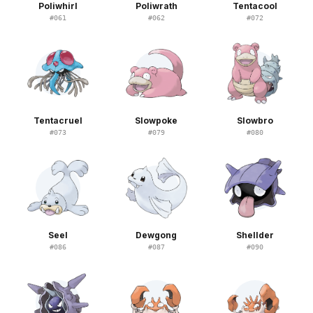
Poliwhirl
Poliwrath
Tentacool
#
061
#
062
#
072
Tentacruel
Slowpoke
Slowbro
#
073
#
079
#
080
Seel
Dewgong
Shellder
#
086
#
087
#
090