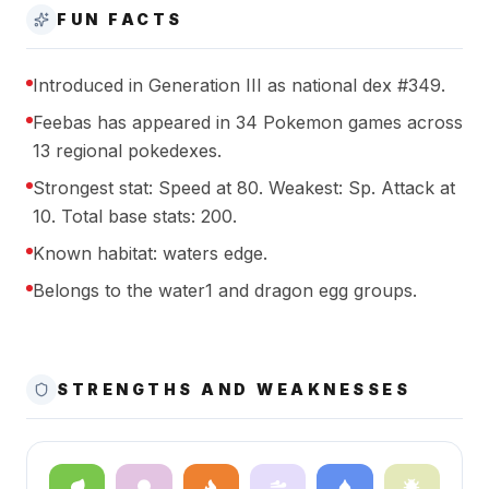
FUN FACTS
Introduced in Generation III as national dex #349.
Feebas has appeared in 34 Pokemon games across
13 regional pokedexes.
Strongest stat: Speed at 80. Weakest: Sp. Attack at
10. Total base stats: 200.
Known habitat: waters edge.
Belongs to the water1 and dragon egg groups.
STRENGTHS AND WEAKNESSES