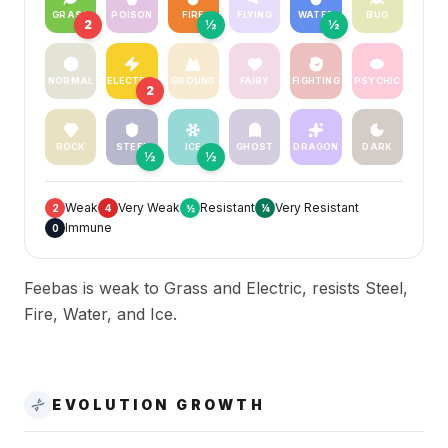
GRASS
POISON
FIRE
FLYING
WATER
BUG
2
½
½
NORMAL
ELECTRIC
GROUND
FAIRY
FIGHTING
PSYCHIC
2
ROCK
STEEL
ICE
GHOST
DRAGON
DARK
½
½
Weak
Very Weak
Resistant
Very Resistant
2
4
½
¼
Immune
0
Feebas is weak to Grass and Electric, resists Steel,
Fire, Water, and Ice.
EVOLUTION GROWTH