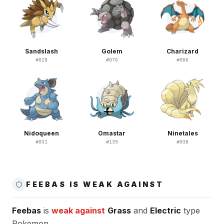
Sandslash
Golem
Charizard
#
028
#
076
#
006
Nidoqueen
Omastar
Ninetales
#
031
#
139
#
038
FEEBAS IS WEAK AGAINST
Feebas
is
weak against
Grass
and
Electric
type
Pokemon.