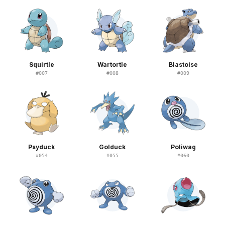
Squirtle
Wartortle
Blastoise
#
007
#
008
#
009
Psyduck
Golduck
Poliwag
#
054
#
055
#
060