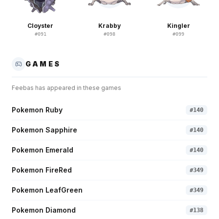
Cloyster
Krabby
Kingler
#
091
#
098
#
099
GAMES
Feebas
has appeared in these games
Pokemon Ruby
#
140
Pokemon Sapphire
#
140
Pokemon Emerald
#
140
Pokemon FireRed
#
349
Pokemon LeafGreen
#
349
Pokemon Diamond
#
138