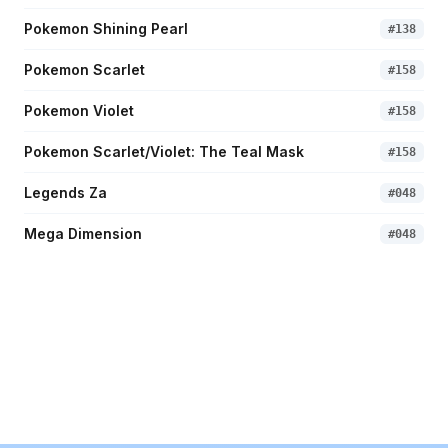
Pokemon Shining Pearl
#
138
Pokemon Scarlet
#
158
Pokemon Violet
#
158
Pokemon Scarlet/Violet: The Teal Mask
#
158
Legends Za
#
048
Mega Dimension
#
048