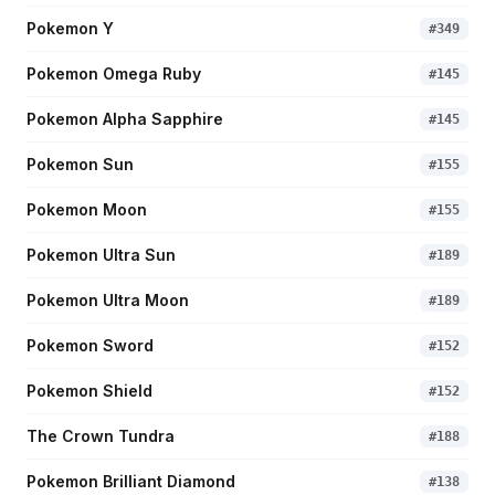
Pokemon Y
#
349
Pokemon Omega Ruby
#
145
Pokemon Alpha Sapphire
#
145
Pokemon Sun
#
155
Pokemon Moon
#
155
Pokemon Ultra Sun
#
189
Pokemon Ultra Moon
#
189
Pokemon Sword
#
152
Pokemon Shield
#
152
The Crown Tundra
#
188
Pokemon Brilliant Diamond
#
138