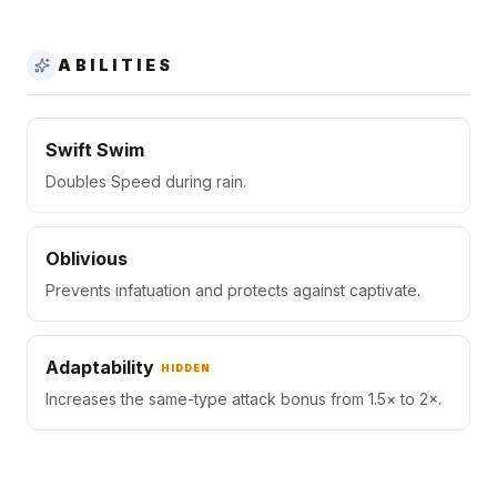
ABILITIES
Swift Swim
Doubles Speed during rain.
Oblivious
Prevents infatuation and protects against captivate.
Adaptability
HIDDEN
Increases the same-type attack bonus from 1.5× to 2×.