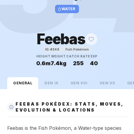
WATER
Feebas
Fish Pokémon
ID:#
349
HEIGHT
WEIGHT
CATCH RATE
EXP
0.6m
7.4kg
255
40
GENERAL
GEN
IX
GEN
VIII
GEN
VII
GE
FEEBAS POKÉDEX: STATS, MOVES,
EVOLUTION & LOCATIONS
Feebas is the Fish Pokémon, a Water-type species