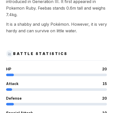
introduced in Generation III. It first appeared in
Pokemon Ruby. Feebas stands 0.6m tall and weighs
7.4kg.
It is a shabby and ugly Pokémon. However, it is very
hardy and can survive on little water.
BATTLE STATISTICS
HP
20
Attack
15
Defense
20
Special Attack
10