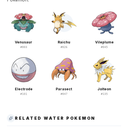
Venusaur
Raichu
Vileplume
#
003
#
026
#
045
Electrode
Parasect
Jolteon
#
101
#
047
#
135
RELATED WATER POKEMON