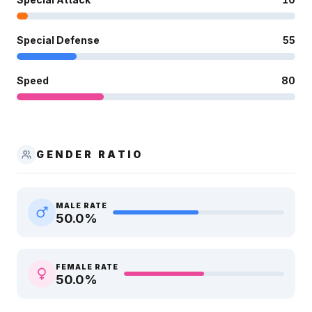
Special Defense
55
Speed
80
GENDER RATIO
MALE RATE
50.0
%
FEMALE RATE
50.0
%