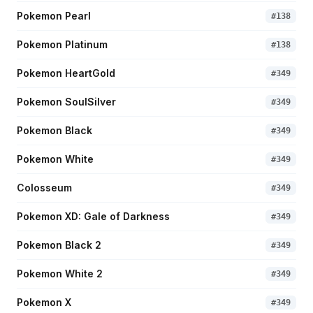
Pokemon Pearl
#
138
Pokemon Platinum
#
138
Pokemon HeartGold
#
349
Pokemon SoulSilver
#
349
Pokemon Black
#
349
Pokemon White
#
349
Colosseum
#
349
Pokemon XD: Gale of Darkness
#
349
Pokemon Black 2
#
349
Pokemon White 2
#
349
Pokemon X
#
349