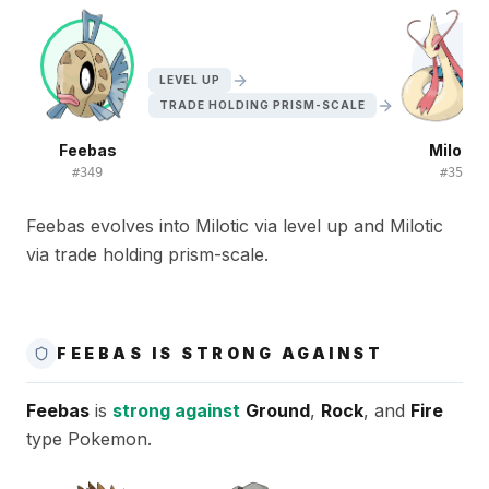
LEVEL UP
TRADE HOLDING PRISM-SCALE
Feebas
Milotic
#
349
#
350
Feebas evolves into Milotic via level up and Milotic
via trade holding prism-scale.
FEEBAS IS STRONG AGAINST
Feebas
is
strong against
Ground
,
Rock
, and
Fire
type Pokemon.