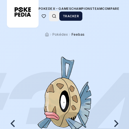
POKEDEX
GAMES
CHAMPIONS
TEAM
COMPARE
TRACKER
Pokédex
Feebas
3