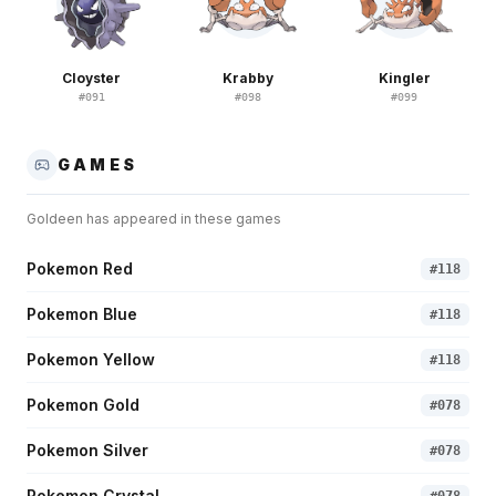
Cloyster
Krabby
Kingler
#
091
#
098
#
099
GAMES
Goldeen
has appeared in these games
Pokemon Red
#
118
Pokemon Blue
#
118
Pokemon Yellow
#
118
Pokemon Gold
#
078
Pokemon Silver
#
078
Pokemon Crystal