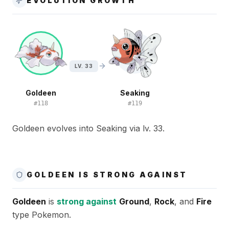
EVOLUTION GROWTH
LV. 33
Goldeen
Seaking
#
118
#
119
Goldeen evolves into Seaking via lv. 33.
GOLDEEN IS STRONG AGAINST
Goldeen
is
strong against
Ground
,
Rock
, and
Fire
type Pokemon.