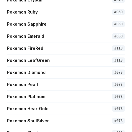
#
078
Pokemon Ruby
#
050
Pokemon Sapphire
#
050
Pokemon Emerald
#
050
Pokemon FireRed
#
118
Pokemon LeafGreen
#
118
Pokemon Diamond
#
078
Pokemon Pearl
#
078
Pokemon Platinum
#
078
Pokemon HeartGold
#
078
Pokemon SoulSilver
#
078