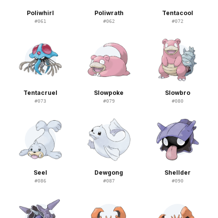
Poliwhirl
Poliwrath
Tentacool
#
061
#
062
#
072
Tentacruel
Slowpoke
Slowbro
#
073
#
079
#
080
Seel
Dewgong
Shellder
#
086
#
087
#
090