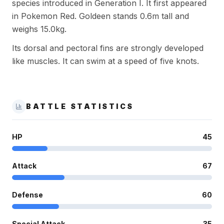
species introduced in Generation I. It first appeared
in Pokemon Red. Goldeen stands 0.6m tall and
weighs 15.0kg.
Its dorsal and pectoral fins are strongly developed
like muscles. It can swim at a speed of five knots.
BATTLE STATISTICS
HP
45
Attack
67
Defense
60
Special Attack
35