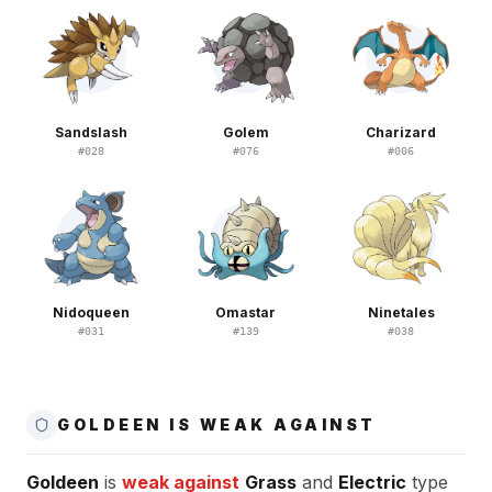
Sandslash
Golem
Charizard
#
028
#
076
#
006
Nidoqueen
Omastar
Ninetales
#
031
#
139
#
038
GOLDEEN IS WEAK AGAINST
Goldeen
is
weak against
Grass
and
Electric
type