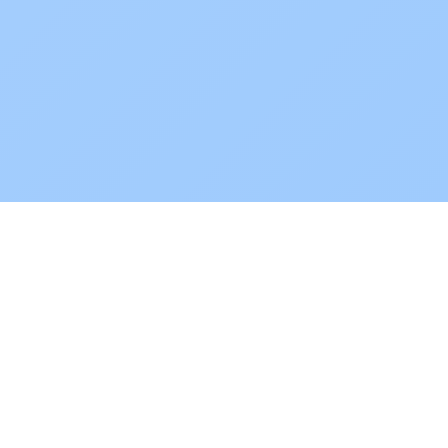
POKEPEDIA
The Pokémon trainer’s swiss army knife, including the most
beautiful Pokédex. No account required. Built by a returning fan.