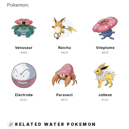
Pokemon.
Venusaur
Raichu
Vileplume
#
003
#
026
#
045
Electrode
Parasect
Jolteon
#
101
#
047
#
135
RELATED WATER POKEMON