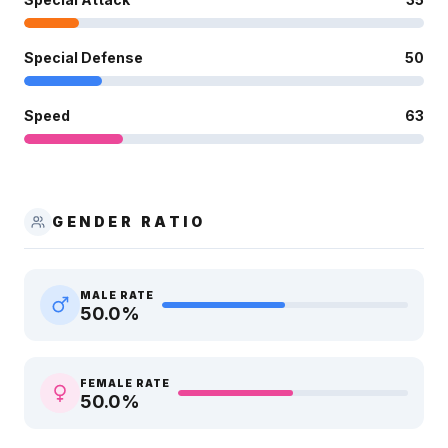
Special Defense
50
Speed
63
GENDER RATIO
MALE RATE
50.0
%
FEMALE RATE
50.0
%