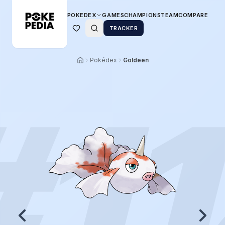
POKEDEX
GAMES
CHAMPIONS
TEAM
COMPARE
TRACKER
Pokédex
Goldeen
#
1