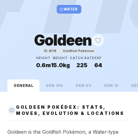
WATER
Goldeen
Goldfish Pokémon
ID:#
118
HEIGHT
WEIGHT
CATCH RATE
EXP
0.6m
15.0kg
225
64
GENERAL
GEN
VIII
GEN
VII
GEN
VI
GE
GOLDEEN POKÉDEX: STATS,
MOVES, EVOLUTION & LOCATIONS
Goldeen is the Goldfish Pokémon, a Water-type