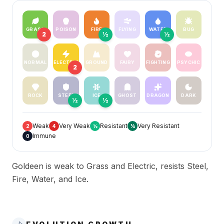
GRASS
POISON
FIRE
FLYING
WATER
BUG
2
½
½
NORMAL
ELECTRIC
GROUND
FAIRY
FIGHTING
PSYCHIC
2
ROCK
STEEL
ICE
GHOST
DRAGON
DARK
½
½
Weak
Very Weak
Resistant
Very Resistant
2
4
½
¼
Immune
0
Goldeen is weak to Grass and Electric, resists Steel,
Fire, Water, and Ice.