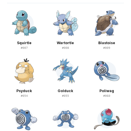
Squirtle
Wartortle
Blastoise
#
007
#
008
#
009
Psyduck
Golduck
Poliwag
#
054
#
055
#
060