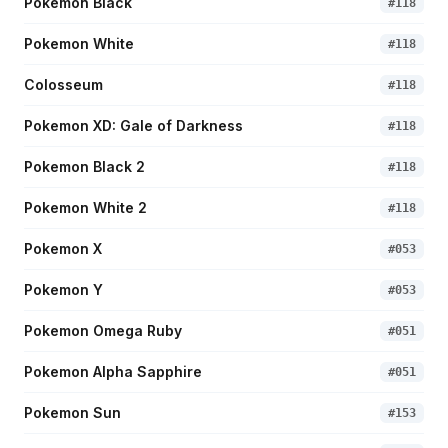
Pokemon Black
#
118
Pokemon White
#
118
Colosseum
#
118
Pokemon XD: Gale of Darkness
#
118
Pokemon Black 2
#
118
Pokemon White 2
#
118
Pokemon X
#
053
Pokemon Y
#
053
Pokemon Omega Ruby
#
051
Pokemon Alpha Sapphire
#
051
Pokemon Sun
#
153