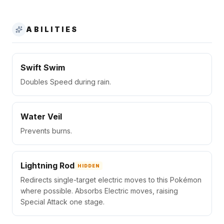
ABILITIES
Swift Swim
Doubles Speed during rain.
Water Veil
Prevents burns.
Lightning Rod
HIDDEN
Redirects single-target electric moves to this Pokémon
where possible. Absorbs Electric moves, raising
Special Attack one stage.