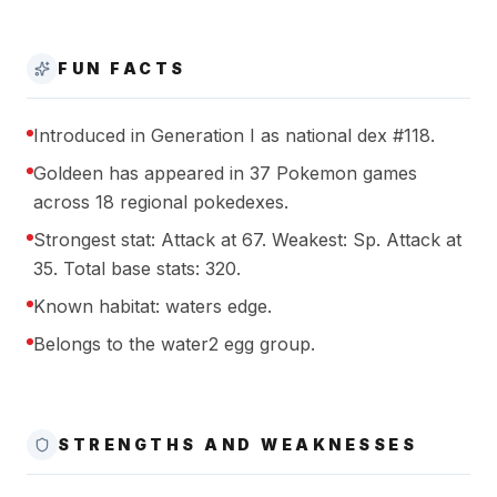
FUN FACTS
Introduced in Generation I as national dex #118.
Goldeen has appeared in 37 Pokemon games
across 18 regional pokedexes.
Strongest stat: Attack at 67. Weakest: Sp. Attack at
35. Total base stats: 320.
Known habitat: waters edge.
Belongs to the water2 egg group.
STRENGTHS AND WEAKNESSES