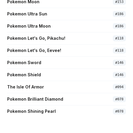
Pokemon Moon
#
153
Pokemon Ultra Sun
#
186
Pokemon Ultra Moon
#
186
Pokemon Let's Go, Pikachu!
#
118
Pokemon Let's Go, Eevee!
#
118
Pokemon Sword
#
146
Pokemon Shield
#
146
The Isle Of Armor
#
094
Pokemon Brilliant Diamond
#
078
Pokemon Shining Pearl
#
078