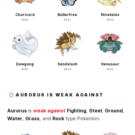
Charizard
Butterfree
Ninetales
#
006
#
012
#
038
Dewgong
Sandslash
Venusaur
#
087
#
028
#
003
AURORUS IS WEAK AGAINST
Aurorus
is
weak against
Fighting
,
Steel
,
Ground
,
Water
,
Grass
, and
Rock
type Pokemon.