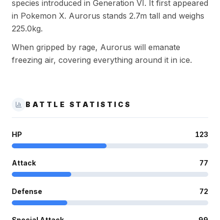
species introduced in Generation VI. It first appeared
in Pokemon X. Aurorus stands 2.7m tall and weighs
225.0kg.
When gripped by rage, Aurorus will emanate
freezing air, covering everything around it in ice.
BATTLE STATISTICS
HP
123
Attack
77
Defense
72
Special Attack
99