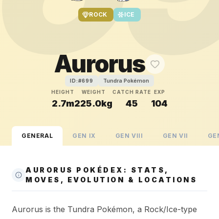
ROCK
ICE
Aurorus
Tundra Pokémon
ID:#
699
HEIGHT
WEIGHT
CATCH RATE
EXP
2.7m
225.0kg
45
104
GENERAL
GEN
IX
GEN
VIII
GEN
VII
GE
AURORUS POKÉDEX: STATS,
MOVES, EVOLUTION & LOCATIONS
Aurorus is the Tundra Pokémon, a Rock/Ice-type