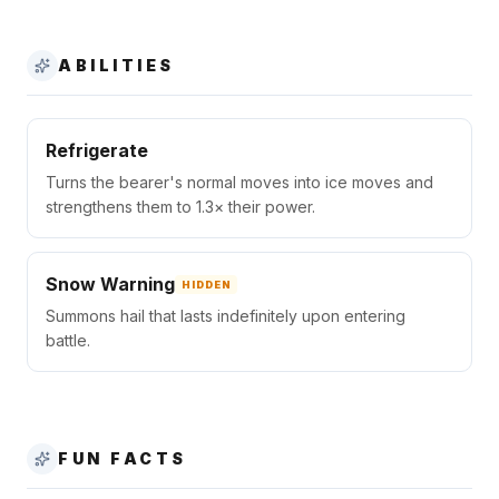
ABILITIES
Refrigerate
Turns the bearer's normal moves into ice moves and
strengthens them to 1.3× their power.
Snow Warning
HIDDEN
Summons hail that lasts indefinitely upon entering
battle.
FUN FACTS