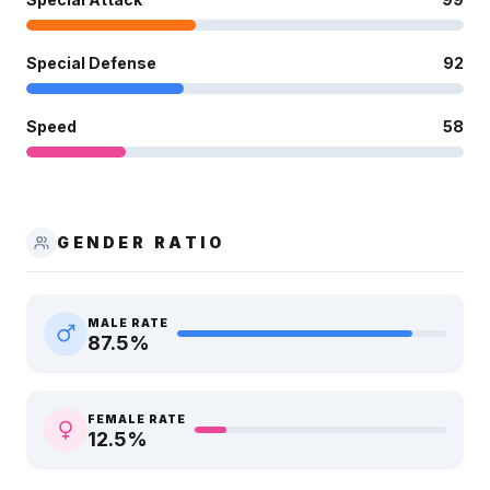
Special Defense
92
Speed
58
GENDER RATIO
MALE RATE
87.5
%
FEMALE RATE
12.5
%