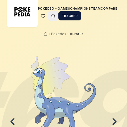
POKEDEX
GAMES
CHAMPIONS
TEAM
COMPARE
TRACKER
Pokédex
Aurorus
6