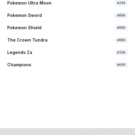
Pokemon Ultra Moon
#
246
Pokemon Sword
#
086
Pokemon Shield
#
086
The Crown Tundra
#
086
Legends Za
#
196
Champions
#
699