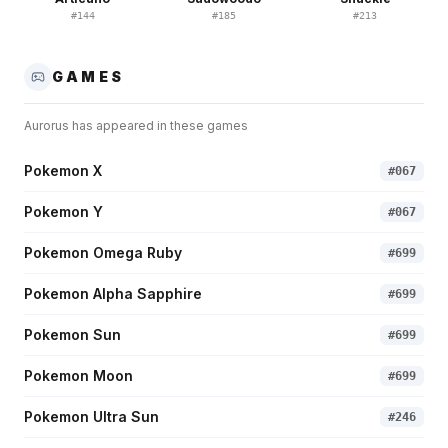
#
144
#
185
#
213
GAMES
Aurorus
has appeared in these games
Pokemon X
#
067
Pokemon Y
#
067
Pokemon Omega Ruby
#
699
Pokemon Alpha Sapphire
#
699
Pokemon Sun
#
699
Pokemon Moon
#
699
Pokemon Ultra Sun
#
246