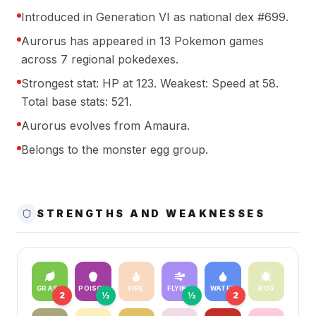
Introduced in Generation VI as national dex #699.
Aurorus has appeared in 13 Pokemon games
across 7 regional pokedexes.
Strongest stat: HP at 123. Weakest: Speed at 58.
Total base stats: 521.
Aurorus evolves from Amaura.
Belongs to the monster egg group.
STRENGTHS AND WEAKNESSES
GRASS
POISON
FIRE
FLYING
WATER
BUG
2
½
½
2