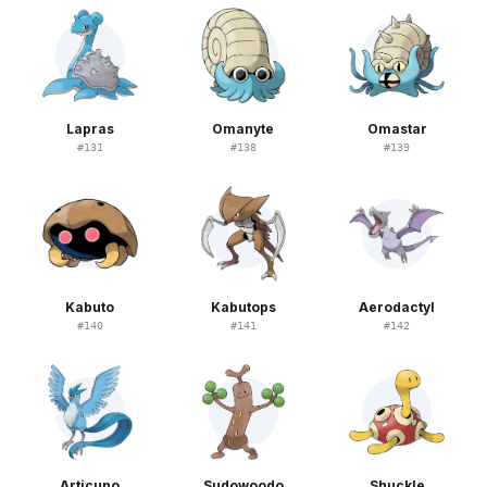
Lapras
Omanyte
Omastar
#
131
#
138
#
139
Kabuto
Kabutops
Aerodactyl
#
140
#
141
#
142
Articuno
Sudowoodo
Shuckle