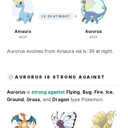
LV. 39 AT NIGHT
Amaura
Aurorus
#
698
#
699
Aurorus evolves from Amaura via lv. 39 at night.
AURORUS IS STRONG AGAINST
Aurorus
is
strong against
Flying
,
Bug
,
Fire
,
Ice
,
Ground
,
Grass
, and
Dragon
type Pokemon.