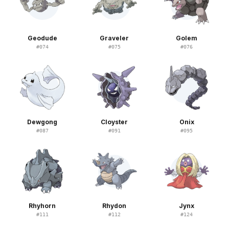
Geodude
Graveler
Golem
#
074
#
075
#
076
Dewgong
Cloyster
Onix
#
087
#
091
#
095
Rhyhorn
Rhydon
Jynx
#
111
#
112
#
124