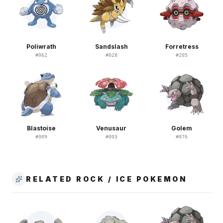
Poliwrath
Sandslash
Forretress
#
062
#
028
#
205
Blastoise
Venusaur
Golem
#
009
#
003
#
076
RELATED ROCK / ICE POKEMON