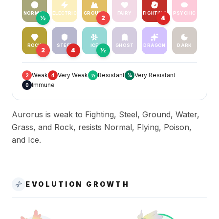
NORMAL
ELECTRIC
GROUND
FAIRY
FIGHTING
PSYCHIC
½
2
4
ROCK
STEEL
ICE
GHOST
DRAGON
DARK
2
4
½
Weak
Very Weak
Resistant
Very Resistant
2
4
½
¼
Immune
0
Aurorus is weak to Fighting, Steel, Ground, Water,
Grass, and Rock, resists Normal, Flying, Poison,
and Ice.
EVOLUTION GROWTH