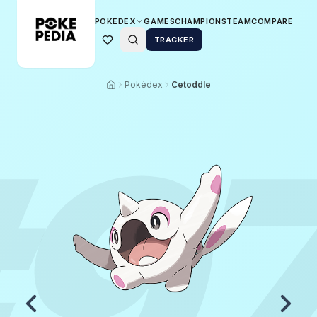
POKEDEX
GAMES
CHAMPIONS
TEAM
COMPARE
TRACKER
Pokédex
Cetoddle
9