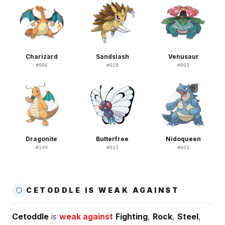
Charizard
Sandslash
Venusaur
#
006
#
028
#
003
Dragonite
Butterfree
Nidoqueen
#
149
#
012
#
031
CETODDLE IS WEAK AGAINST
Cetoddle
is
weak against
Fighting
,
Rock
,
Steel
,