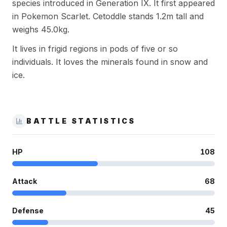
species introduced in Generation IX. It first appeared
in Pokemon Scarlet. Cetoddle stands 1.2m tall and
weighs 45.0kg.
It lives in frigid regions in pods of five or so
individuals. It loves the minerals found in snow and
ice.
BATTLE STATISTICS
HP
108
Attack
68
Defense
45