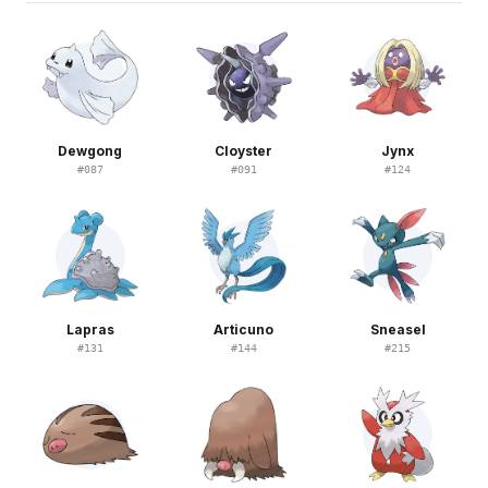
Dewgong
Cloyster
Jynx
#
087
#
091
#
124
Lapras
Articuno
Sneasel
#
131
#
144
#
215