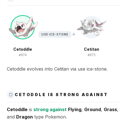
USE ICE-STONE
Cetoddle
Cetitan
#
974
#
975
Cetoddle evolves into Cetitan via use ice-stone.
CETODDLE IS STRONG AGAINST
Cetoddle
is
strong against
Flying
,
Ground
,
Grass
,
and
Dragon
type Pokemon.