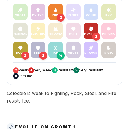
GRASS
POISON
FIRE
FLYING
WATER
BUG
2
NORMAL
ELECTRIC
GROUND
FAIRY
FIGHTING
PSYCHIC
2
ROCK
STEEL
ICE
GHOST
DRAGON
DARK
2
2
½
Weak
Very Weak
Resistant
Very Resistant
2
4
½
¼
Immune
0
Cetoddle is weak to Fighting, Rock, Steel, and Fire,
resists Ice.
EVOLUTION GROWTH