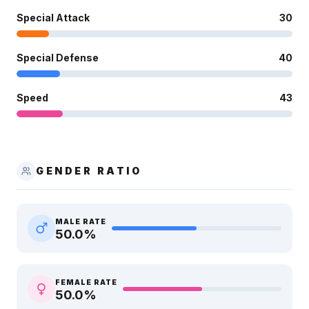
Special Attack
30
Special Defense
40
Speed
43
GENDER RATIO
MALE RATE
50.0
%
FEMALE RATE
50.0
%