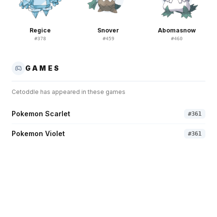
Regice
Snover
Abomasnow
#
378
#
459
#
460
GAMES
Cetoddle
has appeared in these games
Pokemon Scarlet
#
361
Pokemon Violet
#
361