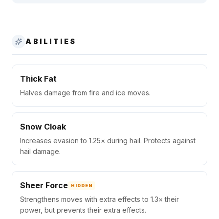
ABILITIES
Thick Fat
Halves damage from fire and ice moves.
Snow Cloak
Increases evasion to 1.25× during hail. Protects against
hail damage.
Sheer Force
HIDDEN
Strengthens moves with extra effects to 1.3× their
power, but prevents their extra effects.