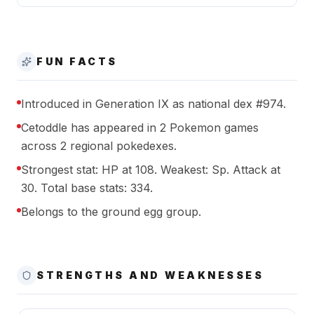
FUN FACTS
Introduced in Generation IX as national dex #974.
Cetoddle has appeared in 2 Pokemon games
across 2 regional pokedexes.
Strongest stat: HP at 108. Weakest: Sp. Attack at
30. Total base stats: 334.
Belongs to the ground egg group.
STRENGTHS AND WEAKNESSES