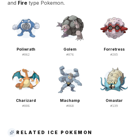
and
Fire
type Pokemon.
Poliwrath
Golem
Forretress
#
062
#
076
#
205
Charizard
Machamp
Omastar
#
006
#
068
#
139
RELATED ICE POKEMON