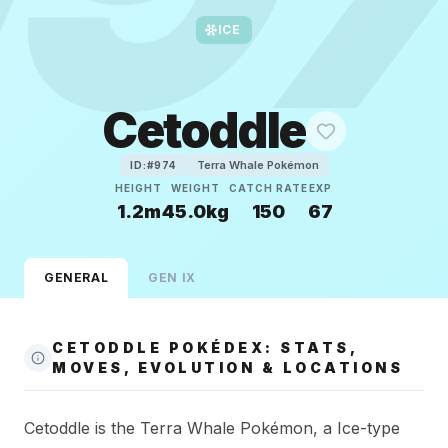
ICE
Cetoddle
Terra Whale Pokémon
ID:#
974
HEIGHT
WEIGHT
CATCH RATE
EXP
1.2m
45.0kg
150
67
GENERAL
GEN
IX
CETODDLE POKÉDEX: STATS,
MOVES, EVOLUTION & LOCATIONS
Cetoddle is the Terra Whale Pokémon, a Ice-type