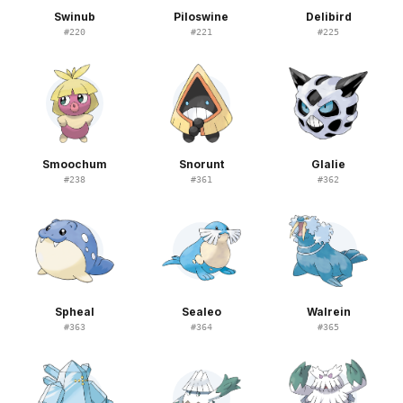
Swinub
Piloswine
Delibird
#
220
#
221
#
225
Smoochum
Snorunt
Glalie
#
238
#
361
#
362
Spheal
Sealeo
Walrein
#
363
#
364
#
365