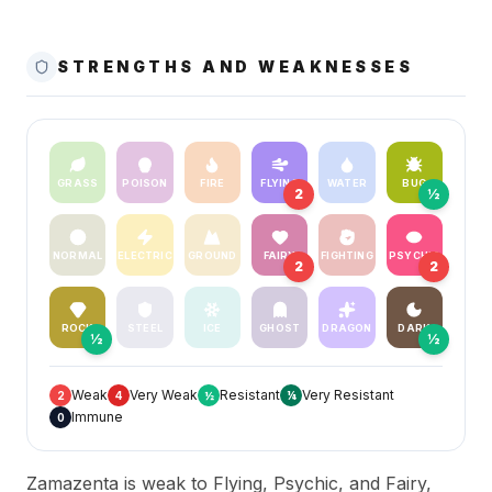
STRENGTHS AND WEAKNESSES
GRASS
POISON
FIRE
FLYING
WATER
BUG
2
½
NORMAL
ELECTRIC
GROUND
FAIRY
FIGHTING
PSYCHIC
2
2
ROCK
STEEL
ICE
GHOST
DRAGON
DARK
½
½
Weak
Very Weak
Resistant
Very Resistant
2
4
½
¼
Immune
0
Zamazenta is weak to Flying, Psychic, and Fairy,