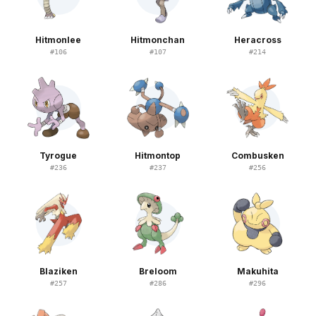
Hitmonlee
Hitmonchan
Heracross
#
106
#
107
#
214
Tyrogue
Hitmontop
Combusken
#
236
#
237
#
256
Blaziken
Breloom
Makuhita
#
257
#
286
#
296