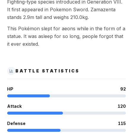
Fighting-type species introduced in Generation VIII.
It first appeared in Pokemon Sword. Zamazenta
stands 2.9m tall and weighs 210.0kg.
This Pokémon slept for aeons while in the form of a
statue. It was asleep for so long, people forgot that
it ever existed.
BATTLE STATISTICS
HP
92
Attack
120
Defense
115