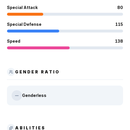
Special Attack
80
Special Defense
115
Speed
138
GENDER RATIO
Genderless
—
ABILITIES