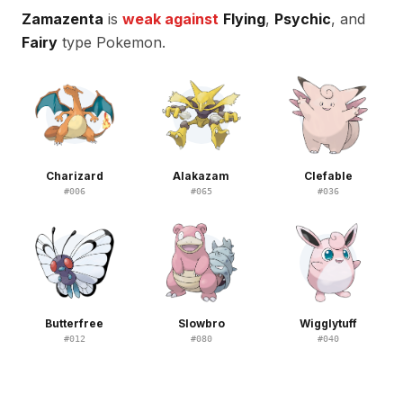
Zamazenta
is
weak against
Flying
,
Psychic
, and
Fairy
type Pokemon.
Charizard
Alakazam
Clefable
#
006
#
065
#
036
Butterfree
Slowbro
Wigglytuff
#
012
#
080
#
040