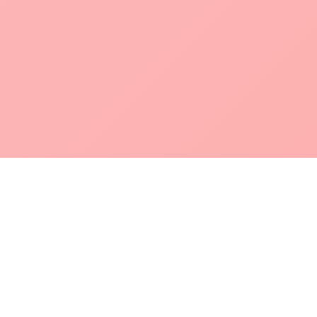
POKEPEDIA
The Pokémon trainer’s swiss army knife, including the most
beautiful Pokédex. No account required. Built by a returning fan.