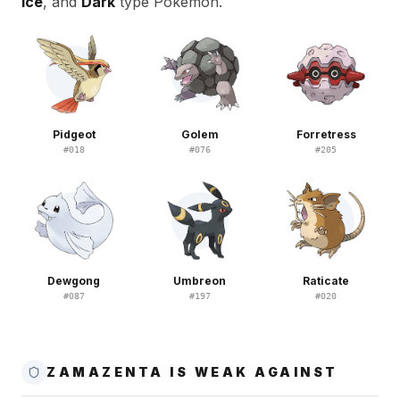
Ice
, and
Dark
type Pokemon.
Pidgeot
Golem
Forretress
#
018
#
076
#
205
Dewgong
Umbreon
Raticate
#
087
#
197
#
020
ZAMAZENTA IS WEAK AGAINST