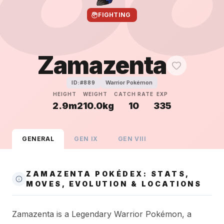
FIGHTING
Zamazenta
Warrior Pokémon
ID:#
889
HEIGHT
WEIGHT
CATCH RATE
EXP
2.9m
210.0kg
10
335
GENERAL
GEN
IX
GEN
VIII
ZAMAZENTA POKÉDEX: STATS,
MOVES, EVOLUTION & LOCATIONS
Zamazenta is a Legendary Warrior Pokémon, a