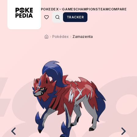
POKEDEX
GAMES
CHAMPIONS
TEAM
COMPARE
TRACKER
Pokédex
Zamazenta
8