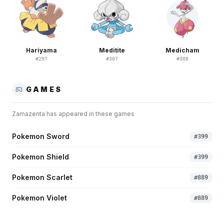
Hariyama
Meditite
Medicham
#
297
#
307
#
308
GAMES
Zamazenta
has appeared in these games
Pokemon Sword
#
399
Pokemon Shield
#
399
Pokemon Scarlet
#
889
Pokemon Violet
#
889