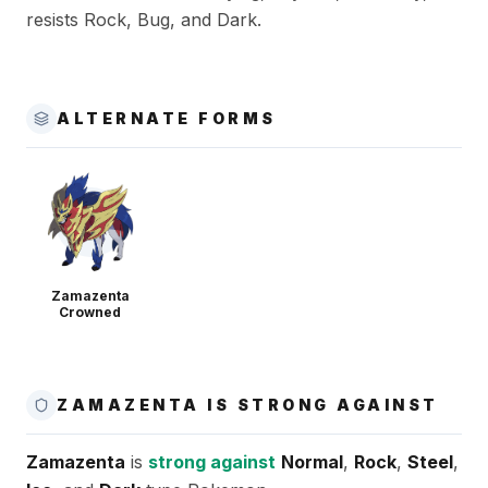
resists Rock, Bug, and Dark.
ALTERNATE FORMS
Zamazenta
Crowned
ZAMAZENTA IS STRONG AGAINST
Zamazenta
is
strong against
Normal
,
Rock
,
Steel
,