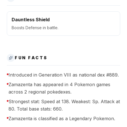
Dauntless Shield
Boosts Defense in battle.
FUN FACTS
Introduced in Generation VIII as national dex #889.
Zamazenta has appeared in 4 Pokemon games
across 2 regional pokedexes.
Strongest stat: Speed at 138. Weakest: Sp. Attack at
80. Total base stats: 660.
Zamazenta is classified as a Legendary Pokemon.