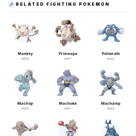
RELATED FIGHTING POKEMON
Mankey
Primeape
Poliwrath
#
056
#
057
#
062
Machop
Machoke
Machamp
#
066
#
067
#
068