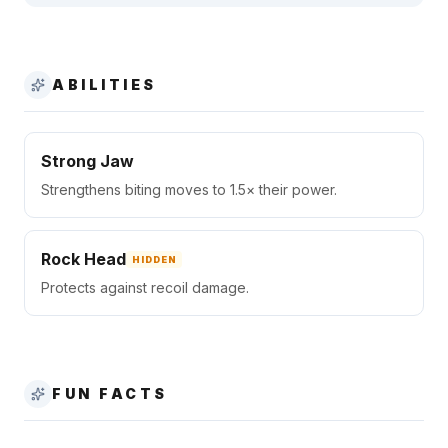
ABILITIES
Strong Jaw
Strengthens biting moves to 1.5× their power.
Rock Head
HIDDEN
Protects against recoil damage.
FUN FACTS