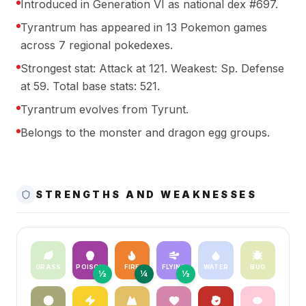
Introduced in Generation VI as national dex #697.
Tyrantrum has appeared in 13 Pokemon games
across 7 regional pokedexes.
Strongest stat: Attack at 121. Weakest: Sp. Defense
at 59. Total base stats: 521.
Tyrantrum evolves from Tyrunt.
Belongs to the monster and dragon egg groups.
STRENGTHS AND WEAKNESSES
GRASS
POISON
FIRE
FLYING
WATER
BUG
½
¼
½