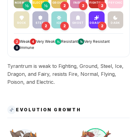
NORMAL
ELECTRIC
GROUND
FAIRY
FIGHTING
PSYCHIC
½
½
2
2
2
ROCK
STEEL
ICE
GHOST
DRAGON
DARK
2
2
2
Weak
Very Weak
Resistant
Very Resistant
2
4
½
¼
Immune
0
Tyrantrum is weak to Fighting, Ground, Steel, Ice,
Dragon, and Fairy, resists Fire, Normal, Flying,
Poison, and Electric.
EVOLUTION GROWTH