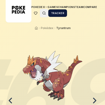
POKEDEX
GAMES
CHAMPIONS
TEAM
COMPARE
TRACKER
Pokédex
Tyrantrum
6