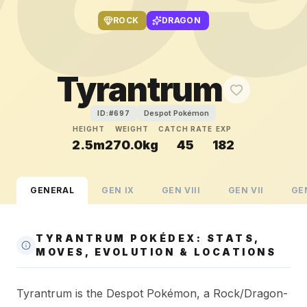
ROCK
DRAGON
Tyrantrum
Despot Pokémon
ID:#
697
HEIGHT
WEIGHT
CATCH RATE
EXP
2.5m
270.0kg
45
182
GENERAL
GEN
IX
GEN
VIII
GEN
VII
GE
TYRANTRUM POKÉDEX: STATS,
MOVES, EVOLUTION & LOCATIONS
Tyrantrum is the Despot Pokémon, a Rock/Dragon-