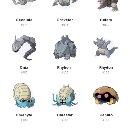
Geodude
Graveler
Golem
#
074
#
075
#
076
Onix
Rhyhorn
Rhydon
#
095
#
111
#
112
Omanyte
Omastar
Kabuto
#
138
#
139
#
140