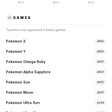
#
213
#
219
#
222
GAMES
Tyrantrum
has appeared in these games
Pokemon X
#
065
Pokemon Y
#
065
Pokemon Omega Ruby
#
697
Pokemon Alpha Sapphire
#
697
Pokemon Sun
#
697
Pokemon Moon
#
697
Pokemon Ultra Sun
#
244