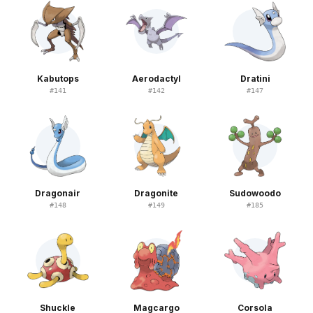
Kabutops
Aerodactyl
Dratini
#
141
#
142
#
147
Dragonair
Dragonite
Sudowoodo
#
148
#
149
#
185
Shuckle
Magcargo
Corsola