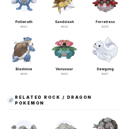
Poliwrath
Sandslash
Forretress
#
062
#
028
#
205
Blastoise
Venusaur
Dewgong
#
009
#
003
#
087
RELATED ROCK / DRAGON
POKEMON