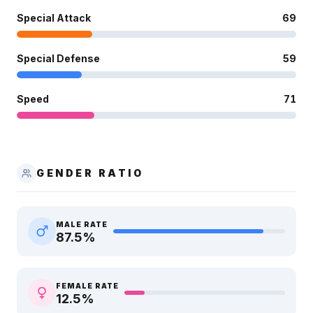
Special Attack
69
Special Defense
59
Speed
71
GENDER RATIO
MALE RATE
87.5
%
FEMALE RATE
12.5
%