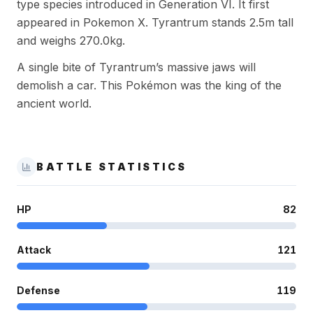
type species introduced in Generation VI. It first
appeared in Pokemon X. Tyrantrum stands 2.5m tall
and weighs 270.0kg.
A single bite of Tyrantrum’s massive jaws will
demolish a car. This Pokémon was the king of the
ancient world.
BATTLE STATISTICS
HP
82
Attack
121
Defense
119