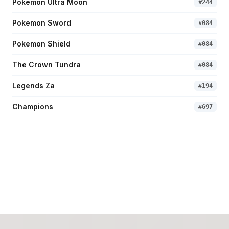
Pokemon Ultra Moon
#
244
Pokemon Sword
#
084
Pokemon Shield
#
084
The Crown Tundra
#
084
Legends Za
#
194
Champions
#
697