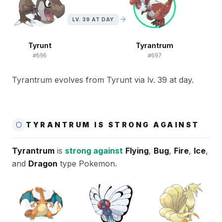
LV. 39 AT DAY
Tyrunt
Tyrantrum
#
696
#
697
Tyrantrum evolves from Tyrunt via lv. 39 at day.
TYRANTRUM IS STRONG AGAINST
Tyrantrum
is
strong against
Flying
,
Bug
,
Fire
,
Ice
,
and
Dragon
type Pokemon.