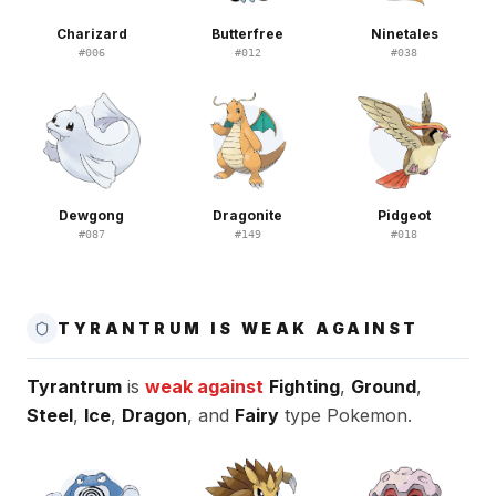
Charizard
Butterfree
Ninetales
#
006
#
012
#
038
Dewgong
Dragonite
Pidgeot
#
087
#
149
#
018
TYRANTRUM IS WEAK AGAINST
Tyrantrum
is
weak against
Fighting
,
Ground
,
Steel
,
Ice
,
Dragon
, and
Fairy
type Pokemon.