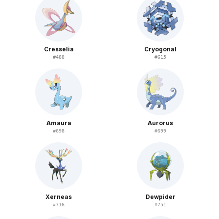
Cresselia
Cryogonal
#
488
#
615
Amaura
Aurorus
#
698
#
699
Xerneas
Dewpider
#
716
#
751