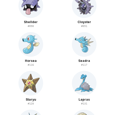
Shellder
Cloyster
#
090
#
091
Horsea
Seadra
#
116
#
117
Staryu
Lapras
#
120
#
131