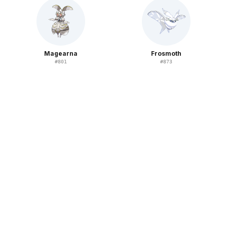
Magearna
Frosmoth
#
801
#
873