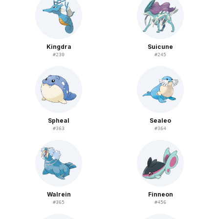
Kingdra
Suicune
#
230
#
245
Spheal
Sealeo
#
363
#
364
Walrein
Finneon
#
365
#
456