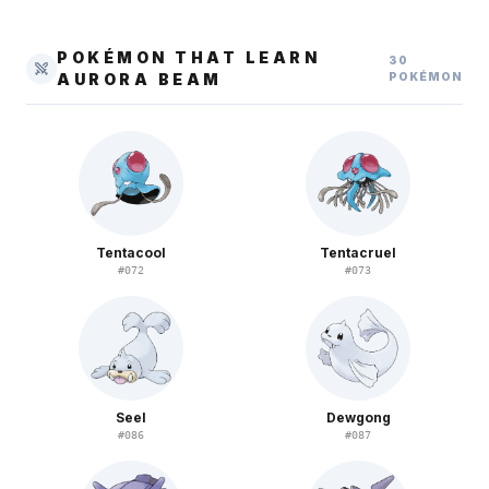
POKÉMON THAT LEARN
30
AURORA BEAM
POKÉMON
Tentacool
Tentacruel
#
072
#
073
Seel
Dewgong
#
086
#
087