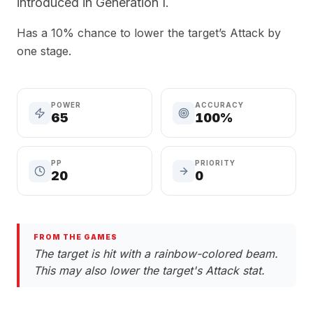
introduced in Generation I.
Has a 10% chance to lower the target’s Attack by
one stage.
POWER
ACCURACY
65
100%
PP
PRIORITY
20
0
FROM THE GAMES
The target is hit with a rainbow-colored beam.
This may also lower the target's Attack stat.