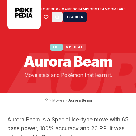
POKEDEX
GAMES
CHAMPIONS
TEAM
COMPARE
TRACKER
AUR
ICE
SPECIAL
Aurora Beam
Move stats and Pokémon that learn it.
Moves
Aurora Beam
Aurora Beam is a Special Ice-type move with 65
base power, 100% accuracy and 20 PP. It was