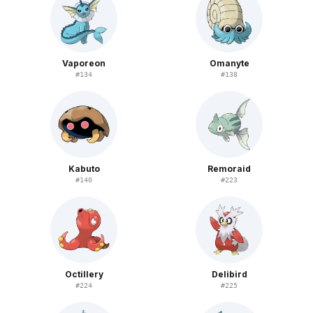
Vaporeon
Omanyte
#
134
#
138
Kabuto
Remoraid
#
140
#
223
Octillery
Delibird
#
224
#
225