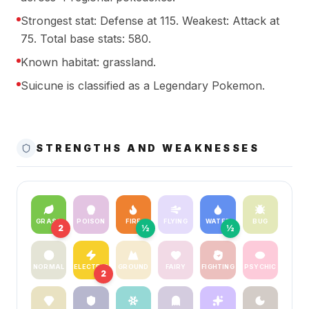
Strongest stat: Defense at 115. Weakest: Attack at
75. Total base stats: 580.
Known habitat: grassland.
Suicune is classified as a Legendary Pokemon.
STRENGTHS AND WEAKNESSES
GRASS
POISON
FIRE
FLYING
WATER
BUG
2
½
½
NORMAL
ELECTRIC
GROUND
FAIRY
FIGHTING
PSYCHIC
2