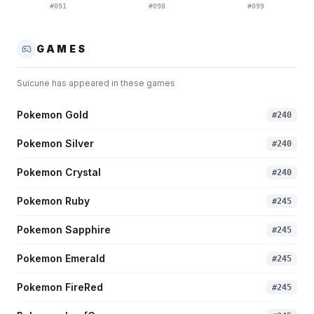
#
091
#
098
#
099
GAMES
Suicune
has appeared in these games
Pokemon Gold
#
240
Pokemon Silver
#
240
Pokemon Crystal
#
240
Pokemon Ruby
#
245
Pokemon Sapphire
#
245
Pokemon Emerald
#
245
Pokemon FireRed
#
245