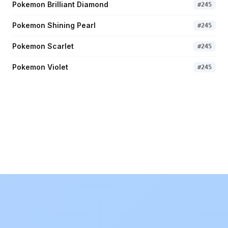
Pokemon Brilliant Diamond
#
245
Pokemon Shining Pearl
#
245
Pokemon Scarlet
#
245
Pokemon Violet
#
245