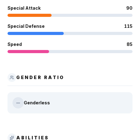
Special Attack
90
Special Defense
115
Speed
85
GENDER RATIO
Genderless
—
ABILITIES