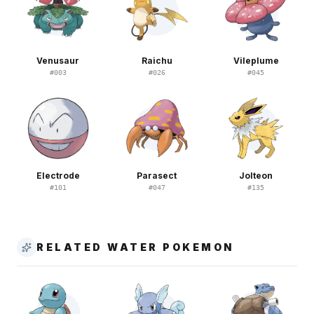
Venusaur
Raichu
Vileplume
#
003
#
026
#
045
Electrode
Parasect
Jolteon
#
101
#
047
#
135
RELATED WATER POKEMON