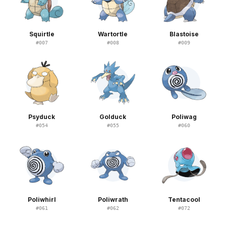
Squirtle
Wartortle
Blastoise
#
007
#
008
#
009
Psyduck
Golduck
Poliwag
#
054
#
055
#
060
Poliwhirl
Poliwrath
Tentacool
#
061
#
062
#
072