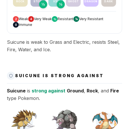
ROCK
STEEL
ICE
GHOST
DRAGON
DARK
½
½
Weak
Very Weak
Resistant
Very Resistant
2
4
½
¼
Immune
0
Suicune is weak to Grass and Electric, resists Steel,
Fire, Water, and Ice.
SUICUNE IS STRONG AGAINST
Suicune
is
strong against
Ground
,
Rock
, and
Fire
type Pokemon.