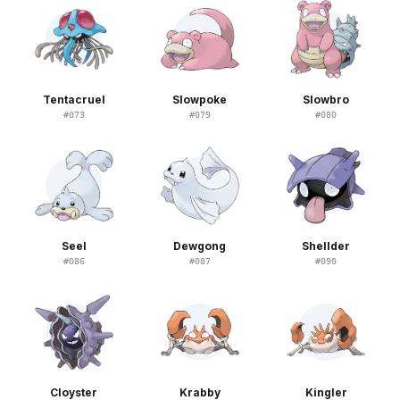
Tentacruel
Slowpoke
Slowbro
#
073
#
079
#
080
Seel
Dewgong
Shellder
#
086
#
087
#
090
Cloyster
Krabby
Kingler