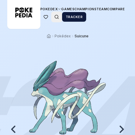
POKEDEX
GAMES
CHAMPIONS
TEAM
COMPARE
TRACKER
Pokédex
Suicune
2