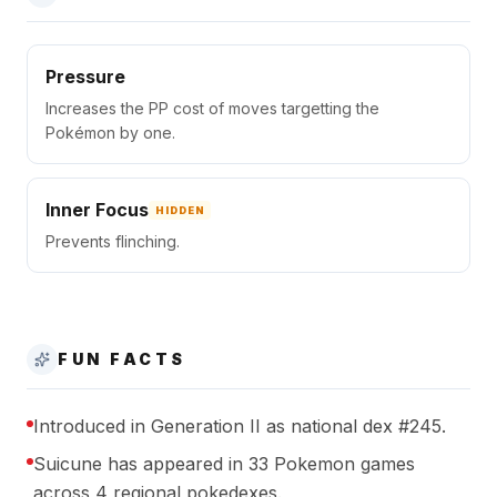
Pressure
Increases the PP cost of moves targetting the
Pokémon by one.
Inner Focus
HIDDEN
Prevents flinching.
FUN FACTS
Introduced in Generation II as national dex #245.
Suicune has appeared in 33 Pokemon games
across 4 regional pokedexes.