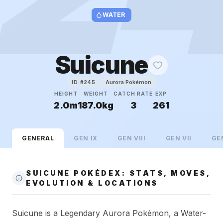
WATER
Suicune
Aurora Pokémon
ID:#
245
HEIGHT
WEIGHT
CATCH RATE
EXP
2.0m
187.0kg
3
261
GENERAL
GEN
IX
GEN
VIII
GEN
VII
GE
SUICUNE POKÉDEX: STATS, MOVES,
EVOLUTION & LOCATIONS
Suicune is a Legendary Aurora Pokémon, a Water-