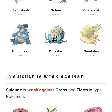
Sandslash
Golem
Charizard
#
028
#
076
#
006
Nidoqueen
Omastar
Ninetales
#
031
#
139
#
038
SUICUNE IS WEAK AGAINST
Suicune
is
weak against
Grass
and
Electric
type
Pokemon.