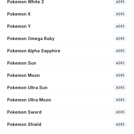
Pokemon White 2
#
245
Pokemon X
#
245
Pokemon Y
#
245
Pokemon Omega Ruby
#
245
Pokemon Alpha Sapphire
#
245
Pokemon Sun
#
245
Pokemon Moon
#
245
Pokemon Ultra Sun
#
245
Pokemon Ultra Moon
#
245
Pokemon Sword
#
245
Pokemon Shield
#
245