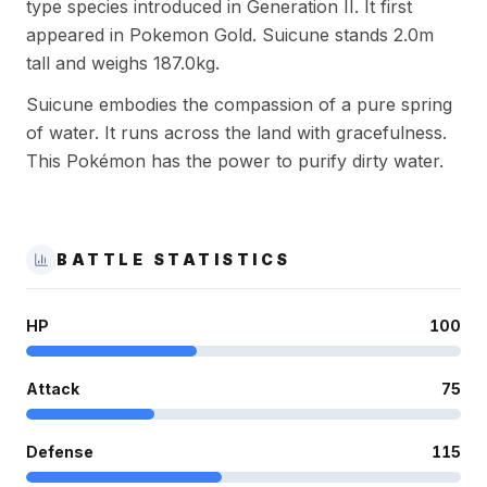
type species introduced in Generation II. It first
appeared in Pokemon Gold. Suicune stands 2.0m
tall and weighs 187.0kg.
Suicune embodies the compassion of a pure spring
of water. It runs across the land with gracefulness.
This Pokémon has the power to purify dirty water.
BATTLE STATISTICS
HP
100
Attack
75
Defense
115