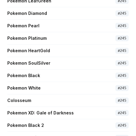
Pokemon LeafGreen
#
245
Pokemon Diamond
#
245
Pokemon Pearl
#
245
Pokemon Platinum
#
245
Pokemon HeartGold
#
245
Pokemon SoulSilver
#
245
Pokemon Black
#
245
Pokemon White
#
245
Colosseum
#
245
Pokemon XD: Gale of Darkness
#
245
Pokemon Black 2
#
245