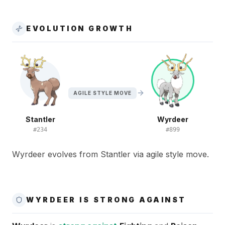
EVOLUTION GROWTH
AGILE STYLE MOVE
Stantler
Wyrdeer
#
234
#
899
Wyrdeer evolves from Stantler via agile style move.
WYRDEER IS STRONG AGAINST