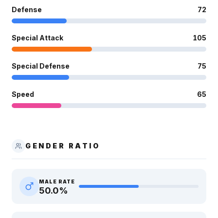
Defense
72
Special Attack
105
Special Defense
75
Speed
65
GENDER RATIO
MALE RATE
50.0
%