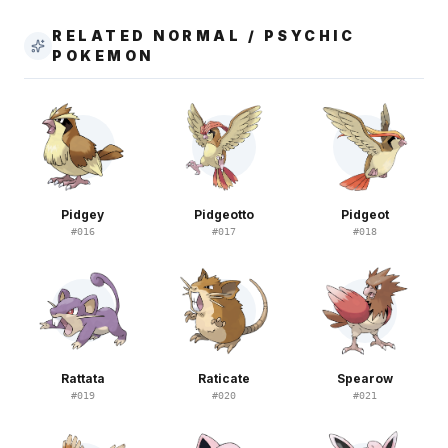
RELATED NORMAL / PSYCHIC
POKEMON
Pidgey
Pidgeotto
Pidgeot
#
016
#
017
#
018
Rattata
Raticate
Spearow
#
019
#
020
#
021