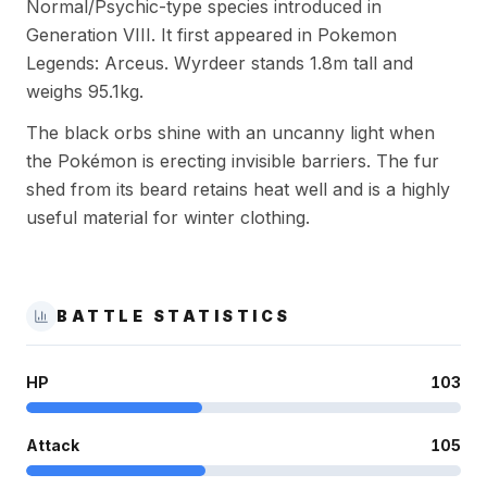
Normal/Psychic-type species introduced in
Generation VIII. It first appeared in Pokemon
Legends: Arceus. Wyrdeer stands 1.8m tall and
weighs 95.1kg.
The black orbs shine with an uncanny light when
the Pokémon is erecting invisible barriers. The fur
shed from its beard retains heat well and is a highly
useful material for winter clothing.
BATTLE STATISTICS
HP
103
Attack
105