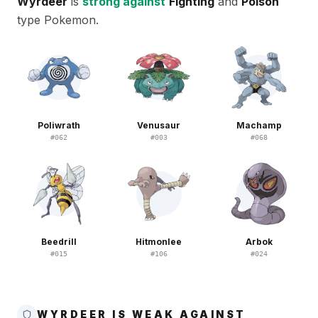
Wyrdeer
is
strong against
Fighting
and
Poison
type Pokemon.
Poliwrath
Venusaur
Machamp
#
062
#
003
#
068
Beedrill
Hitmonlee
Arbok
#
015
#
106
#
024
WYRDEER IS WEAK AGAINST