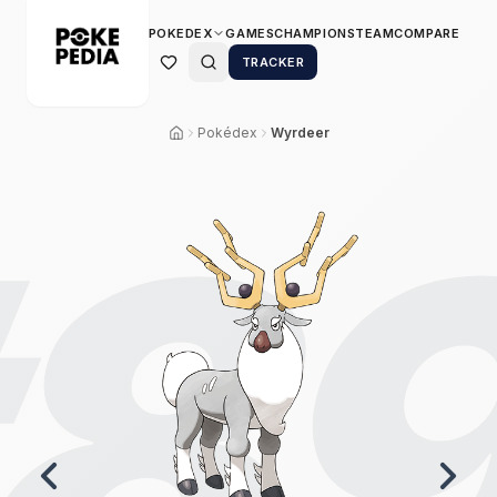
POKEDEX
GAMES
CHAMPIONS
TEAM
COMPARE
TRACKER
Pokédex
Wyrdeer
8