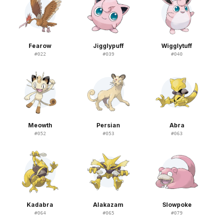
Fearow
Jigglypuff
Wigglytuff
#
022
#
039
#
040
Meowth
Persian
Abra
#
052
#
053
#
063
Kadabra
Alakazam
Slowpoke
#
064
#
065
#
079