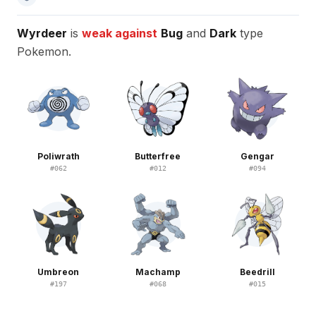
Wyrdeer
is
weak against
Bug
and
Dark
type
Pokemon.
Poliwrath
Butterfree
Gengar
#
062
#
012
#
094
Umbreon
Machamp
Beedrill
#
197
#
068
#
015