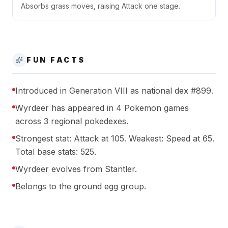
Absorbs grass moves, raising Attack one stage.
FUN FACTS
Introduced in Generation VIII as national dex #899.
Wyrdeer has appeared in 4 Pokemon games
across 3 regional pokedexes.
Strongest stat: Attack at 105. Weakest: Speed at 65.
Total base stats: 525.
Wyrdeer evolves from Stantler.
Belongs to the ground egg group.