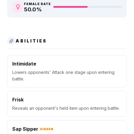
FEMALE RATE
50.0
%
ABILITIES
Intimidate
Lowers opponents' Attack one stage upon entering
battle.
Frisk
Reveals an opponent's held item upon entering battle.
Sap Sipper
HIDDEN