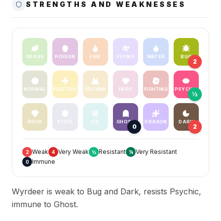
STRENGTHS AND WEAKNESSES
GRASS
POISON
FIRE
FLYING
WATER
BUG
2
NORMAL
ELECTRIC
GROUND
FAIRY
FIGHTING
PSYCHIC
½
ROCK
STEEL
ICE
GHOST
DRAGON
DARK
0
2
Weak
Very Weak
Resistant
Very Resistant
2
4
½
¼
Immune
0
Wyrdeer is weak to Bug and Dark, resists Psychic,
immune to Ghost.