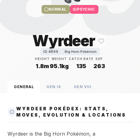
NORMAL
PSYCHIC
Wyrdeer
Big Horn Pokémon
ID:#
899
HEIGHT
WEIGHT
CATCH RATE
EXP
1.8m
95.1kg
135
263
GENERAL
GEN
IX
GEN
VIII
WYRDEER POKÉDEX: STATS,
MOVES, EVOLUTION & LOCATIONS
Wyrdeer is the Big Horn Pokémon, a