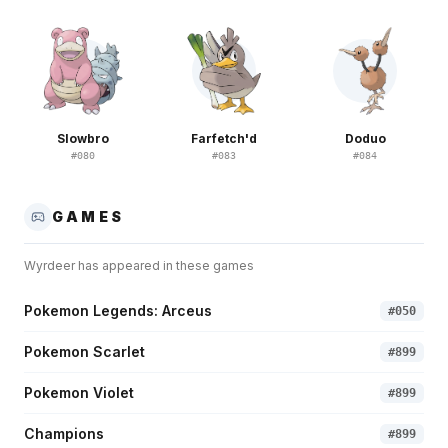
Slowbro
Farfetch'd
Doduo
#
080
#
083
#
084
GAMES
Wyrdeer
has appeared in these games
Pokemon Legends: Arceus
#
050
Pokemon Scarlet
#
899
Pokemon Violet
#
899
Champions
#
899