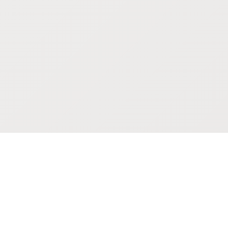
POKEPEDIA
The Pokémon trainer’s swiss army knife, including the most
beautiful Pokédex. No account required. Built by a returning fan.