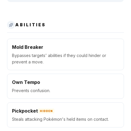
ABILITIES
Mold Breaker
Bypasses targets' abilities if they could hinder or
prevent a move.
Own Tempo
Prevents confusion.
Pickpocket
HIDDEN
Steals attacking Pokémon's held items on contact.