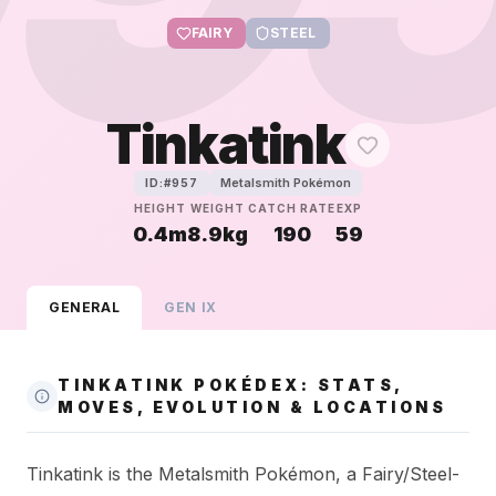
FAIRY
STEEL
Tinkatink
Metalsmith Pokémon
ID:#
957
HEIGHT
WEIGHT
CATCH RATE
EXP
0.4m
8.9kg
190
59
GENERAL
GEN
IX
TINKATINK POKÉDEX: STATS,
MOVES, EVOLUTION & LOCATIONS
Tinkatink is the Metalsmith Pokémon, a Fairy/Steel-