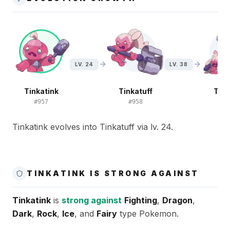
LV. 24
LV. 38
Tinkatink
Tinkatuff
Tink
#
957
#
958
#
9
Tinkatink evolves into Tinkatuff via lv. 24.
TINKATINK IS STRONG AGAINST
Tinkatink
is
strong against
Fighting
,
Dragon
,
Dark
,
Rock
,
Ice
, and
Fairy
type Pokemon.