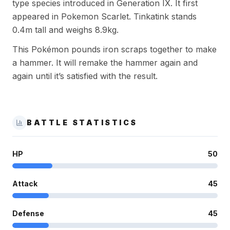
type species introduced in Generation IX. It first
appeared in Pokemon Scarlet. Tinkatink stands
0.4m tall and weighs 8.9kg.
This Pokémon pounds iron scraps together to make
a hammer. It will remake the hammer again and
again until it’s satisfied with the result.
BATTLE STATISTICS
HP
50
Attack
45
Defense
45