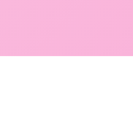
POKEPEDIA
The Pokémon trainer’s swiss army knife, including the most
beautiful Pokédex. No account required. Built by a returning fan.