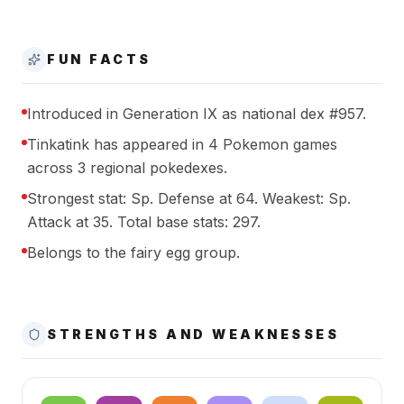
FUN FACTS
Introduced in Generation IX as national dex #957.
Tinkatink has appeared in 4 Pokemon games
across 3 regional pokedexes.
Strongest stat: Sp. Defense at 64. Weakest: Sp.
Attack at 35. Total base stats: 297.
Belongs to the fairy egg group.
STRENGTHS AND WEAKNESSES