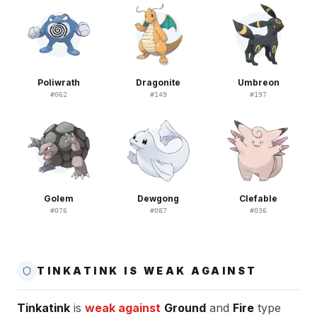
Poliwrath
Dragonite
Umbreon
#
062
#
149
#
197
Golem
Dewgong
Clefable
#
076
#
087
#
036
TINKATINK IS WEAK AGAINST
Tinkatink
is
weak against
Ground
and
Fire
type