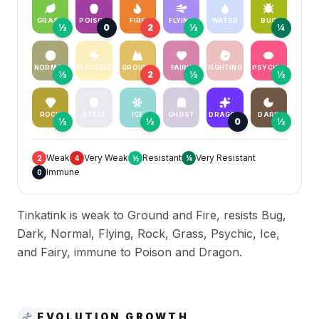
GRASS
POISON
FIRE
FLYING
WATER
BUG
½
0
2
½
¼
NORMAL
ELECTRIC
GROUND
FAIRY
FIGHTING
PSYCHIC
½
2
½
½
ROCK
STEEL
ICE
GHOST
DRAGON
DARK
½
½
0
½
Weak
Very Weak
Resistant
Very Resistant
2
4
½
¼
Immune
0
Tinkatink is weak to Ground and Fire, resists Bug,
Dark, Normal, Flying, Rock, Grass, Psychic, Ice,
and Fairy, immune to Poison and Dragon.
EVOLUTION GROWTH