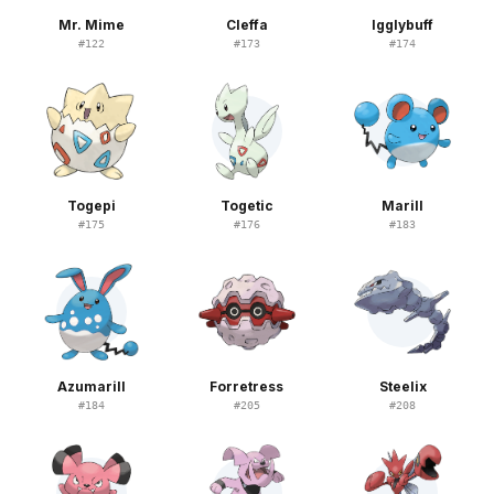
Mr. Mime
Cleffa
Igglybuff
#
122
#
173
#
174
Togepi
Togetic
Marill
#
175
#
176
#
183
Azumarill
Forretress
Steelix
#
184
#
205
#
208