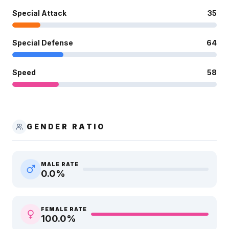
Special Attack
35
Special Defense
64
Speed
58
GENDER RATIO
MALE RATE
0.0
%
FEMALE RATE
100.0
%