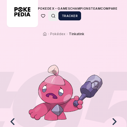
POKEDEX
GAMES
CHAMPIONS
TEAM
COMPARE
TRACKER
Pokédex
Tinkatink
9