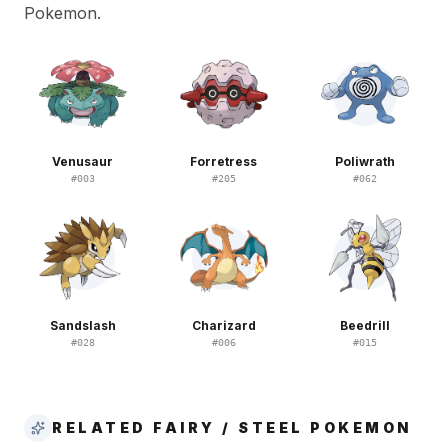
Pokemon.
Venusaur
Forretress
Poliwrath
#
003
#
205
#
062
Sandslash
Charizard
Beedrill
#
028
#
006
#
015
RELATED FAIRY / STEEL POKEMON