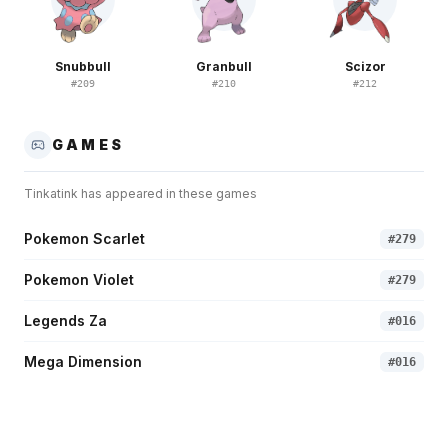
Snubbull
Granbull
Scizor
#
209
#
210
#
212
GAMES
Tinkatink
has appeared in these games
Pokemon Scarlet
#
279
Pokemon Violet
#
279
Legends Za
#
016
Mega Dimension
#
016