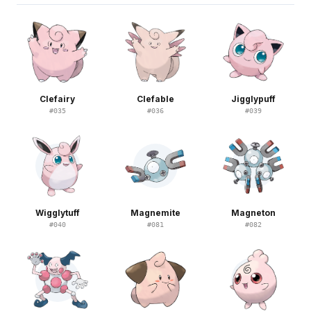
Clefairy
Clefable
Jigglypuff
#
035
#
036
#
039
Wigglytuff
Magnemite
Magneton
#
040
#
081
#
082