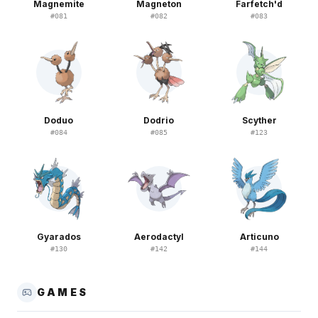
Magnemite
Magneton
Farfetch'd
#
081
#
082
#
083
Doduo
Dodrio
Scyther
#
084
#
085
#
123
Gyarados
Aerodactyl
Articuno
#
130
#
142
#
144
GAMES