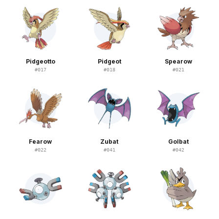
Pidgeotto
Pidgeot
Spearow
#
017
#
018
#
021
Fearow
Zubat
Golbat
#
022
#
041
#
042