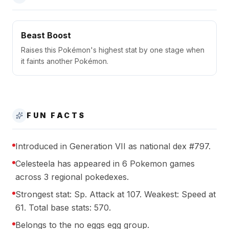
Beast Boost
Raises this Pokémon's highest stat by one stage when
it faints another Pokémon.
FUN FACTS
Introduced in Generation VII as national dex #797.
Celesteela has appeared in 6 Pokemon games
across 3 regional pokedexes.
Strongest stat: Sp. Attack at 107. Weakest: Speed at
61. Total base stats: 570.
Belongs to the no eggs egg group.