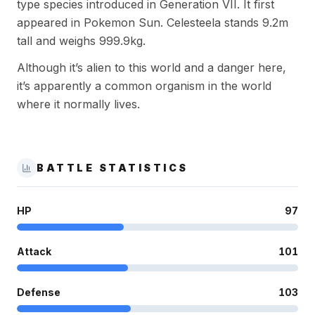
type species introduced in Generation VII. It first
appeared in Pokemon Sun. Celesteela stands 9.2m
tall and weighs 999.9kg.
Although it’s alien to this world and a danger here,
it’s apparently a common organism in the world
where it normally lives.
BATTLE STATISTICS
HP
97
Attack
101
Defense
103