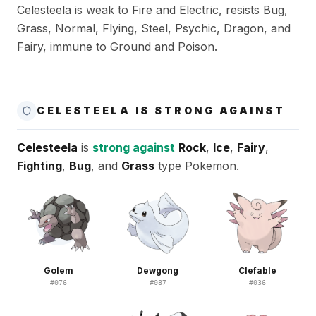
Celesteela is weak to Fire and Electric, resists Bug,
Grass, Normal, Flying, Steel, Psychic, Dragon, and
Fairy, immune to Ground and Poison.
CELESTEELA IS STRONG AGAINST
Celesteela
is
strong against
Rock
,
Ice
,
Fairy
,
Fighting
,
Bug
, and
Grass
type Pokemon.
Golem
Dewgong
Clefable
#
076
#
087
#
036