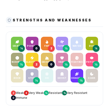
STRENGTHS AND WEAKNESSES
GRASS
POISON
FIRE
FLYING
WATER
BUG
¼
0
2
½
¼
NORMAL
ELECTRIC
GROUND
FAIRY
FIGHTING
PSYCHIC
½
2
0
½
½
ROCK
STEEL
ICE
GHOST
DRAGON
DARK
½
½
Weak
Very Weak
Resistant
Very Resistant
2
4
½
¼
Immune
0