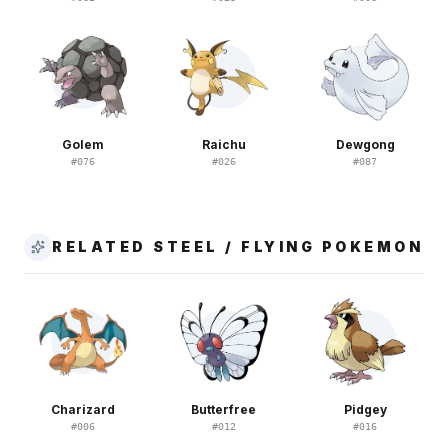
Golem
Raichu
Dewgong
#
076
#
026
#
087
RELATED STEEL / FLYING POKEMON
Charizard
Butterfree
Pidgey
#
006
#
012
#
016