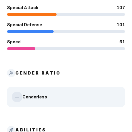
Special Attack
107
Special Defense
101
Speed
61
GENDER RATIO
Genderless
—
ABILITIES