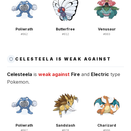
Poliwrath
Butterfree
Venusaur
#
062
#
012
#
003
CELESTEELA IS WEAK AGAINST
Celesteela
is
weak against
Fire
and
Electric
type
Pokemon.
Poliwrath
Sandslash
Charizard
#
062
#
028
#
006