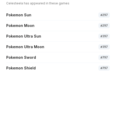
Celesteela
has appeared in these games
Pokemon Sun
#
297
Pokemon Moon
#
297
Pokemon Ultra Sun
#
397
Pokemon Ultra Moon
#
397
Pokemon Sword
#
797
Pokemon Shield
#
797