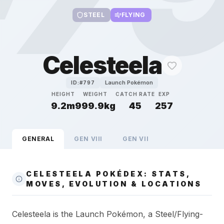
STEEL
FLYING
Celesteela
Launch Pokémon
ID:#
797
HEIGHT
WEIGHT
CATCH RATE
EXP
9.2m
999.9kg
45
257
GENERAL
GEN
VIII
GEN
VII
CELESTEELA POKÉDEX: STATS,
MOVES, EVOLUTION & LOCATIONS
Celesteela is the Launch Pokémon, a Steel/Flying-