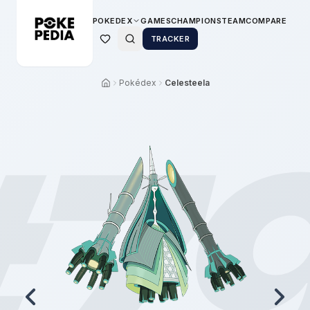
POKEDEX
GAMES
CHAMPIONS
TEAM
COMPARE
TRACKER
Pokédex
Celesteela
#
7