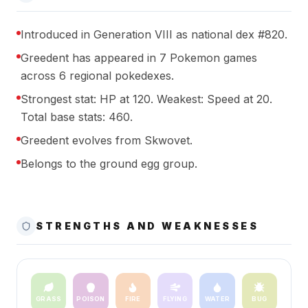
Introduced in Generation VIII as national dex #820.
Greedent has appeared in 7 Pokemon games
across 6 regional pokedexes.
Strongest stat: HP at 120. Weakest: Speed at 20.
Total base stats: 460.
Greedent evolves from Skwovet.
Belongs to the ground egg group.
STRENGTHS AND WEAKNESSES
GRASS
POISON
FIRE
FLYING
WATER
BUG