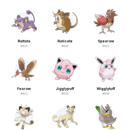
Rattata
Raticate
Spearow
#
019
#
020
#
021
Fearow
Jigglypuff
Wigglytuff
#
022
#
039
#
040