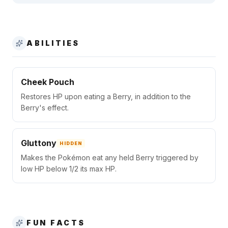
ABILITIES
Cheek Pouch
Restores HP upon eating a Berry, in addition to the
Berry's effect.
Gluttony
HIDDEN
Makes the Pokémon eat any held Berry triggered by
low HP below 1/2 its max HP.
FUN FACTS