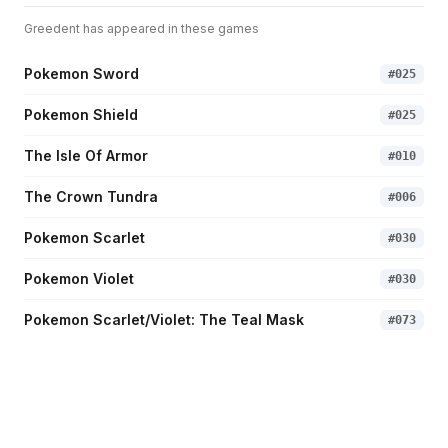
Greedent
has appeared in these games
Pokemon Sword
#
025
Pokemon Shield
#
025
The Isle Of Armor
#
010
The Crown Tundra
#
006
Pokemon Scarlet
#
030
Pokemon Violet
#
030
Pokemon Scarlet/Violet: The Teal Mask
#
073