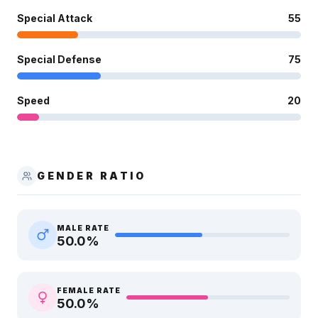
Special Attack
55
Special Defense
75
Speed
20
GENDER RATIO
MALE RATE
50.0
%
FEMALE RATE
50.0
%