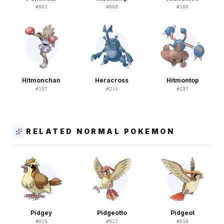
#
062
#
068
#
106
Hitmonchan
Heracross
Hitmontop
#
107
#
214
#
237
RELATED NORMAL POKEMON
Pidgey
Pidgeotto
Pidgeot
#
016
#
017
#
018