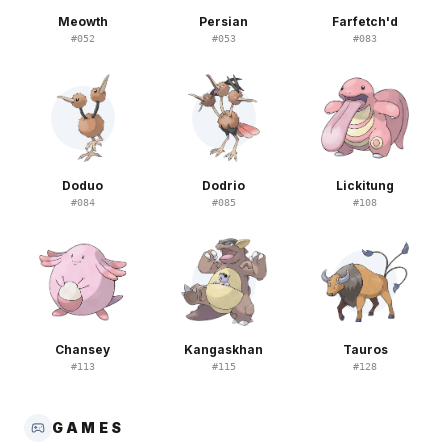
Meowth
Persian
Farfetch'd
#
052
#
053
#
083
Doduo
Dodrio
Lickitung
#
084
#
085
#
108
Chansey
Kangaskhan
Tauros
#
113
#
115
#
128
GAMES