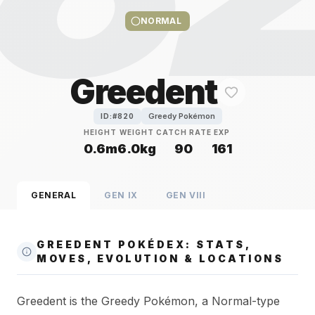
NORMAL
Greedent
Greedy Pokémon
ID:#
820
HEIGHT
WEIGHT
CATCH RATE
EXP
0.6m
6.0kg
90
161
GENERAL
GEN
IX
GEN
VIII
GREEDENT POKÉDEX: STATS,
MOVES, EVOLUTION & LOCATIONS
Greedent is the Greedy Pokémon, a Normal-type