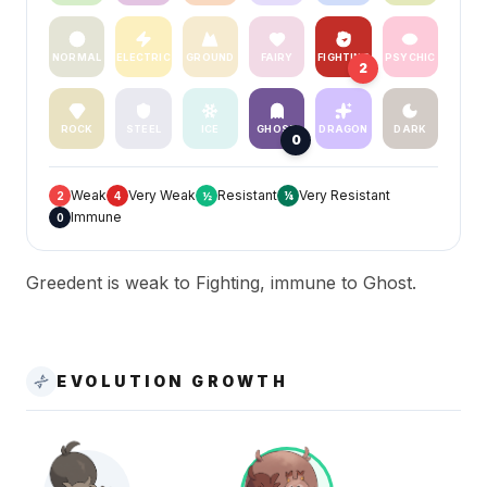
NORMAL
ELECTRIC
GROUND
FAIRY
FIGHTING
PSYCHIC
2
ROCK
STEEL
ICE
GHOST
DRAGON
DARK
0
Weak
Very Weak
Resistant
Very Resistant
2
4
½
¼
Immune
0
Greedent is weak to Fighting, immune to Ghost.
EVOLUTION GROWTH