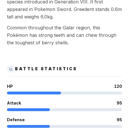
species introduced in Generation VIII. It first
appeared in Pokemon Sword. Greedent stands 0.6m
tall and weighs 6.0kg.
Common throughout the Galar region, this
Pokémon has strong teeth and can chew through
the toughest of berry shells.
BATTLE STATISTICS
HP
120
Attack
95
Defense
95