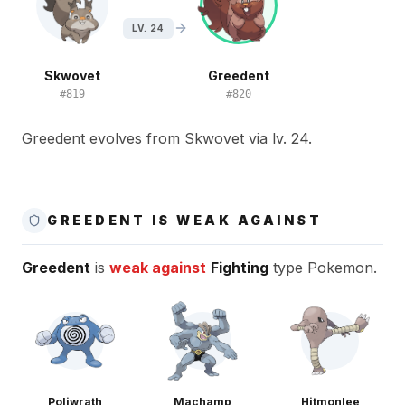
LV. 24
Skwovet
Greedent
#
819
#
820
Greedent evolves from Skwovet via lv. 24.
GREEDENT IS WEAK AGAINST
Greedent
is
weak against
Fighting
type Pokemon.
Poliwrath
Machamp
Hitmonlee