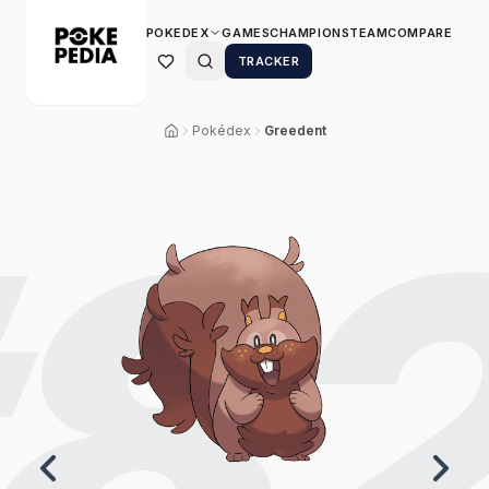
POKEDEX
GAMES
CHAMPIONS
TEAM
COMPARE
TRACKER
Pokédex
Greedent
8