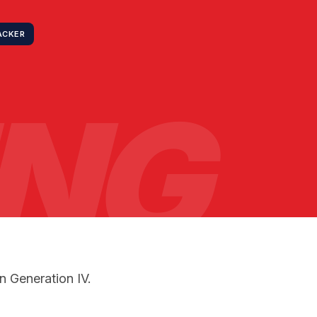
ACKER
ING
n Generation IV.