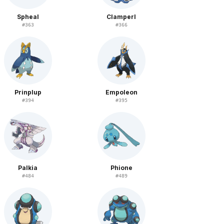
Spheal
Clamperl
#
363
#
366
Prinplup
Empoleon
#
394
#
395
Palkia
Phione
#
484
#
489