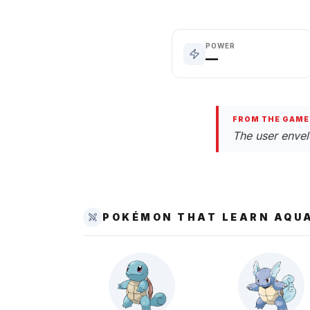
POWER
—
FROM THE GAME
The user envelo
POKÉMON THAT LEARN
AQUA