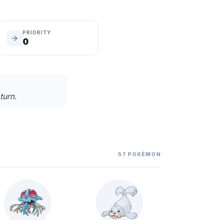
PRIORITY
0
turn.
57
POKÉMON