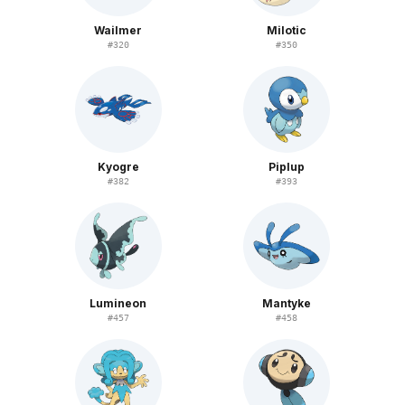
Wailmer
Milotic
#
320
#
350
Kyogre
Piplup
#
382
#
393
Lumineon
Mantyke
#
457
#
458