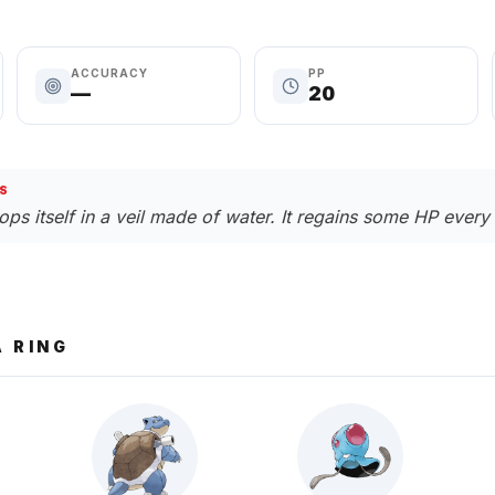
ACCURACY
PP
—
20
S
ps itself in a veil made of water. It regains some HP every 
 RING