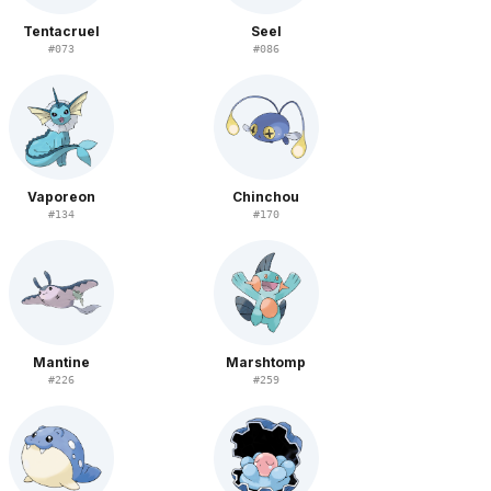
Tentacruel
Seel
#
073
#
086
Vaporeon
Chinchou
#
134
#
170
Mantine
Marshtomp
#
226
#
259