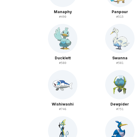
Manaphy
Panpour
#
490
#
515
Ducklett
Swanna
#
580
#
581
Wishiwashi
Dewpider
#
746
#
751