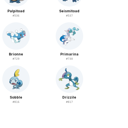
Palpitoad
Seismitoad
#
536
#
537
Brionne
Primarina
#
729
#
730
Sobble
Drizzile
#
816
#
817