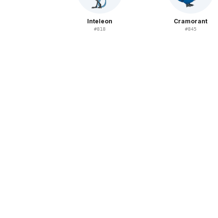
Inteleon
Cramorant
#
818
#
845