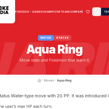
POKEDEX
GAMES
CHAMPIONS
TEAM
COMPARE
TR
A R
WATER
STATUS
Aqua Ring
Move stats and Pokémon that learn it.
Moves
Aqua Ring
tatus Water-type move with 20 PP. It was introduced i
the user’s max HP each turn.