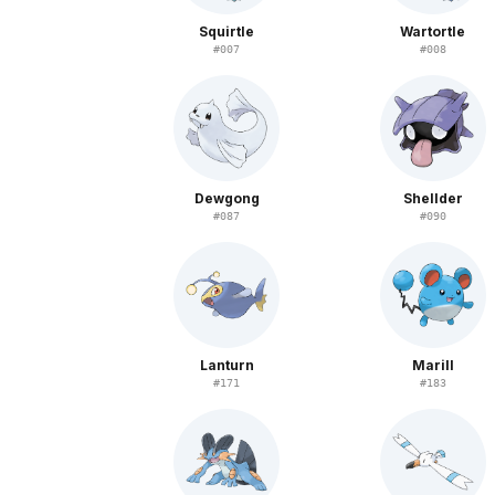
Squirtle
Wartortle
#
007
#
008
Dewgong
Shellder
#
087
#
090
Lanturn
Marill
#
171
#
183