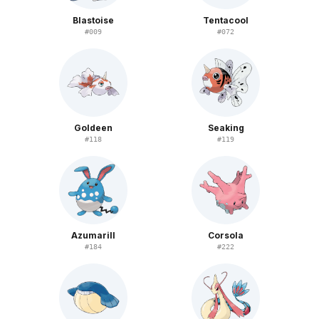
Blastoise
Tentacool
#
009
#
072
Goldeen
Seaking
#
118
#
119
Azumarill
Corsola
#
184
#
222