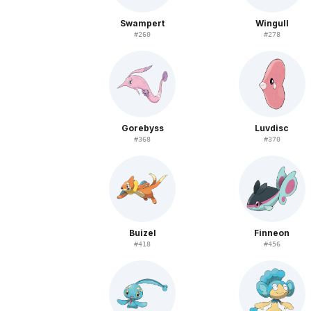
Swampert
Wingull
#
260
#
278
Gorebyss
Luvdisc
#
368
#
370
Buizel
Finneon
#
418
#
456