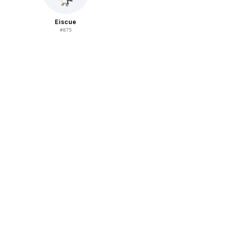
Eiscue
#
875