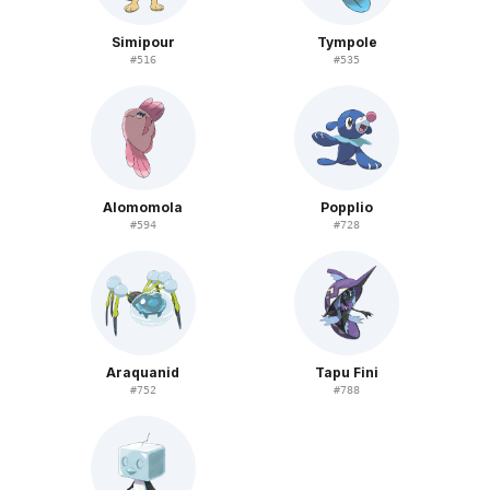
Simipour
Tympole
#
516
#
535
Alomomola
Popplio
#
594
#
728
Araquanid
Tapu Fini
#
752
#
788