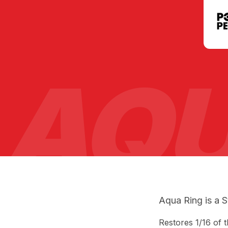
AQU
Aqua Ring is a S
Restores 1/16 of 