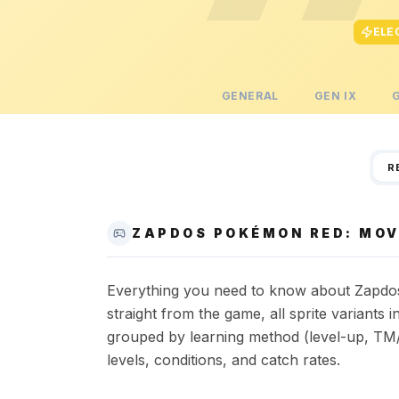
ELE
GENERAL
GEN
IX
R
ZAPDOS POKÉMON RED: MOV
Everything you need to know about Zapdos 
straight from the game, all sprite variant
grouped by learning method (level-up, TM/
levels, conditions, and catch rates.