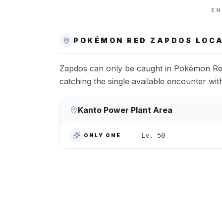
EN
POKÉMON RED
ZAPDOS
LOCA
Zapdos can only be caught in Pokémon Red
catching the single available encounter wi
Kanto Power Plant Area
Lv. 50
ONLY ONE