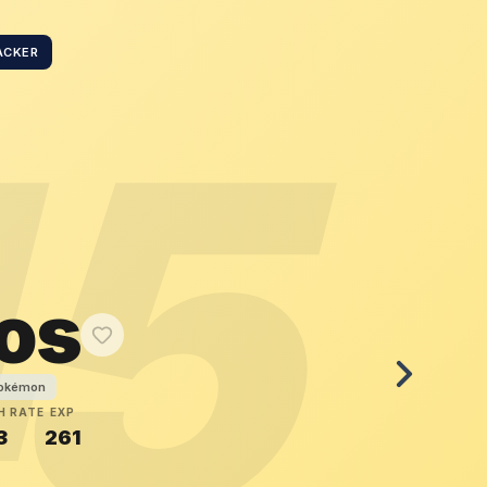
ACKER
45
os
Pokémon
H RATE
EXP
3
261