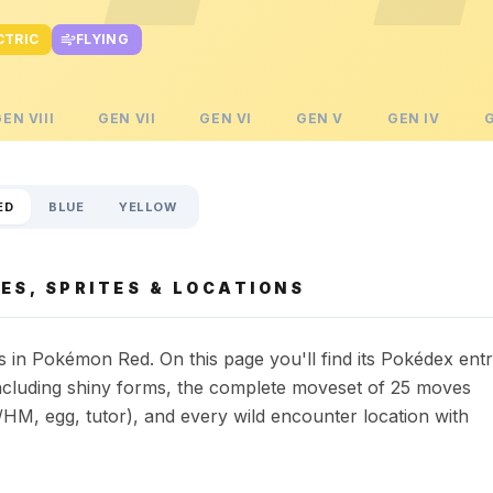
CTRIC
FLYING
GEN
VIII
GEN
VII
GEN
VI
GEN
V
GEN
IV
ED
BLUE
YELLOW
ES, SPRITES & LOCATIONS
in Pokémon Red. On this page you'll find its Pokédex ent
s including shiny forms, the complete moveset of 25 moves
HM, egg, tutor), and every wild encounter location with