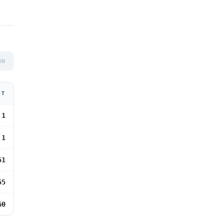
OR
NT
 1
 1
51
55
60