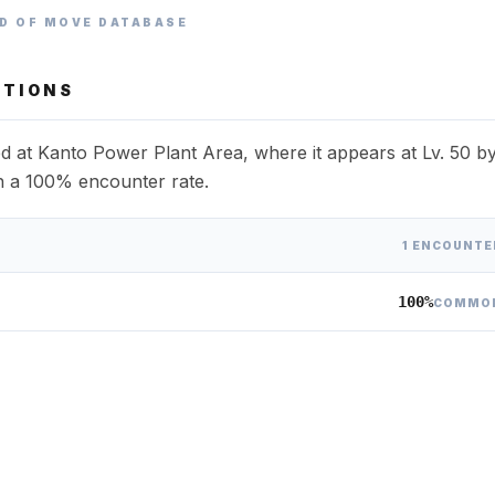
D OF MOVE DATABASE
TIONS
 at Kanto Power Plant Area, where it appears at Lv. 50 b
th a 100% encounter rate.
1 ENCOUNTE
100%
COMMO