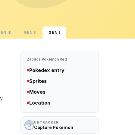
GEN
III
GEN
II
GEN
I
Zapdos
Pokémon Red
Pokedex entry
Sprites
Moves
ry
Location
UNTRACKED
Capture Pokemon