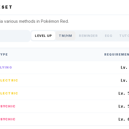
SET
ia various methods in
Pokémon Red
.
LEVEL UP
TM/HM
REMINDER
EGG
TUT
TYPE
REQUIREME
Lv.
FLYING
Lv.
ELECTRIC
Lv. 
ELECTRIC
Lv. 
PSYCHIC
Lv. 
PSYCHIC