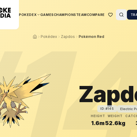
POKEDEX
GAMES
CHAMPIONS
TEAM
COMPARE
TR
#
1
Pokédex
Zapdos
Pokémon Red
Zapd
Electric 
ID:#
145
HEIGHT
WEIGHT
CATC
1.6m
52.6kg