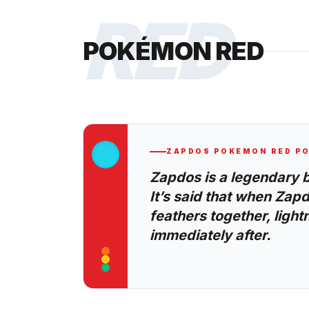
RED
POKÉMON RED
ZAPDOS
POKEMON RED
PO
Zapdos is a legendary 
It’s said that when Zapd
feathers together, lightni
immediately after.