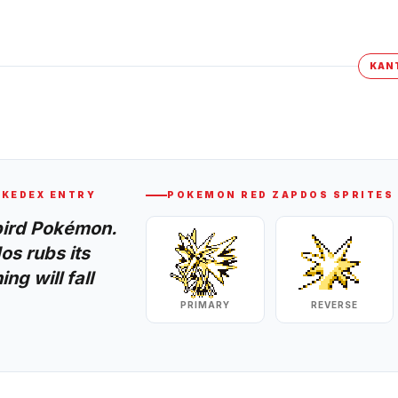
KAN
KEDEX ENTRY
POKEMON RED
ZAPDOS
SPRITES
bird Pokémon.
os rubs its
ng will fall
PRIMARY
REVERSE