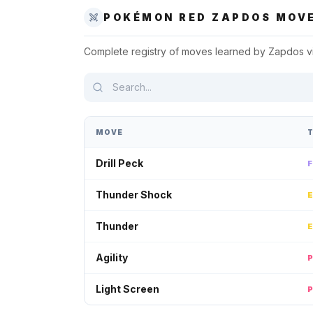
POKÉMON RED
ZAPDOS
MOVE
Complete registry of moves learned by
Zapdos
v
MOVE
Drill Peck
Thunder Shock
Thunder
Agility
Light Screen