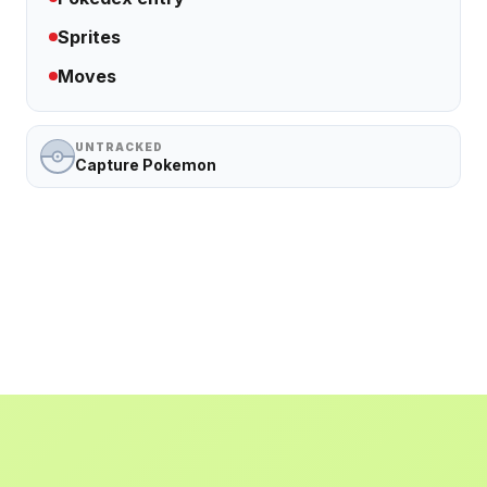
Sprites
Moves
UNTRACKED
Capture Pokemon