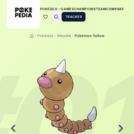
POKEDEX
GAMES
CHAMPIONS
TEAM
COMPARE
TRACKER
Pokédex
Weedle
Pokémon Yellow
#
0