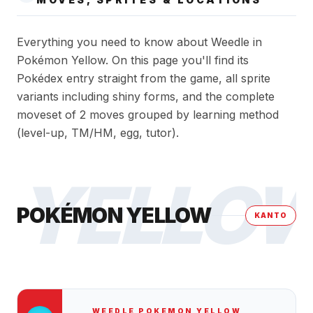
Everything you need to know about Weedle in
Pokémon Yellow. On this page you'll find its
Pokédex entry straight from the game, all sprite
variants including shiny forms, and the complete
moveset of 2 moves grouped by learning method
(level-up, TM/HM, egg, tutor).
YELLO
POKÉMON YELLOW
KANTO
WEEDLE
POKEMON YELLOW