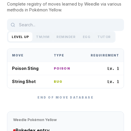
Complete registry of moves learned by
Weedle
via various
methods in
Pokémon Yellow
.
LEVEL UP
TM/HM
REMINDER
EGG
TUTOR
MOVE
TYPE
REQUIREMENT
Poison Sting
Lv. 1
POISON
String Shot
Lv. 1
BUG
END OF MOVE DATABASE
Weedle
Pokémon Yellow
Pokedex entry