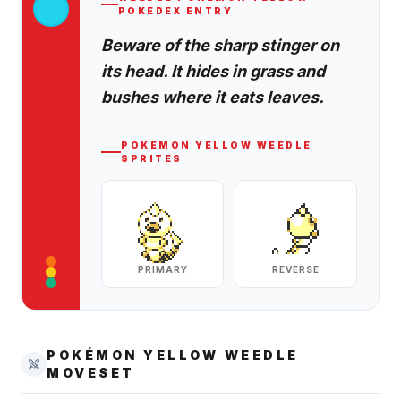
POKEDEX ENTRY
Beware of the sharp stinger on
its head. It hides in grass and
bushes where it eats leaves.
POKEMON YELLOW
WEEDLE
SPRITES
PRIMARY
REVERSE
POKÉMON YELLOW
WEEDLE
MOVESET