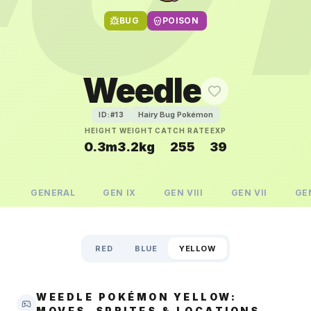
BUG
POISON
Weedle
Hairy Bug Pokémon
ID:#
13
HEIGHT
WEIGHT
CATCH RATE
EXP
0.3m
3.2kg
255
39
GENERAL
GEN
IX
GEN
VIII
GEN
VII
GE
RED
BLUE
YELLOW
WEEDLE POKÉMON YELLOW:
MOVES, SPRITES & LOCATIONS