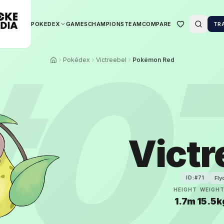
POKEDEX
GAMES
CHAMPIONS
TEAM
COMPARE
TR
#
0
Pokédex
Victreebel
Pokémon Red
Victr
Fly
ID:#
71
HEIGHT
WEIGH
1.7m
15.5k