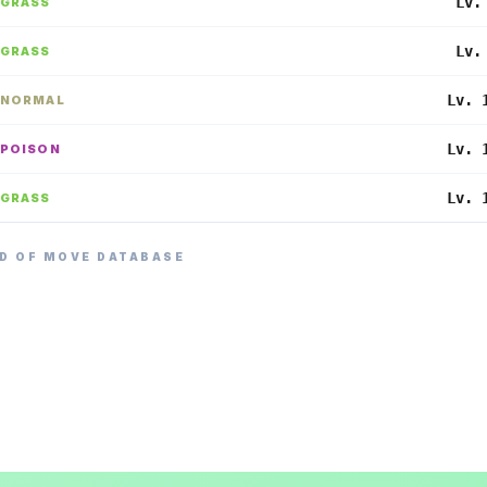
Lv.
GRASS
Lv.
GRASS
Lv. 
NORMAL
Lv. 
POISON
Lv. 
GRASS
D OF MOVE DATABASE