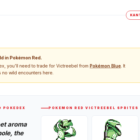
KAN
ld in
Pokémon Red
.
, you'll need to trade for
Victreebel
from
Pokémon
Blue
. It
 no wild encounters here.
D
POKEDEX
POKEMON RED
VICTREEBEL
SPRITES
eet aroma
ole, the