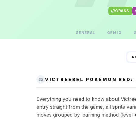
GRASS
GENERAL
GEN
IX
R
VICTREEBEL POKÉMON RED: 
Everything you need to know about Victree
entry straight from the game, all sprite va
moves grouped by learning method (level-