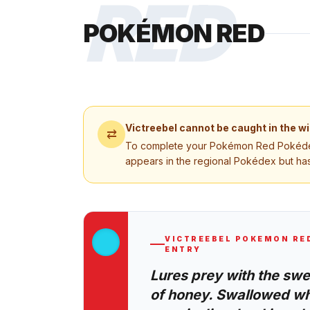
RED
POKÉMON RED
Victreebel
cannot be caught in the wi
⇄
To complete your
Pokémon Red
Pokédex
appears in the regional Pokédex but has
VICTREEBEL
POKEMON RE
ENTRY
Lures prey with the sw
of honey. Swallowed wh