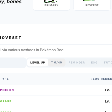
ay, bones
PRIMARY
REVERSE
OVESET
l
via various methods in
Pokémon Red
.
LEVEL UP
TM/HM
REMINDER
EGG
TUT
TYPE
REQUIREME
Lv.
POISON
Lv.
GRASS