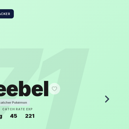
ACKER
71
eebel
catcher Pokémon
T
CATCH RATE
EXP
g
45
221