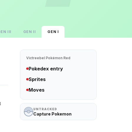
GEN
III
GEN
II
GEN
I
Victreebel
Pokémon Red
Pokedex entry
Sprites
Moves
3
UNTRACKED
Capture Pokemon