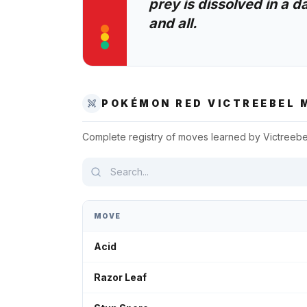
prey is dissolved in a d
and all.
POKÉMON RED
VICTREEBEL
M
Complete registry of moves learned by
Victreebe
MOVE
Acid
Razor Leaf