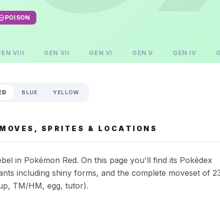
POISON
GEN
VIII
GEN
VII
GEN
VI
GEN
V
GEN
IV
ED
BLUE
YELLOW
MOVES, SPRITES & LOCATIONS
bel in Pokémon Red. On this page you'll find its Pokédex
riants including shiny forms, and the complete moveset of 2
up, TM/HM, egg, tutor).