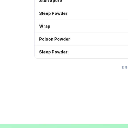
Stun Spore
Sleep Powder
Wrap
Poison Powder
Sleep Powder
EN