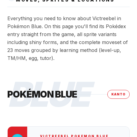
Everything you need to know about Victreebel in
Pokémon Blue. On this page you'll find its Pokédex
entry straight from the game, all sprite variants
including shiny forms, and the complete moveset of
23 moves grouped by learning method (level-up,
TM/HM, egg, tutor).
BLUE
POKÉMON BLUE
KANTO
VICTREEBEL
POKEMON BLUE