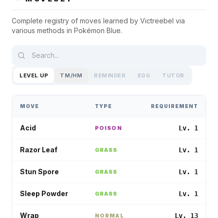
Complete registry of moves learned by
Victreebel
via
various methods in
Pokémon Blue
.
LEVEL UP
TM/HM
REMINDER
EGG
TUTOR
MOVE
TYPE
REQUIREMENT
Acid
Lv. 1
POISON
Razor Leaf
Lv. 1
GRASS
Stun Spore
Lv. 1
GRASS
Sleep Powder
Lv. 1
GRASS
Wrap
Lv. 13
NORMAL