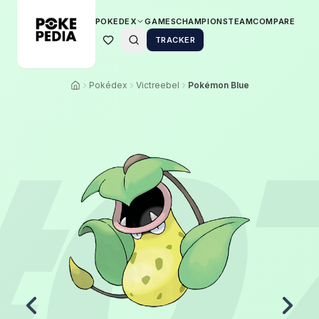
POKEDEX
GAMES
CHAMPIONS
TEAM
COMPARE
TRACKER
Pokédex
Victreebel
Pokémon Blue
#
0