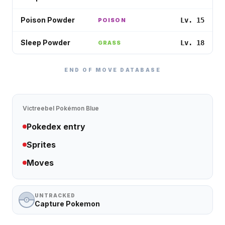
Poison Powder
Lv. 15
POISON
Sleep Powder
Lv. 18
GRASS
END OF MOVE DATABASE
Victreebel
Pokémon Blue
Pokedex entry
Sprites
Moves
UNTRACKED
Capture Pokemon