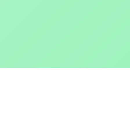
POKEPEDIA
The Pokémon trainer’s swiss army knife, including the most
beautiful Pokédex. No account required. Built by a returning fan.