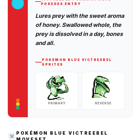
POKEDEX ENTRY
Lures prey with the sweet aroma
of honey. Swallowed whole, the
prey is dissolved in a day, bones
and all.
POKEMON BLUE
VICTREEBEL
SPRITES
PRIMARY
REVERSE
POKÉMON BLUE
VICTREEBEL
MOVESET