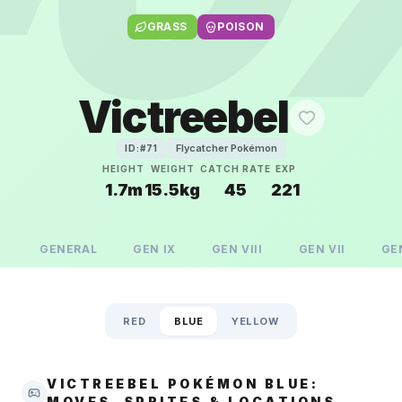
GRASS
POISON
Victreebel
Flycatcher Pokémon
ID:#
71
HEIGHT
WEIGHT
CATCH RATE
EXP
1.7m
15.5kg
45
221
GENERAL
GEN
IX
GEN
VIII
GEN
VII
GE
RED
BLUE
YELLOW
VICTREEBEL POKÉMON BLUE:
MOVES, SPRITES & LOCATIONS