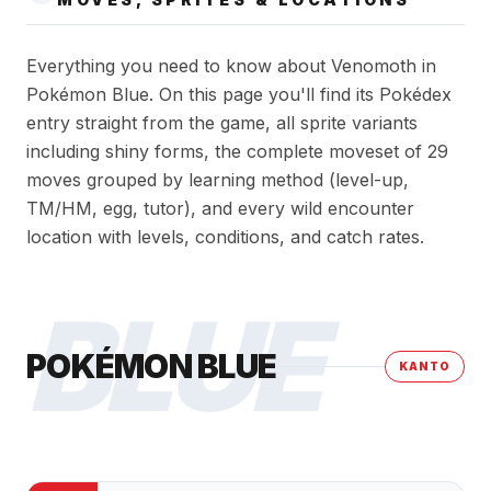
Everything you need to know about Venomoth in
Pokémon Blue. On this page you'll find its Pokédex
entry straight from the game, all sprite variants
including shiny forms, the complete moveset of 29
moves grouped by learning method (level-up,
TM/HM, egg, tutor), and every wild encounter
location with levels, conditions, and catch rates.
BLUE
POKÉMON BLUE
KANTO