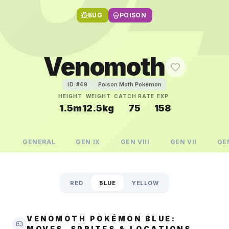
BUG
POISON
Venomoth
Poison Moth Pokémon
ID:#
49
HEIGHT
WEIGHT
CATCH RATE
EXP
1.5m
12.5kg
75
158
GENERAL
GEN
IX
GEN
VIII
GEN
VII
GE
RED
BLUE
YELLOW
VENOMOTH POKÉMON BLUE:
MOVES, SPRITES & LOCATIONS