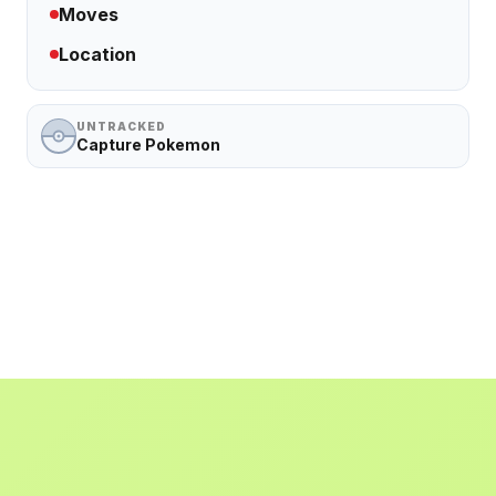
Moves
Location
UNTRACKED
Capture Pokemon