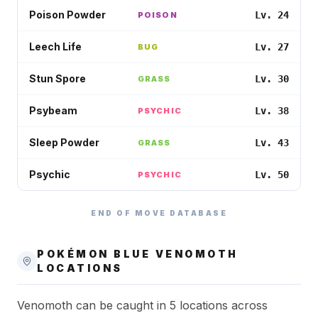
Poison Powder
Lv. 24
POISON
Leech Life
Lv. 27
BUG
Stun Spore
Lv. 30
GRASS
Psybeam
Lv. 38
PSYCHIC
Sleep Powder
Lv. 43
GRASS
Psychic
Lv. 50
PSYCHIC
END OF MOVE DATABASE
POKÉMON BLUE
VENOMOTH
LOCATIONS
Venomoth can be caught in 5 locations across