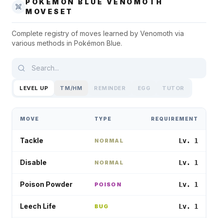
POKÉMON BLUE
VENOMOTH
MOVESET
Complete registry of moves learned by
Venomoth
via
various methods in
Pokémon Blue
.
LEVEL UP
TM/HM
REMINDER
EGG
TUTOR
MOVE
TYPE
REQUIREMENT
Tackle
Lv. 1
NORMAL
Disable
Lv. 1
NORMAL
Poison Powder
Lv. 1
POISON
Leech Life
Lv. 1
BUG