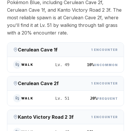
Pokémon Blue, including Cerulean Cave 2f,
Cerulean Cave 1f, and Kanto Victory Road 2 3f. The
most reliable spawn is at Cerulean Cave 2f, where
you'll find it at Lv. 51 by walking through tall grass
with a 20% encounter rate.
Cerulean Cave 1f
1 ENCOUNTER
10%
Lv. 49
WALK
UNCOMMON
Cerulean Cave 2f
1 ENCOUNTER
20%
Lv. 51
WALK
FREQUENT
Kanto Victory Road 2 3f
1 ENCOUNTER