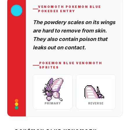
VENOMOTH
POKEMON BLUE
POKEDEX ENTRY
The powdery scales on its wings
are hard to remove from skin.
They also contain poison that
leaks out on contact.
POKEMON BLUE
VENOMOTH
SPRITES
PRIMARY
REVERSE