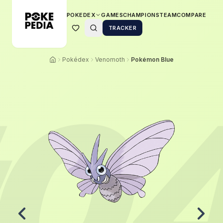
POKEDEX
GAMES
CHAMPIONS
TEAM
COMPARE
TRACKER
Pokédex
Venomoth
Pokémon Blue
0