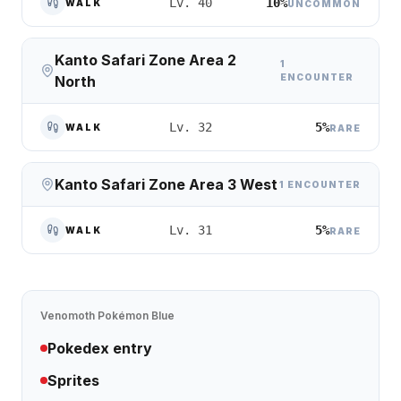
10%
Lv. 40
WALK
UNCOMMON
Kanto Safari Zone Area 2
1
ENCOUNTER
North
5%
Lv. 32
WALK
RARE
Kanto Safari Zone Area 3 West
1 ENCOUNTER
5%
Lv. 31
WALK
RARE
Venomoth
Pokémon Blue
Pokedex entry
Sprites