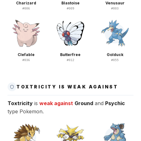
Charizard
Blastoise
Venusaur
#
006
#
009
#
003
Clefable
Butterfree
Golduck
#
036
#
012
#
055
TOXTRICITY IS WEAK AGAINST
Toxtricity
is
weak against
Ground
and
Psychic
type Pokemon.