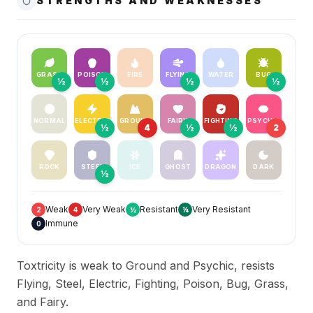
STRENGTHS AND WEAKNESSES
GRASS
POISON
FIRE
FLYING
WATER
BUG
½
½
½
½
NORMAL
ELECTRIC
GROUND
FAIRY
FIGHTING
PSYCHIC
½
4
½
½
2
ROCK
STEEL
ICE
GHOST
DRAGON
DARK
½
Weak
Very Weak
Resistant
Very Resistant
2
4
½
¼
Immune
0
Toxtricity is weak to Ground and Psychic, resists
Flying, Steel, Electric, Fighting, Poison, Bug, Grass,
and Fairy.