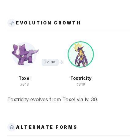
EVOLUTION GROWTH
LV. 30
Toxel
Toxtricity
#
848
#
849
Toxtricity evolves from Toxel via lv. 30.
ALTERNATE FORMS