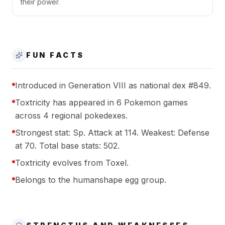
their power.
FUN FACTS
Introduced in Generation VIII as national dex #849.
Toxtricity has appeared in 6 Pokemon games
across 4 regional pokedexes.
Strongest stat: Sp. Attack at 114. Weakest: Defense
at 70. Total base stats: 502.
Toxtricity evolves from Toxel.
Belongs to the humanshape egg group.