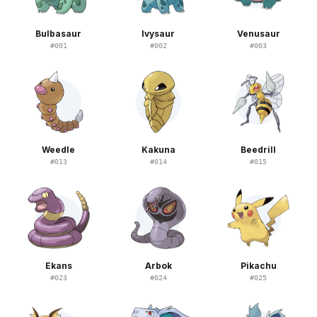
Bulbasaur
Ivysaur
Venusaur
#
001
#
002
#
003
Weedle
Kakuna
Beedrill
#
013
#
014
#
015
Ekans
Arbok
Pikachu
#
023
#
024
#
025