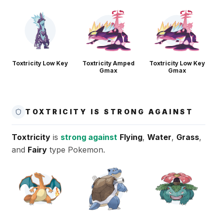
Toxtricity Low Key
Toxtricity Amped
Toxtricity Low Key
Gmax
Gmax
TOXTRICITY IS STRONG AGAINST
Toxtricity
is
strong against
Flying
,
Water
,
Grass
,
and
Fairy
type Pokemon.