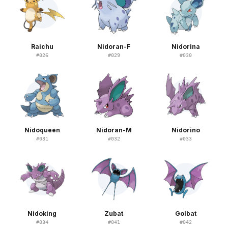
Raichu
Nidoran-F
Nidorina
#
026
#
029
#
030
Nidoqueen
Nidoran-M
Nidorino
#
031
#
032
#
033
Nidoking
Zubat
Golbat
#
034
#
041
#
042