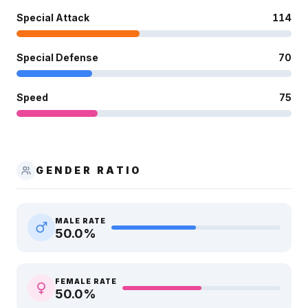
Special Attack
114
Special Defense
70
Speed
75
GENDER RATIO
MALE RATE
50.0
%
FEMALE RATE
50.0
%