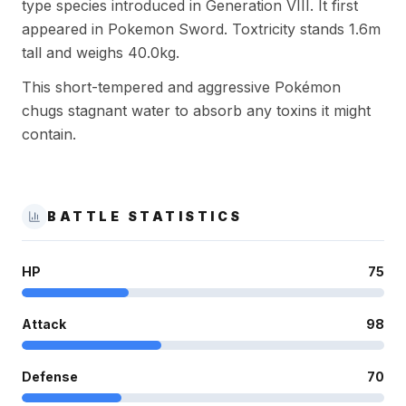
type species introduced in Generation VIII. It first
appeared in Pokemon Sword. Toxtricity stands 1.6m
tall and weighs 40.0kg.
This short-tempered and aggressive Pokémon
chugs stagnant water to absorb any toxins it might
contain.
BATTLE STATISTICS
HP
75
Attack
98
Defense
70