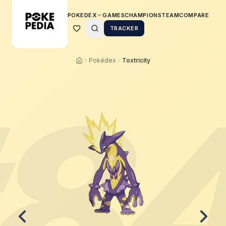
POKEDEX
GAMES
CHAMPIONS
TEAM
COMPARE
TRACKER
Pokédex
Toxtricity
8