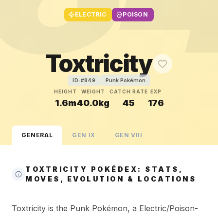
ELECTRIC
POISON
Toxtricity
Punk Pokémon
ID:#
849
HEIGHT
WEIGHT
CATCH RATE
EXP
1.6m
40.0kg
45
176
GENERAL
GEN
IX
GEN
VIII
TOXTRICITY POKÉDEX: STATS,
MOVES, EVOLUTION & LOCATIONS
Toxtricity is the Punk Pokémon, a Electric/Poison-