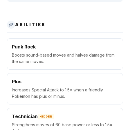
ABILITIES
Punk Rock
Boosts sound-based moves and halves damage from
the same moves.
Plus
Increases Special Attack to 1.5× when a friendly
Pokémon has plus or minus.
Technician
HIDDEN
Strengthens moves of 60 base power or less to 1.5×