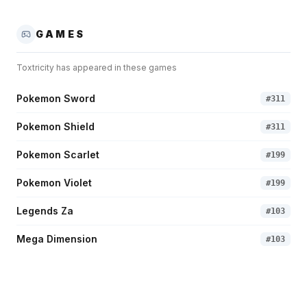
GAMES
Toxtricity
has appeared in these games
Pokemon Sword
#
311
Pokemon Shield
#
311
Pokemon Scarlet
#
199
Pokemon Violet
#
199
Legends Za
#
103
Mega Dimension
#
103