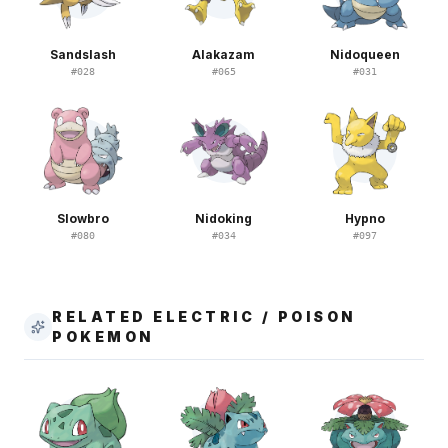
Sandslash
Alakazam
Nidoqueen
#
028
#
065
#
031
Slowbro
Nidoking
Hypno
#
080
#
034
#
097
RELATED ELECTRIC / POISON
POKEMON