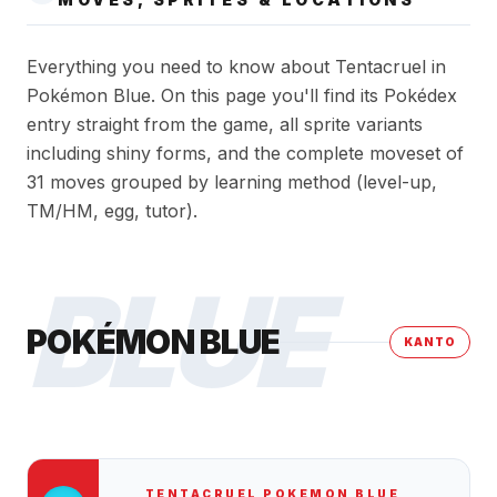
Everything you need to know about Tentacruel in
Pokémon Blue. On this page you'll find its Pokédex
entry straight from the game, all sprite variants
including shiny forms, and the complete moveset of
31 moves grouped by learning method (level-up,
TM/HM, egg, tutor).
BLUE
POKÉMON BLUE
KANTO
TENTACRUEL
POKEMON BLUE