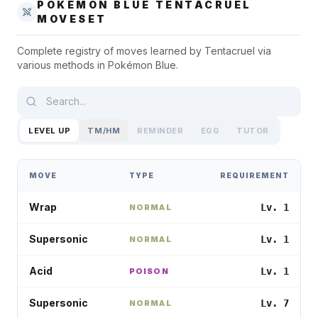
POKÉMON BLUE
TENTACRUEL
MOVESET
Complete registry of moves learned by
Tentacruel
via
various methods in
Pokémon Blue
.
LEVEL UP
TM/HM
REMINDER
EGG
TUTOR
MOVE
TYPE
REQUIREMENT
Wrap
Lv. 1
NORMAL
Supersonic
Lv. 1
NORMAL
Acid
Lv. 1
POISON
Supersonic
Lv. 7
NORMAL