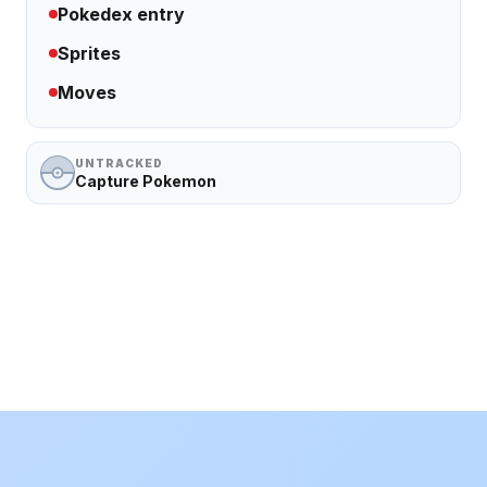
Pokedex entry
Sprites
Moves
UNTRACKED
Capture Pokemon