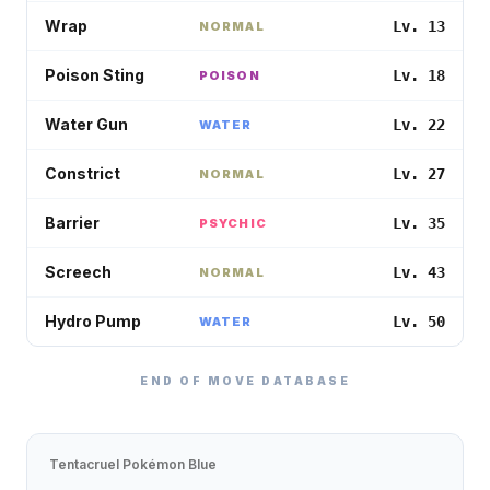
Wrap
Lv. 13
NORMAL
Poison Sting
Lv. 18
POISON
Water Gun
Lv. 22
WATER
Constrict
Lv. 27
NORMAL
Barrier
Lv. 35
PSYCHIC
Screech
Lv. 43
NORMAL
Hydro Pump
Lv. 50
WATER
END OF MOVE DATABASE
Tentacruel
Pokémon Blue