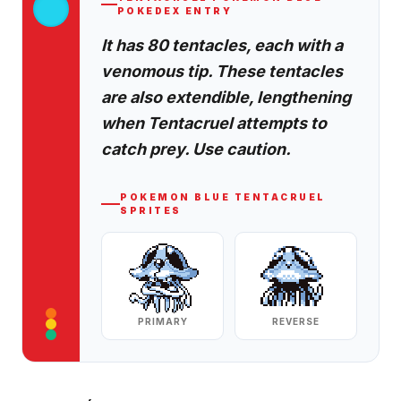
POKEDEX ENTRY
It has 80 tentacles, each with a
venomous tip. These tentacles
are also extendible, lengthening
when Tentacruel attempts to
catch prey. Use caution.
POKEMON BLUE
TENTACRUEL
SPRITES
PRIMARY
REVERSE