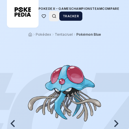
POKEDEX
GAMES
CHAMPIONS
TEAM
COMPARE
TRACKER
Pokédex
Tentacruel
Pokémon Blue
0