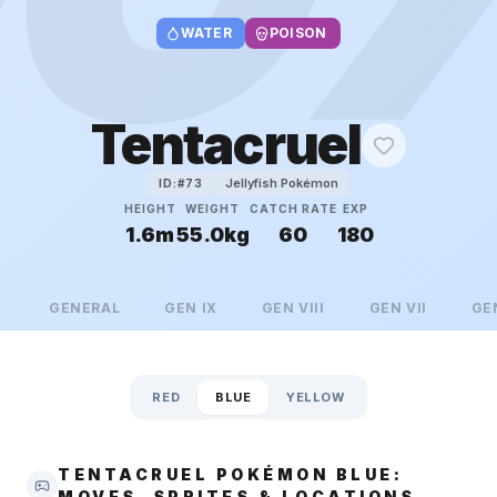
WATER
POISON
Tentacruel
Jellyfish Pokémon
ID:#
73
HEIGHT
WEIGHT
CATCH RATE
EXP
1.6m
55.0kg
60
180
GENERAL
GEN
IX
GEN
VIII
GEN
VII
GE
RED
BLUE
YELLOW
TENTACRUEL POKÉMON BLUE:
MOVES, SPRITES & LOCATIONS