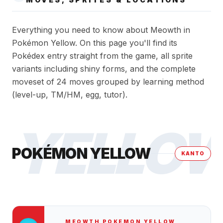
Everything you need to know about Meowth in
Pokémon Yellow. On this page you'll find its
Pokédex entry straight from the game, all sprite
variants including shiny forms, and the complete
moveset of 24 moves grouped by learning method
(level-up, TM/HM, egg, tutor).
YELLO
POKÉMON YELLOW
KANTO
MEOWTH
POKEMON YELLOW