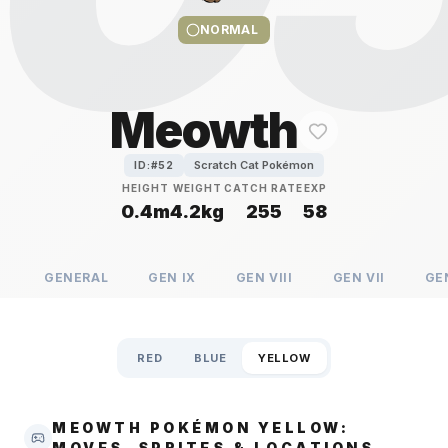
NORMAL
Meowth
Scratch Cat Pokémon
ID:#
52
HEIGHT
WEIGHT
CATCH RATE
EXP
0.4m
4.2kg
255
58
GENERAL
GEN
IX
GEN
VIII
GEN
VII
GE
RED
BLUE
YELLOW
MEOWTH POKÉMON YELLOW:
MOVES, SPRITES & LOCATIONS