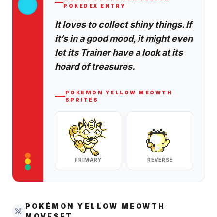
POKEDEX ENTRY
It loves to collect shiny things. If
it’s in a good mood, it might even
let its Trainer have a look at its
hoard of treasures.
POKEMON YELLOW
MEOWTH
SPRITES
PRIMARY
REVERSE
POKÉMON YELLOW
MEOWTH
MOVESET