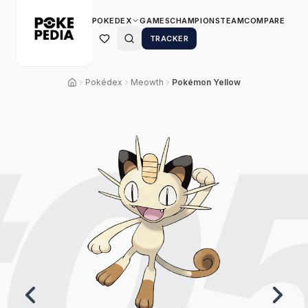
POKEDEX
GAMES
CHAMPIONS
TEAM
COMPARE
TRACKER
Pokédex
Meowth
Pokémon Yellow
0