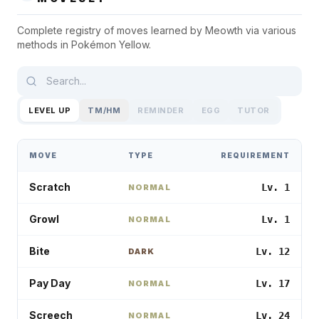
Complete registry of moves learned by
Meowth
via various
methods in
Pokémon Yellow
.
LEVEL UP
TM/HM
REMINDER
EGG
TUTOR
MOVE
TYPE
REQUIREMENT
Scratch
Lv. 1
NORMAL
Growl
Lv. 1
NORMAL
Bite
Lv. 12
DARK
Pay Day
Lv. 17
NORMAL
Screech
Lv. 24
NORMAL