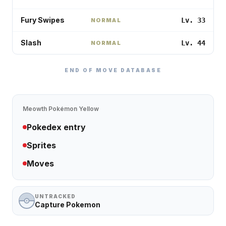
Fury Swipes
Lv. 33
NORMAL
Slash
Lv. 44
NORMAL
END OF MOVE DATABASE
Meowth
Pokémon Yellow
Pokedex entry
Sprites
Moves
UNTRACKED
Capture Pokemon