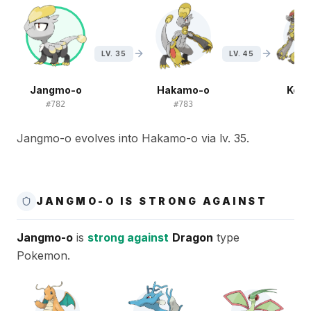
LV. 35
LV. 45
Jangmo-o
Hakamo-o
Kom
#
782
#
783
#
7
Jangmo-o evolves into Hakamo-o via lv. 35.
JANGMO-O IS STRONG AGAINST
Jangmo-o
is
strong against
Dragon
type
Pokemon.