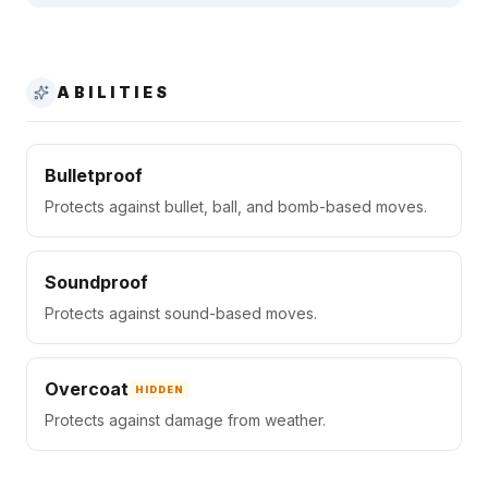
ABILITIES
Bulletproof
Protects against bullet, ball, and bomb-based moves.
Soundproof
Protects against sound-based moves.
Overcoat
HIDDEN
Protects against damage from weather.