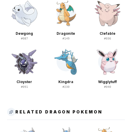
Dewgong
Dragonite
Clefable
#
087
#
149
#
036
Cloyster
Kingdra
Wigglytuff
#
091
#
230
#
040
RELATED DRAGON POKEMON