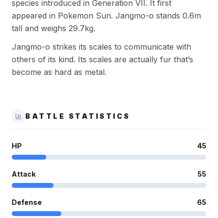
species introduced in Generation VII. It first
appeared in Pokemon Sun. Jangmo-o stands 0.6m
tall and weighs 29.7kg.
Jangmo-o strikes its scales to communicate with
others of its kind. Its scales are actually fur that’s
become as hard as metal.
BATTLE STATISTICS
HP
45
Attack
55
Defense
65