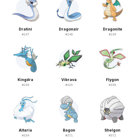
Dratini
Dragonair
Dragonite
#
147
#
148
#
149
Kingdra
Vibrava
Flygon
#
230
#
329
#
330
Altaria
Bagon
Shelgon
#
334
#
371
#
372