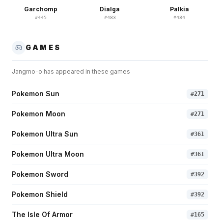
Garchomp
Dialga
Palkia
#
445
#
483
#
484
GAMES
Jangmo-o
has appeared in these games
Pokemon Sun
#
271
Pokemon Moon
#
271
Pokemon Ultra Sun
#
361
Pokemon Ultra Moon
#
361
Pokemon Sword
#
392
Pokemon Shield
#
392
The Isle Of Armor
#
165