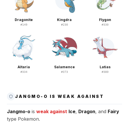
Dragonite
Kingdra
Flygon
#
149
#
230
#
330
Altaria
Salamence
Latias
#
334
#
373
#
380
JANGMO-O IS WEAK AGAINST
Jangmo-o
is
weak against
Ice
,
Dragon
, and
Fairy
type Pokemon.