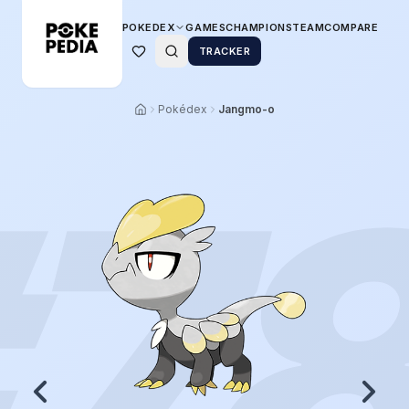
POKEDEX
GAMES
CHAMPIONS
TEAM
COMPARE
TRACKER
Pokédex
Jangmo-o
7