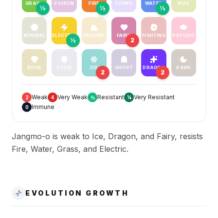
GRASS
POISON
FIRE
FLYING
WATER
BUG
½
½
½
NORMAL
ELECTRIC
GROUND
FAIRY
FIGHTING
PSYCHIC
½
2
ROCK
STEEL
ICE
GHOST
DRAGON
DARK
2
2
Weak
Very Weak
Resistant
Very Resistant
2
4
½
¼
Immune
0
Jangmo-o is weak to Ice, Dragon, and Fairy, resists
Fire, Water, Grass, and Electric.
EVOLUTION GROWTH