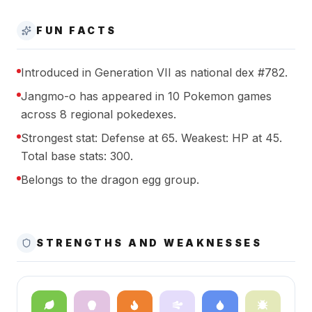
FUN FACTS
Introduced in Generation VII as national dex #782.
Jangmo-o has appeared in 10 Pokemon games
across 8 regional pokedexes.
Strongest stat: Defense at 65. Weakest: HP at 45.
Total base stats: 300.
Belongs to the dragon egg group.
STRENGTHS AND WEAKNESSES