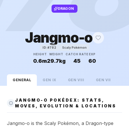
DRAGON
Jangmo-o
Scaly Pokémon
ID:#
782
HEIGHT
WEIGHT
CATCH RATE
EXP
0.6m
29.7kg
45
60
GENERAL
GEN
IX
GEN
VIII
GEN
VII
JANGMO-O POKÉDEX: STATS,
MOVES, EVOLUTION & LOCATIONS
Jangmo-o is the Scaly Pokémon, a Dragon-type