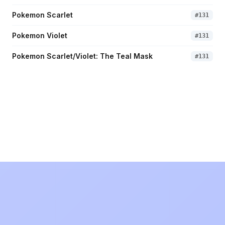
Pokemon Scarlet
#
131
Pokemon Violet
#
131
Pokemon Scarlet/Violet: The Teal Mask
#
131