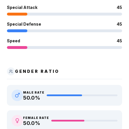
Special Attack
45
Special Defense
45
Speed
45
GENDER RATIO
MALE RATE
50.0
%
FEMALE RATE
50.0
%