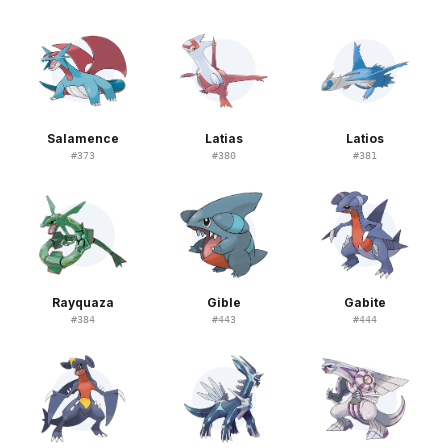
Salamence
Latias
Latios
#
373
#
380
#
381
Rayquaza
Gible
Gabite
#
384
#
443
#
444