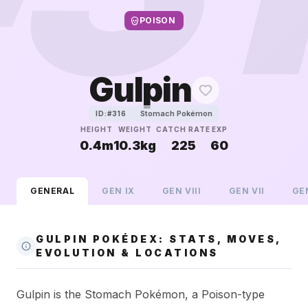
POISON
Gulpin
Stomach Pokémon
ID:#
316
HEIGHT
WEIGHT
CATCH RATE
EXP
0.4m
10.3kg
225
60
GENERAL
GEN
IX
GEN
VIII
GEN
VII
GE
GULPIN POKÉDEX: STATS, MOVES,
EVOLUTION & LOCATIONS
Gulpin is the Stomach Pokémon, a Poison-type