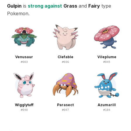
Gulpin
is
strong against
Grass
and
Fairy
type
Pokemon.
Venusaur
Clefable
Vileplume
#
003
#
036
#
045
Wigglytuff
Parasect
Azumarill
#
040
#
047
#
184