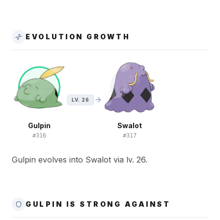
EVOLUTION GROWTH
LV. 26
Gulpin
Swalot
#
316
#
317
Gulpin evolves into Swalot via lv. 26.
GULPIN IS STRONG AGAINST