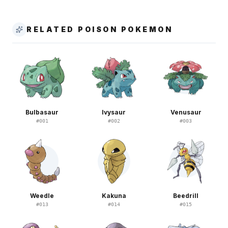
RELATED POISON POKEMON
Bulbasaur
Ivysaur
Venusaur
#
001
#
002
#
003
Weedle
Kakuna
Beedrill
#
013
#
014
#
015