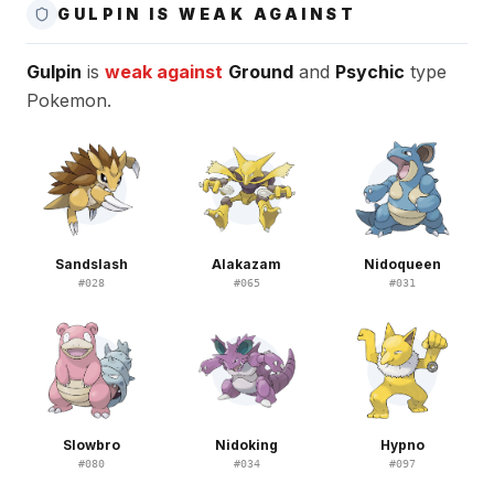
GULPIN IS WEAK AGAINST
Gulpin
is
weak against
Ground
and
Psychic
type
Pokemon.
Sandslash
Alakazam
Nidoqueen
#
028
#
065
#
031
Slowbro
Nidoking
Hypno
#
080
#
034
#
097