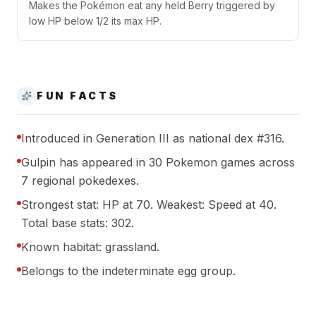
Makes the Pokémon eat any held Berry triggered by
low HP below 1/2 its max HP.
FUN FACTS
Introduced in Generation III as national dex #316.
Gulpin has appeared in 30 Pokemon games across
7 regional pokedexes.
Strongest stat: HP at 70. Weakest: Speed at 40.
Total base stats: 302.
Known habitat: grassland.
Belongs to the indeterminate egg group.