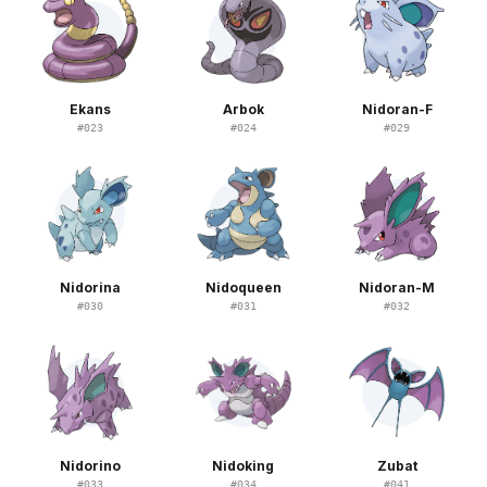
Ekans
Arbok
Nidoran-F
#
023
#
024
#
029
Nidorina
Nidoqueen
Nidoran-M
#
030
#
031
#
032
Nidorino
Nidoking
Zubat
#
033
#
034
#
041