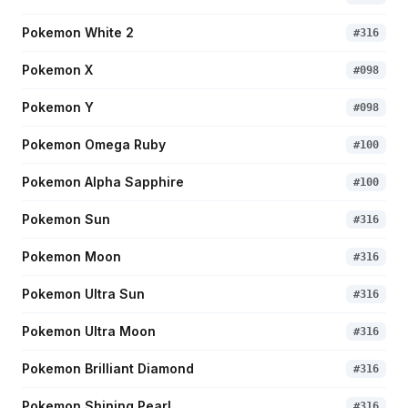
Pokemon White 2
#
316
Pokemon X
#
098
Pokemon Y
#
098
Pokemon Omega Ruby
#
100
Pokemon Alpha Sapphire
#
100
Pokemon Sun
#
316
Pokemon Moon
#
316
Pokemon Ultra Sun
#
316
Pokemon Ultra Moon
#
316
Pokemon Brilliant Diamond
#
316
Pokemon Shining Pearl
#
316