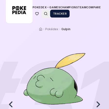
POKEDEX
GAMES
CHAMPIONS
TEAM
COMPARE
TRACKER
Pokédex
Gulpin
#
3