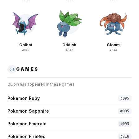
Golbat
Oddish
Gloom
#
042
#
043
#
044
GAMES
Gulpin
has appeared in these games
Pokemon Ruby
#
095
Pokemon Sapphire
#
095
Pokemon Emerald
#
095
Pokemon FireRed
#
316