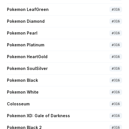
Pokemon LeafGreen
#
316
Pokemon Diamond
#
316
Pokemon Pearl
#
316
Pokemon Platinum
#
316
Pokemon HeartGold
#
316
Pokemon SoulSilver
#
316
Pokemon Black
#
316
Pokemon White
#
316
Colosseum
#
316
Pokemon XD: Gale of Darkness
#
316
Pokemon Black 2
#
316