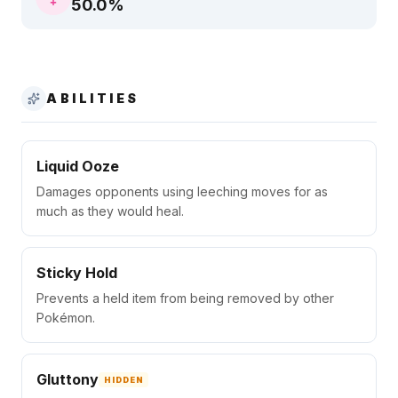
50.0
%
ABILITIES
Liquid Ooze
Damages opponents using leeching moves for as
much as they would heal.
Sticky Hold
Prevents a held item from being removed by other
Pokémon.
Gluttony
HIDDEN