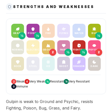
STRENGTHS AND WEAKNESSES
GRASS
POISON
FIRE
FLYING
WATER
BUG
½
½
½
NORMAL
ELECTRIC
GROUND
FAIRY
FIGHTING
PSYCHIC
2
½
½
2
ROCK
STEEL
ICE
GHOST
DRAGON
DARK
Weak
Very Weak
Resistant
Very Resistant
2
4
½
¼
Immune
0
Gulpin is weak to Ground and Psychic, resists
Fighting, Poison, Bug, Grass, and Fairy.