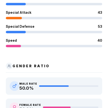
Special Attack
43
Special Defense
53
Speed
40
GENDER RATIO
MALE RATE
50.0
%
FEMALE RATE