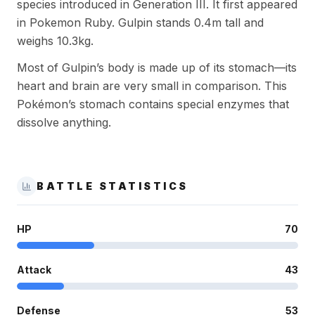
species introduced in Generation III. It first appeared
in Pokemon Ruby. Gulpin stands 0.4m tall and
weighs 10.3kg.
Most of Gulpin’s body is made up of its stomach—its
heart and brain are very small in comparison. This
Pokémon’s stomach contains special enzymes that
dissolve anything.
BATTLE STATISTICS
HP
70
Attack
43
Defense
53