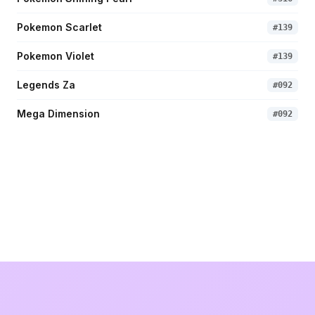
Pokemon Scarlet
#
139
Pokemon Violet
#
139
Legends Za
#
092
Mega Dimension
#
092