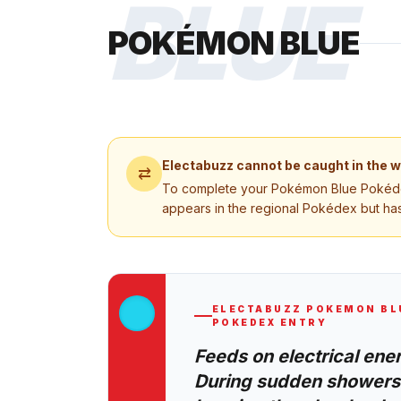
BLUE
POKÉMON BLUE
Electabuzz
cannot be caught in the w
⇄
To complete your
Pokémon Blue
Pokédex
appears in the regional Pokédex but has
ELECTABUZZ
POKEMON BL
POKEDEX ENTRY
Feeds on electrical ene
During sudden showers