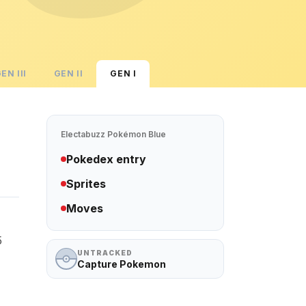
GEN
III
GEN
II
GEN
I
Electabuzz
Pokémon Blue
Pokedex entry
Sprites
Moves
5
UNTRACKED
Capture Pokemon