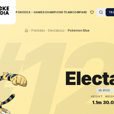
POKEDEX
GAMES
CHAMPIONS
TEAM
COMPARE
TR
#
1
Pokédex
Electabuzz
Pokémon Blue
Elec
ID:#
125
HEIGHT
WEIG
1.1m
30.0