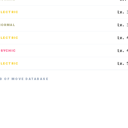
Lv. 
ELECTRIC
Lv. 
NORMAL
Lv. 
ELECTRIC
Lv. 
PSYCHIC
Lv. 
ELECTRIC
D OF MOVE DATABASE