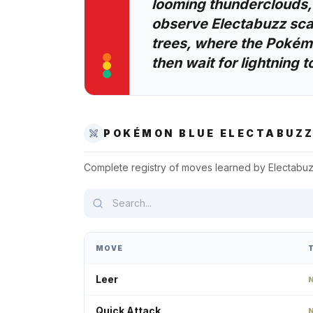
looming thunderclouds,
observe Electabuzz scal
trees, where the Pokémo
then wait for lightning to
POKÉMON BLUE
ELECTABUZ
Complete registry of moves learned by
Electabu
MOVE
Leer
Quick Attack