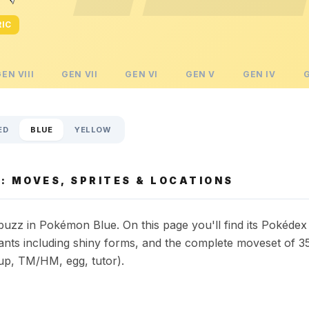
RIC
GEN
VIII
GEN
VII
GEN
VI
GEN
V
GEN
IV
ED
BLUE
YELLOW
: MOVES, SPRITES & LOCATIONS
uzz in Pokémon Blue. On this page you'll find its Pokédex
riants including shiny forms, and the complete moveset of 3
up, TM/HM, egg, tutor).