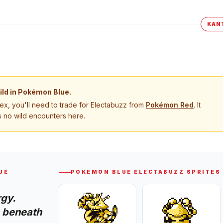
KAN
ild in
Pokémon Blue
.
, you'll need to trade for
Electabuzz
from
Pokémon
Red
. It
 no wild encounters here.
UE
POKEMON BLUE
ELECTABUZZ
SPRITES
rgy.
 beneath