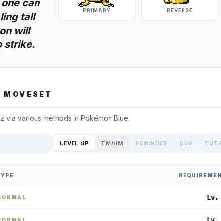
 one can
PRIMARY
REVERSE
ing tall
n will
 strike.
Z
MOVESET
zz
via various methods in
Pokémon Blue
.
LEVEL UP
TM/HM
REMINDER
EGG
TUT
TYPE
REQUIREME
Lv.
NORMAL
Lv.
NORMAL