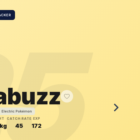
ACKER
25
tabuzz
Electric Pokémon
HT
CATCH RATE
EXP
kg
45
172