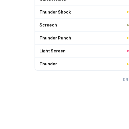
Thunder Shock
Screech
Thunder Punch
Light Screen
Thunder
EN