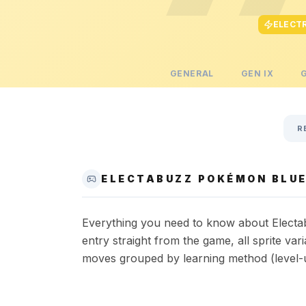
ELECT
GENERAL
GEN
IX
R
ELECTABUZZ POKÉMON BLUE
Everything you need to know about Electab
entry straight from the game, all sprite va
moves grouped by learning method (level-