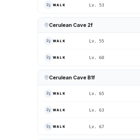
Lv. 53
WALK
Cerulean Cave 2f
Lv. 55
WALK
Lv. 60
WALK
Cerulean Cave B1f
Lv. 65
WALK
Lv. 63
WALK
Lv. 67
WALK