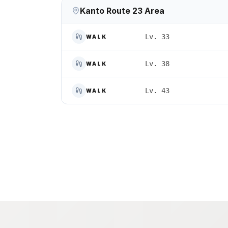
Kanto Route 23 Area
Lv. 33
WALK
Lv. 38
WALK
Lv. 43
WALK