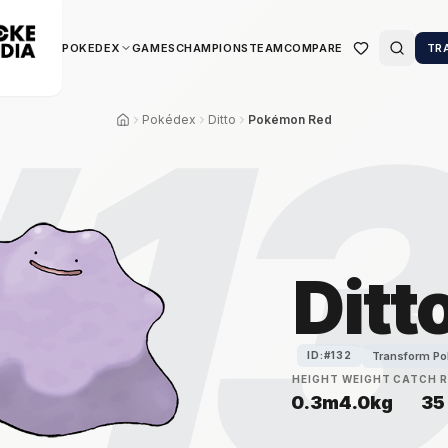
POKEDEX
GAMES
CHAMPIONS
TEAM
COMPARE
TR
#
1
Pokédex
Ditto
Pokémon Red
Ditt
Transform P
ID:#
132
HEIGHT
WEIGHT
CATCH 
0.3m
4.0kg
35