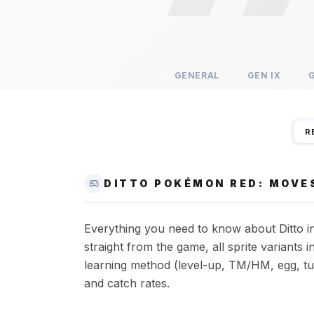
GENERAL
GEN
IX
R
DITTO POKÉMON RED: MOVES
Everything you need to know about Ditto in
straight from the game, all sprite variant
learning method (level-up, TM/HM, egg, tut
and catch rates.