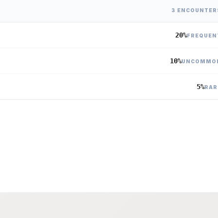
3 ENCOUNTER
20%
FREQUEN
10%
UNCOMMO
5%
RAR