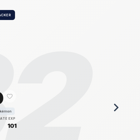
ACKER
32
o
okémon
RATE
EXP
101