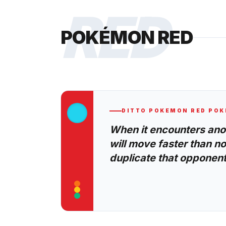
RED
POKÉMON RED
DITTO
POKEMON RED
POK
When it encounters anoth
will move faster than no
duplicate that opponent