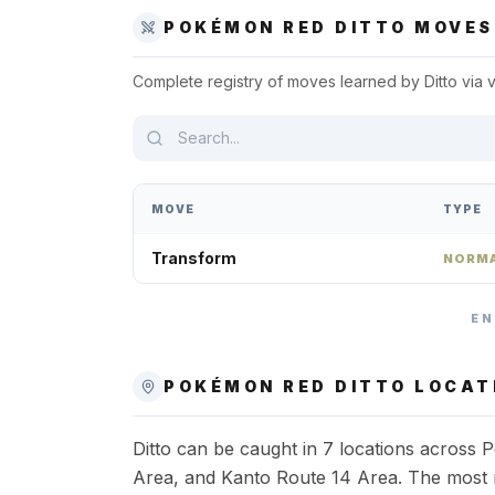
POKÉMON RED
DITTO
MOVES
Complete registry of moves learned by
Ditto
via 
MOVE
TYPE
Transform
NORM
EN
POKÉMON RED
DITTO
LOCAT
Ditto can be caught in 7 locations across
Area, and Kanto Route 14 Area. The most re