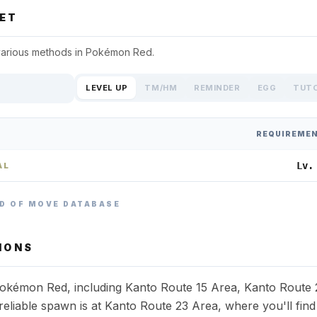
ET
various methods in
Pokémon Red
.
LEVEL UP
TM/HM
REMINDER
EGG
TUT
REQUIREME
Lv.
AL
D OF MOVE DATABASE
IONS
 Pokémon Red, including Kanto Route 15 Area, Kanto Route 
liable spawn is at Kanto Route 23 Area, where you'll find 