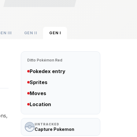
GEN
III
GEN
II
GEN
I
Ditto
Pokémon Red
Pokedex entry
Sprites
Moves
Location
ons,
UNTRACKED
Capture Pokemon