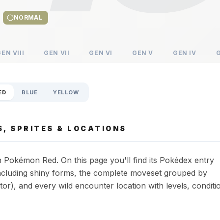
NORMAL
GEN
VIII
GEN
VII
GEN
VI
GEN
V
GEN
IV
ED
BLUE
YELLOW
, SPRITES & LOCATIONS
 Pokémon Red. On this page you'll find its Pokédex entry
s including shiny forms, the complete moveset grouped by
or), and every wild encounter location with levels, conditi