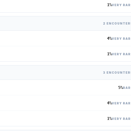
1%
VERY RAR
2 ENCOUNTER
4%
VERY RAR
1%
VERY RAR
3 ENCOUNTER
5%
RAR
4%
VERY RAR
1%
VERY RAR