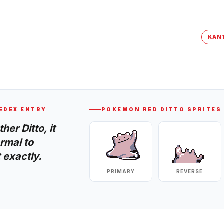
KAN
EDEX ENTRY
POKEMON RED
DITTO
SPRITES
er Ditto, it
rmal to
 exactly.
PRIMARY
REVERSE