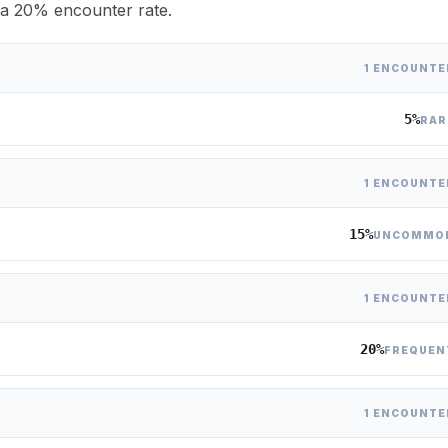
h a 20% encounter rate.
1 ENCOUNTE
5%
RAR
1 ENCOUNTE
15%
UNCOMMO
1 ENCOUNTE
20%
FREQUEN
1 ENCOUNTE