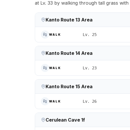
at Lv. 33 by walking through tall grass wit
Kanto Route 13 Area
Lv. 25
WALK
Kanto Route 14 Area
Lv. 23
WALK
Kanto Route 15 Area
Lv. 26
WALK
Cerulean Cave 1f