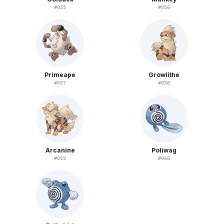
#
055
#
056
Primeape
Growlithe
#
057
#
058
Arcanine
Poliwag
#
059
#
060