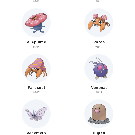
#
043
#
044
Vileplume
Paras
#
045
#
046
Parasect
Venonat
#
047
#
048
Venomoth
Diglett