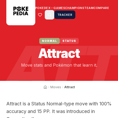
POKEDEX
GAMES
CHAMPIONS
TEAM
COMPARE
TRACKER
ATT
NORMAL
STATUS
Attract
Move stats and Pokémon that learn it.
Moves
Attract
Attract is a Status Normal-type move with 100%
accuracy and 15 PP. It was introduced in