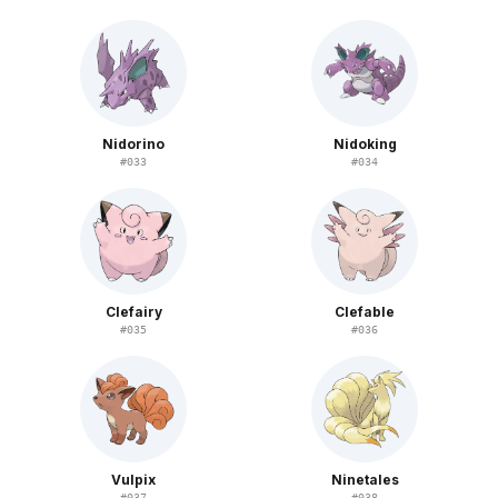
Nidorino
Nidoking
#
033
#
034
Clefairy
Clefable
#
035
#
036
Vulpix
Ninetales
#
037
#
038