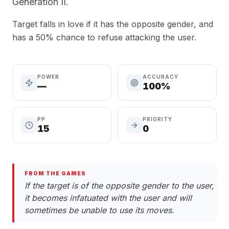
Generation II.
Target falls in love if it has the opposite gender, and
has a 50% chance to refuse attacking the user.
POWER
ACCURACY
—
100%
PP
PRIORITY
15
0
FROM THE GAMES
If the target is of the opposite gender to the user,
it becomes infatuated with the user and will
sometimes be unable to use its moves.