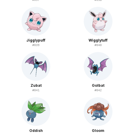
Jigglypuff
Wigglytuff
#
039
#
040
Zubat
Golbat
#
041
#
042
Oddish
Gloom