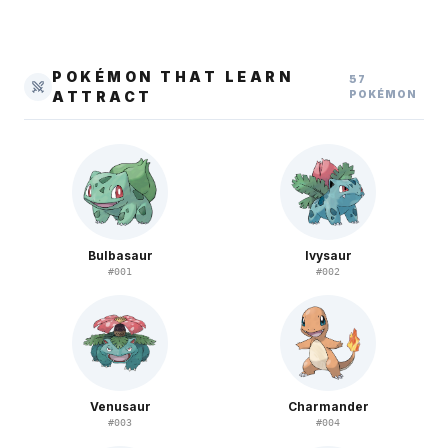
POKÉMON THAT LEARN
57
ATTRACT
POKÉMON
Bulbasaur
Ivysaur
#
001
#
002
Venusaur
Charmander
#
003
#
004