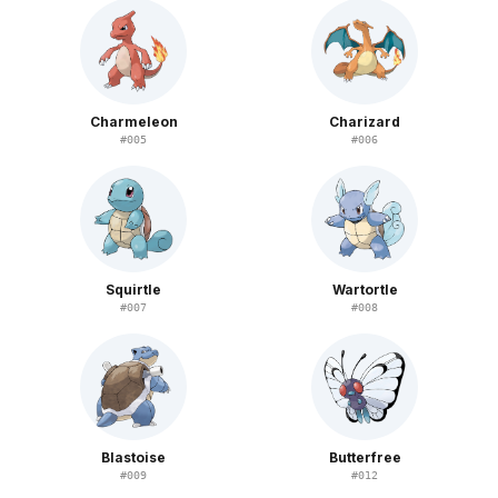
Charmeleon
Charizard
#
005
#
006
Squirtle
Wartortle
#
007
#
008
Blastoise
Butterfree
#
009
#
012