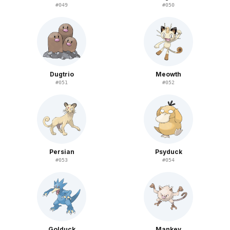
#
049
#
050
Dugtrio
Meowth
#
051
#
052
Persian
Psyduck
#
053
#
054
Golduck
Mankey