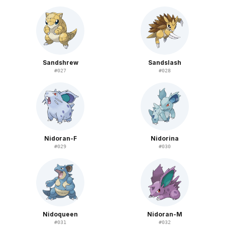
Sandshrew
Sandslash
#
027
#
028
Nidoran-F
Nidorina
#
029
#
030
Nidoqueen
Nidoran-M
#
031
#
032