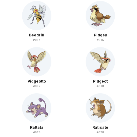
Beedrill
Pidgey
#
015
#
016
Pidgeotto
Pidgeot
#
017
#
018
Rattata
Raticate
#
019
#
020