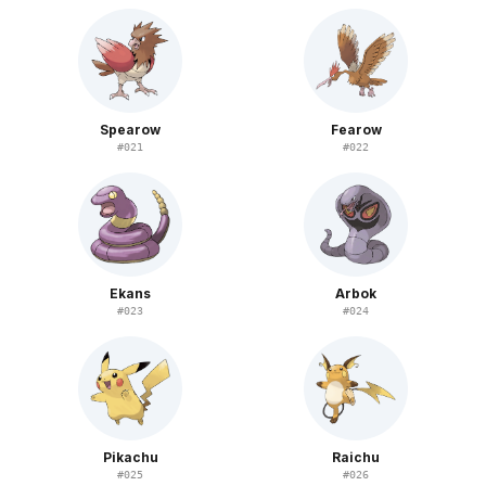
Spearow
Fearow
#
021
#
022
Ekans
Arbok
#
023
#
024
Pikachu
Raichu
#
025
#
026