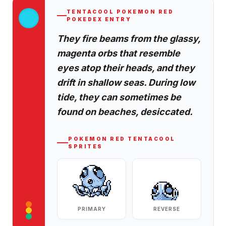
TENTACOOL
POKEMON RED
POKEDEX ENTRY
They fire beams from the glassy,
magenta orbs that resemble
eyes atop their heads, and they
drift in shallow seas. During low
tide, they can sometimes be
found on beaches, desiccated.
POKEMON RED
TENTACOOL
SPRITES
PRIMARY
REVERSE