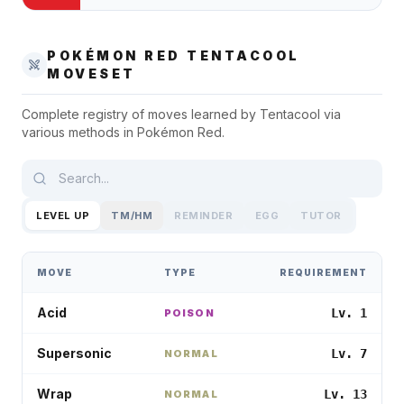
POKÉMON RED
TENTACOOL
MOVESET
Complete registry of moves learned by
Tentacool
via
various methods in
Pokémon Red
.
LEVEL UP
TM/HM
REMINDER
EGG
TUTOR
MOVE
TYPE
REQUIREMENT
Acid
Lv. 1
POISON
Supersonic
Lv. 7
NORMAL
Wrap
Lv. 13
NORMAL