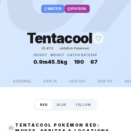
WATER
POISON
Tentacool
Jellyfish Pokémon
ID:#
72
HEIGHT
WEIGHT
CATCH RATE
EXP
0.9m
45.5kg
190
67
GENERAL
GEN
IX
GEN
VIII
GEN
VII
GE
RED
BLUE
YELLOW
TENTACOOL POKÉMON RED:
MOVES, SPRITES & LOCATIONS