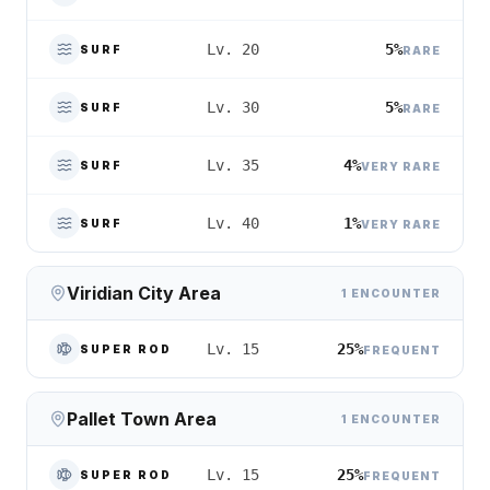
5%
Lv. 20
SURF
RARE
5%
Lv. 30
SURF
RARE
4%
Lv. 35
SURF
VERY RARE
1%
Lv. 40
SURF
VERY RARE
Viridian City Area
1 ENCOUNTER
25%
Lv. 15
SUPER ROD
FREQUENT
Pallet Town Area
1 ENCOUNTER
25%
Lv. 15
SUPER ROD
FREQUENT