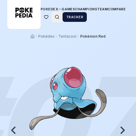
POKEDEX
GAMES
CHAMPIONS
TEAM
COMPARE
TRACKER
Pokédex
Tentacool
Pokémon Red
0