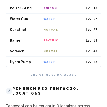
Poison Sting
Lv. 18
POISON
Water Gun
Lv. 22
WATER
Constrict
Lv. 27
NORMAL
Barrier
Lv. 33
PSYCHIC
Screech
Lv. 40
NORMAL
Hydro Pump
Lv. 48
WATER
END OF MOVE DATABASE
POKÉMON RED
TENTACOOL
LOCATIONS
Tentacool can be caught in 9 locations across