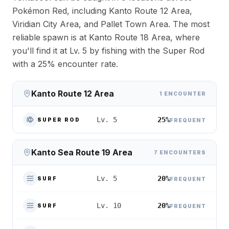
Pokémon Red, including Kanto Route 12 Area,
Viridian City Area, and Pallet Town Area. The most
reliable spawn is at Kanto Route 18 Area, where
you'll find it at Lv. 5 by fishing with the Super Rod
with a 25% encounter rate.
Kanto Route 12 Area
1 ENCOUNTER
25%
Lv. 5
SUPER ROD
FREQUENT
Kanto Sea Route 19 Area
7 ENCOUNTERS
20%
Lv. 5
SURF
FREQUENT
20%
Lv. 10
SURF
FREQUENT