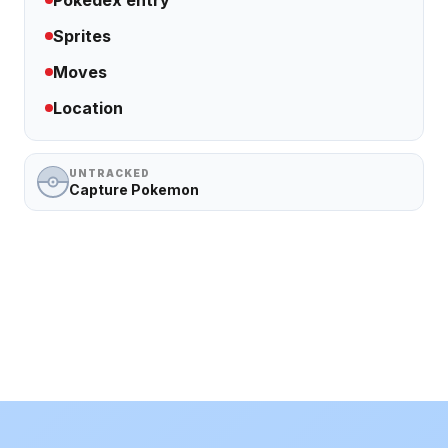
Pokedex entry
Sprites
Moves
Location
UNTRACKED
Capture Pokemon