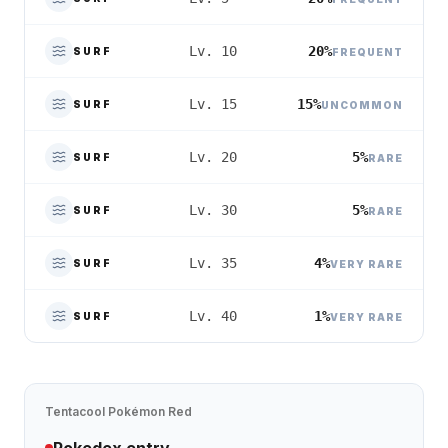
20%
Lv. 10
SURF
FREQUENT
15%
Lv. 15
SURF
UNCOMMON
5%
Lv. 20
SURF
RARE
5%
Lv. 30
SURF
RARE
4%
Lv. 35
SURF
VERY RARE
1%
Lv. 40
SURF
VERY RARE
Tentacool
Pokémon Red