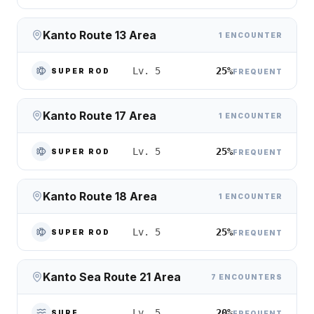
Kanto Route 13 Area
1 ENCOUNTER
25%
Lv. 5
SUPER ROD
FREQUENT
Kanto Route 17 Area
1 ENCOUNTER
25%
Lv. 5
SUPER ROD
FREQUENT
Kanto Route 18 Area
1 ENCOUNTER
25%
Lv. 5
SUPER ROD
FREQUENT
Kanto Sea Route 21 Area
7 ENCOUNTERS
20%
Lv. 5
SURF
FREQUENT