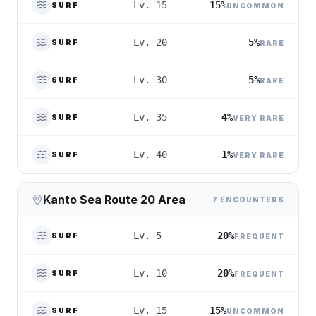
15%
Lv. 15
SURF
UNCOMMON
5%
Lv. 20
SURF
RARE
5%
Lv. 30
SURF
RARE
4%
Lv. 35
SURF
VERY RARE
1%
Lv. 40
SURF
VERY RARE
Kanto Sea Route 20 Area
7 ENCOUNTERS
20%
Lv. 5
SURF
FREQUENT
20%
Lv. 10
SURF
FREQUENT
15%
Lv. 15
SURF
UNCOMMON