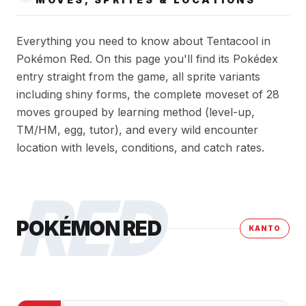
Everything you need to know about Tentacool in
Pokémon Red. On this page you'll find its Pokédex
entry straight from the game, all sprite variants
including shiny forms, the complete moveset of 28
moves grouped by learning method (level-up,
TM/HM, egg, tutor), and every wild encounter
location with levels, conditions, and catch rates.
RED
POKÉMON RED
KANTO