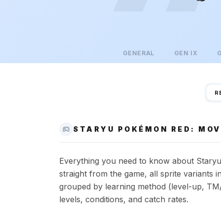
GENERAL
GEN
IX
R
STARYU POKÉMON RED: MOV
Everything you need to know about Staryu 
straight from the game, all sprite variant
grouped by learning method (level-up, TM/
levels, conditions, and catch rates.