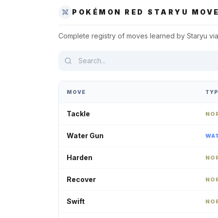
POKÉMON RED
STARYU
MOVE
Complete registry of moves learned by
Staryu
via
MOVE
TY
Tackle
NO
Water Gun
WA
Harden
NO
Recover
NO
Swift
NO