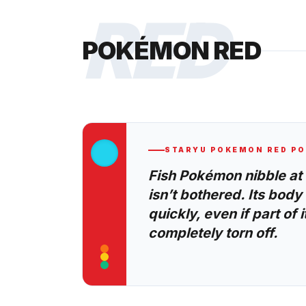
RED
POKÉMON RED
STARYU
POKEMON RED
PO
Fish Pokémon nibble at i
isn’t bothered. Its bod
quickly, even if part of it
completely torn off.