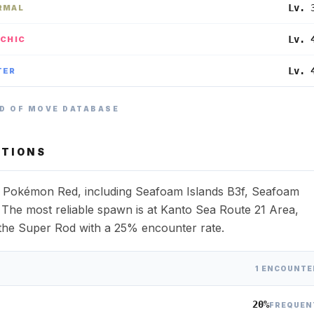
Lv. 
RMAL
Lv. 
YCHIC
Lv. 
TER
D OF MOVE DATABASE
TIONS
ss Pokémon Red, including Seafoam Islands B3f, Seafoam
 The most reliable spawn is at Kanto Sea Route 21 Area,
th the Super Rod with a 25% encounter rate.
1 ENCOUNTE
20%
FREQUEN