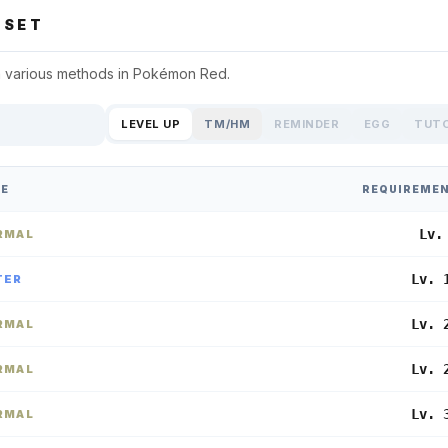
SET
 various methods in
Pokémon Red
.
LEVEL UP
TM/HM
REMINDER
EGG
TUT
PE
REQUIREME
Lv.
RMAL
Lv. 
TER
Lv. 
RMAL
Lv. 
RMAL
Lv. 
RMAL