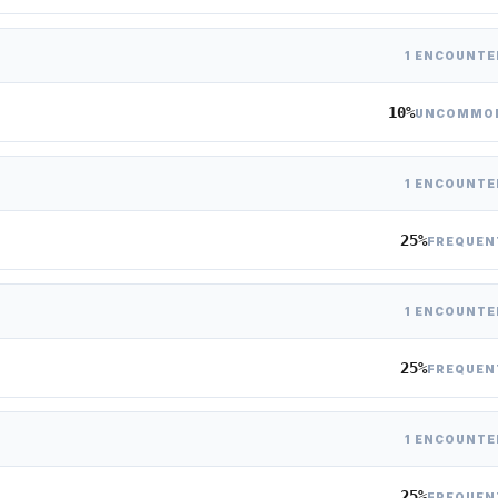
1 ENCOUNTE
10%
UNCOMMO
1 ENCOUNTE
25%
FREQUEN
1 ENCOUNTE
25%
FREQUEN
1 ENCOUNTE
25%
FREQUEN