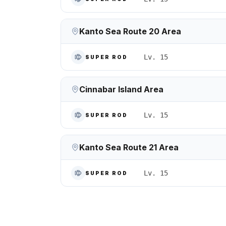
Kanto Sea Route 20 Area
Lv. 15
SUPER ROD
Cinnabar Island Area
Lv. 15
SUPER ROD
Kanto Sea Route 21 Area
Lv. 15
SUPER ROD