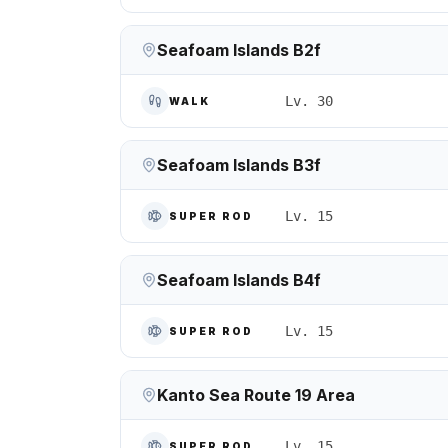
Seafoam Islands B2f
Lv. 30
WALK
Seafoam Islands B3f
Lv. 15
SUPER ROD
Seafoam Islands B4f
Lv. 15
SUPER ROD
Kanto Sea Route 19 Area
Lv. 15
SUPER ROD