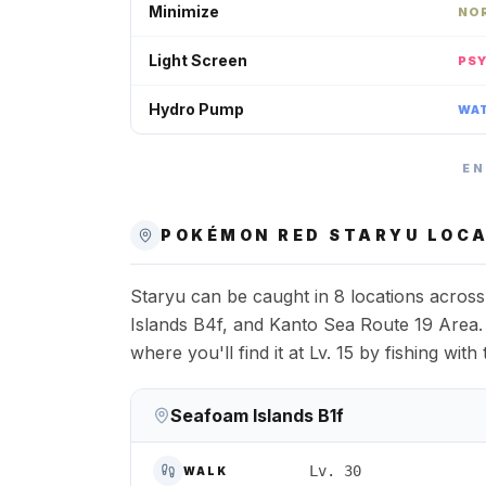
Minimize
NO
Light Screen
PS
Hydro Pump
WA
EN
POKÉMON RED
STARYU
LOCA
Staryu can be caught in 8 locations acro
Islands B4f, and Kanto Sea Route 19 Area.
where you'll find it at Lv. 15 by fishing wi
Seafoam Islands B1f
Lv. 30
WALK