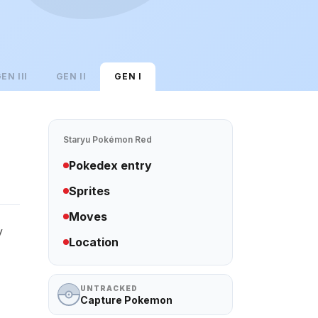
GEN
III
GEN
II
GEN
I
Staryu
Pokémon Red
Pokedex entry
Sprites
Moves
y
Location
UNTRACKED
Capture Pokemon