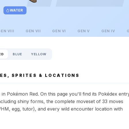
WATER
GEN
VIII
GEN
VII
GEN
VI
GEN
V
GEN
IV
ED
BLUE
YELLOW
ES, SPRITES & LOCATIONS
in Pokémon Red. On this page you'll find its Pokédex entr
s including shiny forms, the complete moveset of 33 moves
HM, egg, tutor), and every wild encounter location with