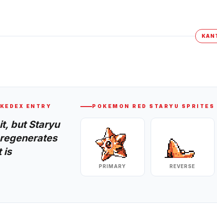
KAN
KEDEX ENTRY
POKEMON RED
STARYU
SPRITES
t, but Staryu
y regenerates
 is
PRIMARY
REVERSE