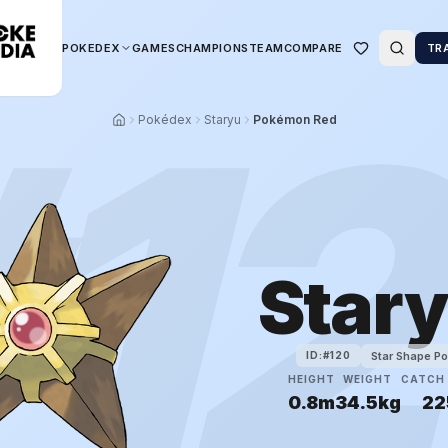
POKEDEX
GAMES
CHAMPIONS
TEAM
COMPARE
TR
#
1
Pokédex
Staryu
Pokémon Red
Star
Star Shape P
ID:#
120
HEIGHT
WEIGHT
CATCH 
0.8m
34.5kg
22