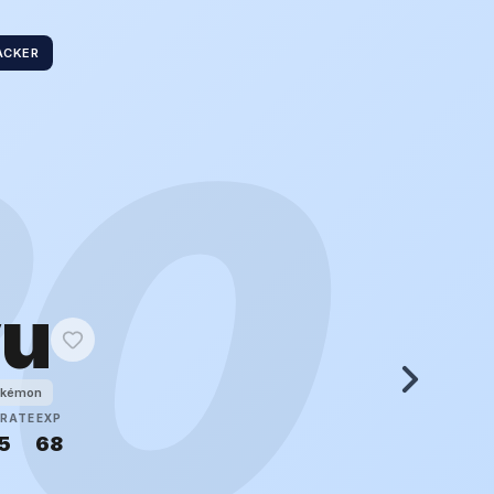
ACKER
20
yu
okémon
RATE
EXP
5
68