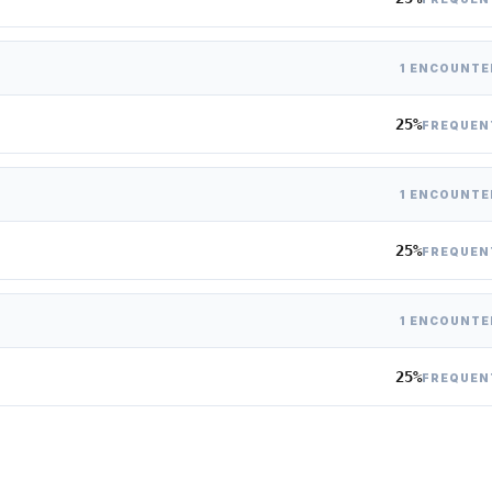
1 ENCOUNTE
25%
FREQUEN
1 ENCOUNTE
25%
FREQUEN
1 ENCOUNTE
25%
FREQUEN