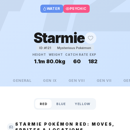
WATER
PSYCHIC
Starmie
Mysterious Pokémon
ID:#
121
HEIGHT
WEIGHT
CATCH RATE
EXP
1.1m
80.0kg
60
182
GENERAL
GEN
IX
GEN
VIII
GEN
VII
GE
RED
BLUE
YELLOW
STARMIE POKÉMON RED: MOVES,
SPRITES & LOCATIONS