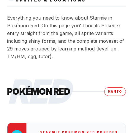
Everything you need to know about Starmie in
Pokémon Red. On this page you'll find its Pokédex
entry straight from the game, all sprite variants
including shiny forms, and the complete moveset of
29 moves grouped by learning method (level-up,
TM/HM, egg, tutor).
RED
POKÉMON RED
KANTO
STARMIE
POKEMON RED
POKEDEX