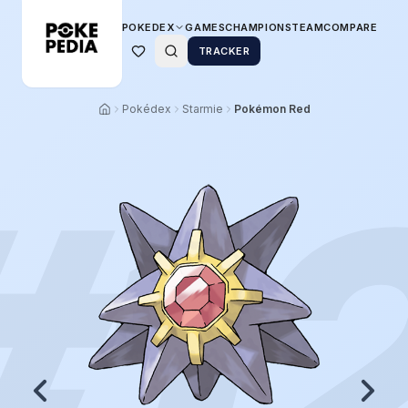
POKEDEX
GAMES
CHAMPIONS
TEAM
COMPARE
TRACKER
Pokédex
Starmie
Pokémon Red
#
1