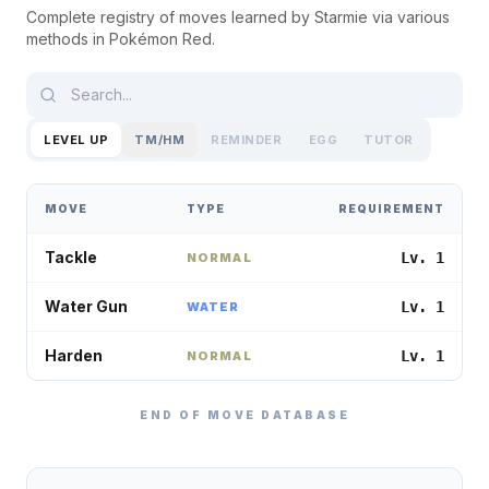
Complete registry of moves learned by
Starmie
via various
methods in
Pokémon Red
.
LEVEL UP
TM/HM
REMINDER
EGG
TUTOR
MOVE
TYPE
REQUIREMENT
Tackle
Lv. 1
NORMAL
Water Gun
Lv. 1
WATER
Harden
Lv. 1
NORMAL
END OF MOVE DATABASE