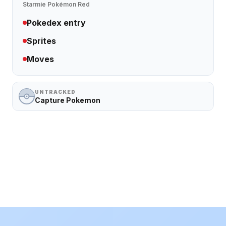
Starmie
Pokémon Red
Pokedex entry
Sprites
Moves
UNTRACKED
Capture Pokemon