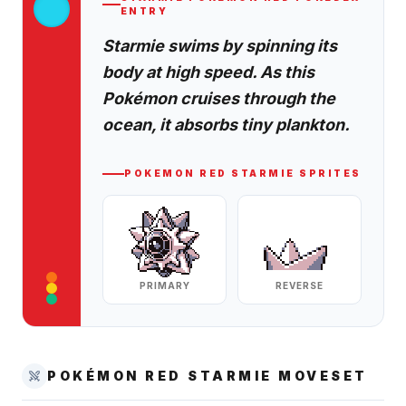
ENTRY
Starmie swims by spinning its
body at high speed. As this
Pokémon cruises through the
ocean, it absorbs tiny plankton.
POKEMON RED
STARMIE
SPRITES
PRIMARY
REVERSE
POKÉMON RED
STARMIE
MOVESET