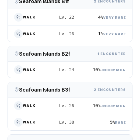
Seafoam Islands B1f
2 ENCOUNTERS
4%
Lv. 22
WALK
VERY RARE
1%
Lv. 26
WALK
VERY RARE
Seafoam Islands B2f
1 ENCOUNTER
10%
Lv. 24
WALK
UNCOMMON
Seafoam Islands B3f
2 ENCOUNTERS
10%
Lv. 26
WALK
UNCOMMON
5%
Lv. 30
WALK
RARE