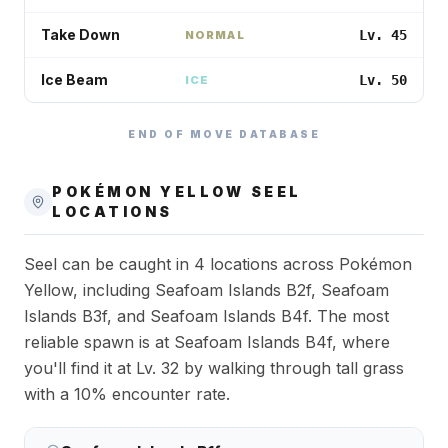
Take Down
Lv. 45
NORMAL
Ice Beam
Lv. 50
ICE
END OF MOVE DATABASE
POKÉMON YELLOW
SEEL
LOCATIONS
Seel can be caught in 4 locations across Pokémon
Yellow, including Seafoam Islands B2f, Seafoam
Islands B3f, and Seafoam Islands B4f. The most
reliable spawn is at Seafoam Islands B4f, where
you'll find it at Lv. 32 by walking through tall grass
with a 10% encounter rate.