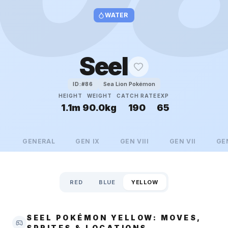
WATER
Seel
Sea Lion Pokémon
ID:#
86
HEIGHT
WEIGHT
CATCH RATE
EXP
1.1m
90.0kg
190
65
GENERAL
GEN
IX
GEN
VIII
GEN
VII
GE
RED
BLUE
YELLOW
SEEL POKÉMON YELLOW: MOVES,
SPRITES & LOCATIONS