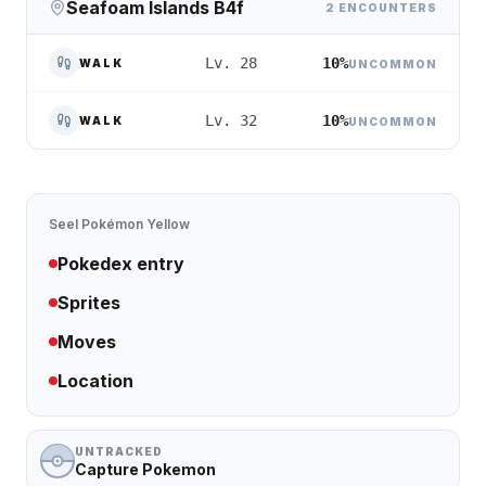
Seafoam Islands B4f
2 ENCOUNTERS
10%
Lv. 28
WALK
UNCOMMON
10%
Lv. 32
WALK
UNCOMMON
Seel
Pokémon Yellow
Pokedex entry
Sprites
Moves
Location
UNTRACKED
Capture Pokemon