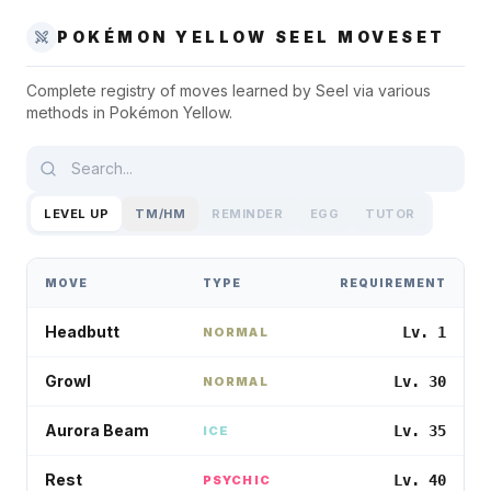
POKÉMON YELLOW
SEEL
MOVESET
Complete registry of moves learned by
Seel
via various
methods in
Pokémon Yellow
.
LEVEL UP
TM/HM
REMINDER
EGG
TUTOR
MOVE
TYPE
REQUIREMENT
Headbutt
Lv. 1
NORMAL
Growl
Lv. 30
NORMAL
Aurora Beam
Lv. 35
ICE
Rest
Lv. 40
PSYCHIC