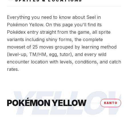
Everything you need to know about Seel in
Pokémon Yellow. On this page you'll find its
Pokédex entry straight from the game, all sprite
variants including shiny forms, the complete
moveset of 25 moves grouped by learning method
(level-up, TM/HM, egg, tutor), and every wild
encounter location with levels, conditions, and catch
rates.
YELLO
POKÉMON YELLOW
KANTO