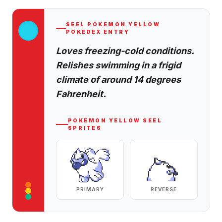
SEEL
POKEMON YELLOW
POKEDEX ENTRY
Loves freezing-cold conditions.
Relishes swimming in a frigid
climate of around 14 degrees
Fahrenheit.
POKEMON YELLOW
SEEL
SPRITES
PRIMARY
REVERSE