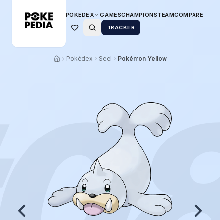
POKEDEX
GAMES
CHAMPIONS
TEAM
COMPARE
TRACKER
Pokédex
Seel
Pokémon Yellow
0