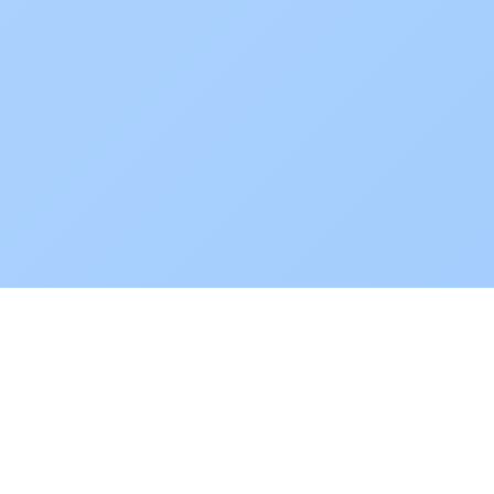
POKEPEDIA
The Pokémon trainer’s swiss army knife, including the most
beautiful Pokédex. No account required. Built by a returning fan.