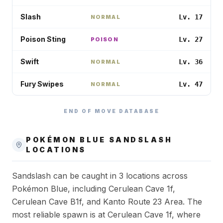
Slash
Lv. 17
NORMAL
Poison Sting
Lv. 27
POISON
Swift
Lv. 36
NORMAL
Fury Swipes
Lv. 47
NORMAL
END OF MOVE DATABASE
POKÉMON BLUE
SANDSLASH
LOCATIONS
Sandslash can be caught in 3 locations across
Pokémon Blue, including Cerulean Cave 1f,
Cerulean Cave B1f, and Kanto Route 23 Area. The
most reliable spawn is at Cerulean Cave 1f, where