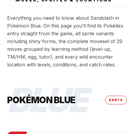
Everything you need to know about Sandslash in
Pokémon Blue. On this page you'll find its Pokédex
entry straight from the game, all sprite variants
including shiny forms, the complete moveset of 29
moves grouped by learning method (level-up,
TM/HM, egg, tutor), and every wild encounter
location with levels, conditions, and catch rates.
BLUE
POKÉMON BLUE
KANTO