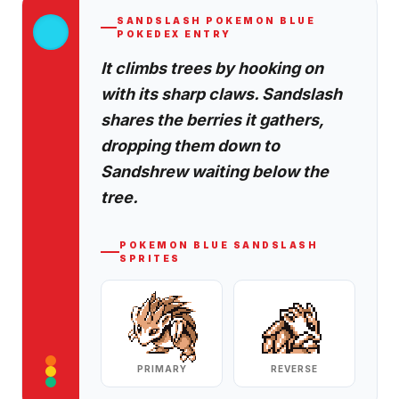
SANDSLASH
POKEMON BLUE
POKEDEX ENTRY
It climbs trees by hooking on
with its sharp claws. Sandslash
shares the berries it gathers,
dropping them down to
Sandshrew waiting below the
tree.
POKEMON BLUE
SANDSLASH
SPRITES
PRIMARY
REVERSE