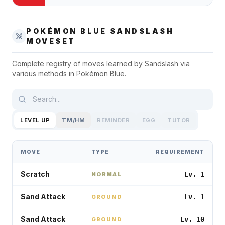
POKÉMON BLUE
SANDSLASH
MOVESET
Complete registry of moves learned by
Sandslash
via
various methods in
Pokémon Blue
.
LEVEL UP
TM/HM
REMINDER
EGG
TUTOR
MOVE
TYPE
REQUIREMENT
Scratch
Lv. 1
NORMAL
Sand Attack
Lv. 1
GROUND
Sand Attack
Lv. 10
GROUND