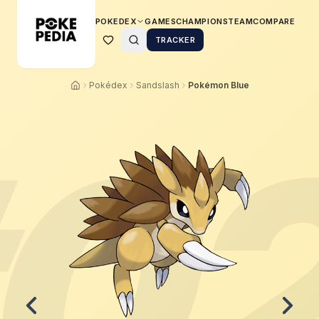
POKEDEX
GAMES
CHAMPIONS
TEAM
COMPARE
TRACKER
Pokédex
Sandslash
Pokémon Blue
0