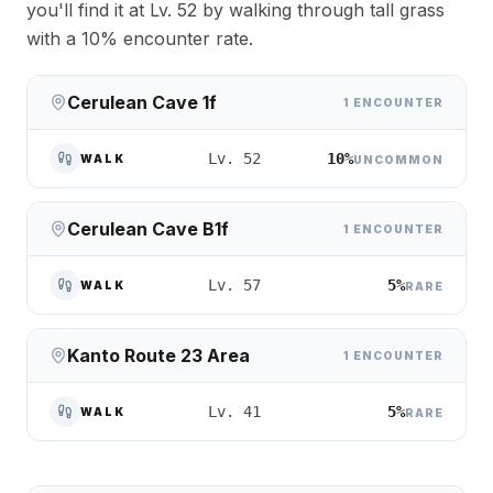
you'll find it at Lv. 52 by walking through tall grass
with a 10% encounter rate.
Cerulean Cave 1f
1 ENCOUNTER
10%
Lv. 52
WALK
UNCOMMON
Cerulean Cave B1f
1 ENCOUNTER
5%
Lv. 57
WALK
RARE
Kanto Route 23 Area
1 ENCOUNTER
5%
Lv. 41
WALK
RARE