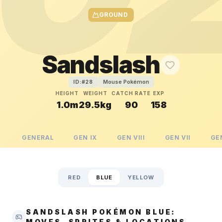
GROUND
Sandslash
Mouse Pokémon
ID:#
28
HEIGHT
WEIGHT
CATCH RATE
EXP
1.0m
29.5kg
90
158
GENERAL
GEN
IX
GEN
VIII
GEN
VII
GE
RED
BLUE
YELLOW
SANDSLASH POKÉMON BLUE:
MOVES, SPRITES & LOCATIONS