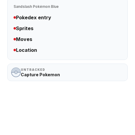
Sandslash
Pokémon Blue
Pokedex entry
Sprites
Moves
Location
UNTRACKED
Capture Pokemon