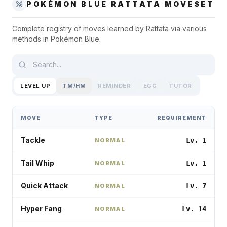
POKÉMON BLUE
RATTATA
MOVESET
Complete registry of moves learned by
Rattata
via various
methods in
Pokémon Blue
.
LEVEL UP
TM/HM
REMINDER
EGG
TUTOR
MOVE
TYPE
REQUIREMENT
Tackle
Lv. 1
NORMAL
Tail Whip
Lv. 1
NORMAL
Quick Attack
Lv. 7
NORMAL
Hyper Fang
Lv. 14
NORMAL