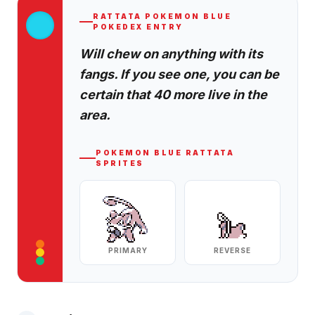
RATTATA
POKEMON BLUE
POKEDEX ENTRY
Will chew on anything with its
fangs. If you see one, you can be
certain that 40 more live in the
area.
POKEMON BLUE
RATTATA
SPRITES
PRIMARY
REVERSE