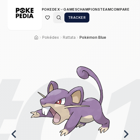
POKEDEX
GAMES
CHAMPIONS
TEAM
COMPARE
TRACKER
Pokédex
Rattata
Pokémon Blue
0