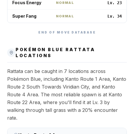
Focus Energy
Lv. 23
NORMAL
Super Fang
Lv. 34
NORMAL
END OF MOVE DATABASE
POKÉMON BLUE
RATTATA
LOCATIONS
Rattata can be caught in 7 locations across
Pokémon Blue, including Kanto Route 1 Area, Kanto
Route 2 South Towards Viridian City, and Kanto
Route 4 Area. The most reliable spawn is at Kanto
Route 22 Area, where you'll find it at Lv. 3 by
walking through tall grass with a 20% encounter
rate.