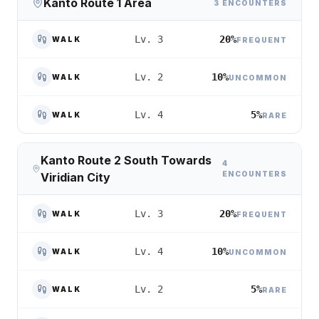
Kanto Route 1 Area
3 ENCOUNTERS
20%
Lv. 3
WALK
FREQUENT
10%
Lv. 2
WALK
UNCOMMON
5%
Lv. 4
WALK
RARE
Kanto Route 2 South Towards
4
ENCOUNTERS
Viridian City
20%
Lv. 3
WALK
FREQUENT
10%
Lv. 4
WALK
UNCOMMON
5%
Lv. 2
WALK
RARE