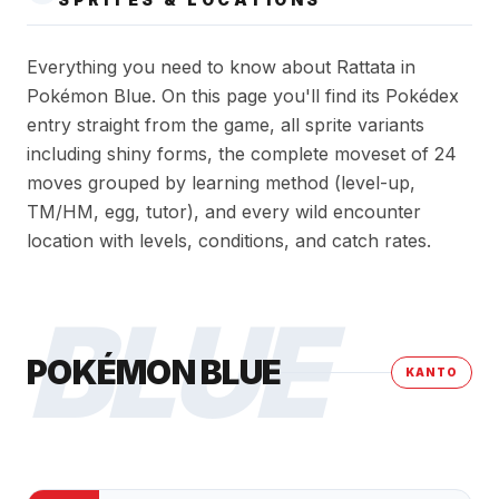
Everything you need to know about Rattata in
Pokémon Blue. On this page you'll find its Pokédex
entry straight from the game, all sprite variants
including shiny forms, the complete moveset of 24
moves grouped by learning method (level-up,
TM/HM, egg, tutor), and every wild encounter
location with levels, conditions, and catch rates.
BLUE
POKÉMON BLUE
KANTO