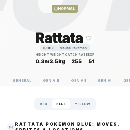
NORMAL
Rattata
Mouse Pokémon
ID:#
19
HEIGHT
WEIGHT
CATCH RATE
EXP
0.3m
3.5kg
255
51
GENERAL
GEN
VIII
GEN
VII
GEN
VI
GE
RED
BLUE
YELLOW
RATTATA POKÉMON BLUE: MOVES,
SPRITES & LOCATIONS