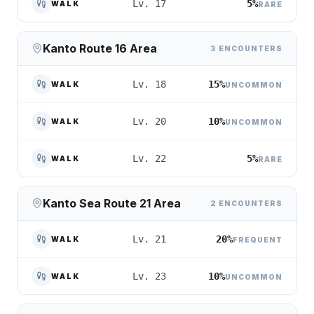
5%
Lv. 17
WALK
RARE
Kanto Route 16 Area
3 ENCOUNTERS
15%
Lv. 18
WALK
UNCOMMON
10%
Lv. 20
WALK
UNCOMMON
5%
Lv. 22
WALK
RARE
Kanto Sea Route 21 Area
2 ENCOUNTERS
20%
Lv. 21
WALK
FREQUENT
10%
Lv. 23
WALK
UNCOMMON