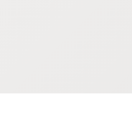
POKEPEDIA