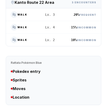
Kanto Route 22 Area
3 ENCOUNTERS
20%
Lv. 3
WALK
FREQUENT
15%
Lv. 4
WALK
UNCOMMON
10%
Lv. 2
WALK
UNCOMMON
Rattata
Pokémon Blue
Pokedex entry
Sprites
Moves
Location