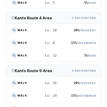
5%
Lv. 5
WALK
RARE
Kanto Route 4 Area
3 ENCOUNTERS
20%
Lv. 10
WALK
FREQUENT
15%
Lv. 8
WALK
UNCOMMON
5%
Lv. 12
WALK
RARE
Kanto Route 9 Area
3 ENCOUNTERS
20%
Lv. 16
WALK
FREQUENT
15%
Lv. 14
WALK
UNCOMMON