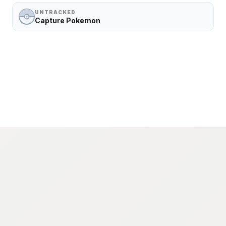
UNTRACKED
Capture Pokemon