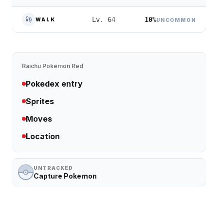
10%
Lv. 64
WALK
UNCOMMON
Raichu
Pokémon Red
Pokedex entry
Sprites
Moves
Location
UNTRACKED
Capture Pokemon