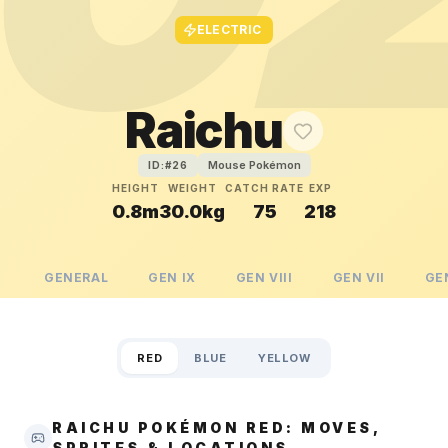
ELECTRIC
Raichu
Mouse Pokémon
ID:#
26
HEIGHT
WEIGHT
CATCH RATE
EXP
0.8m
30.0kg
75
218
GENERAL
GEN
IX
GEN
VIII
GEN
VII
GE
RED
BLUE
YELLOW
RAICHU POKÉMON RED: MOVES,
SPRITES & LOCATIONS