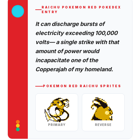
RAICHU
POKEMON RED
POKEDEX
ENTRY
It can discharge bursts of
electricity exceeding 100,000
volts— a single strike with that
amount of power would
incapacitate one of the
Copperajah of my homeland.
POKEMON RED
RAICHU
SPRITES
PRIMARY
REVERSE