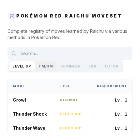
POKÉMON RED
RAICHU
MOVESET
Complete registry of moves learned by
Raichu
via various
methods in
Pokémon Red
.
LEVEL UP
TM/HM
REMINDER
EGG
TUTOR
MOVE
TYPE
REQUIREMENT
Growl
Lv. 1
NORMAL
Thunder Shock
Lv. 1
ELECTRIC
Thunder Wave
Lv. 1
ELECTRIC