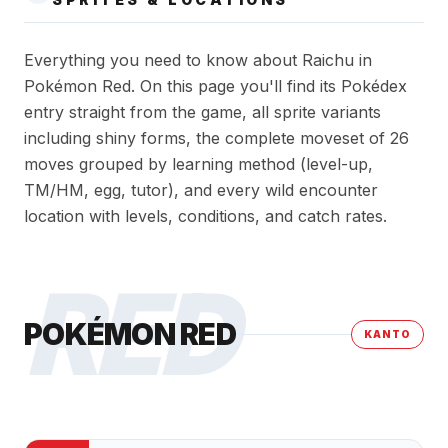
Everything you need to know about Raichu in
Pokémon Red. On this page you'll find its Pokédex
entry straight from the game, all sprite variants
including shiny forms, the complete moveset of 26
moves grouped by learning method (level-up,
TM/HM, egg, tutor), and every wild encounter
location with levels, conditions, and catch rates.
RED
POKÉMON RED
KANTO