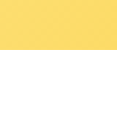
POKEPEDIA
The Pokémon trainer’s swiss army knife, including the most
beautiful Pokédex. No account required. Built by a returning fan.