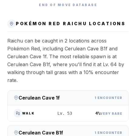
END OF MOVE DATABASE
POKÉMON RED
RAICHU
LOCATIONS
Raichu can be caught in 2 locations across
Pokémon Red, including Cerulean Cave B1f and
Cerulean Cave 1f. The most reliable spawn is at
Cerulean Cave B1f, where you'll find it at Lv. 64 by
walking through tall grass with a 10% encounter
rate.
Cerulean Cave 1f
1 ENCOUNTER
4%
Lv. 53
WALK
VERY RARE
Cerulean Cave B1f
1 ENCOUNTER