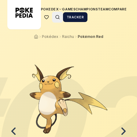
POKEDEX
GAMES
CHAMPIONS
TEAM
COMPARE
TRACKER
Pokédex
Raichu
Pokémon Red
0