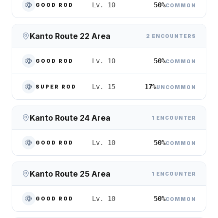
50%
Lv. 10
GOOD ROD
COMMON
Kanto Route 22 Area
2 ENCOUNTERS
50%
Lv. 10
GOOD ROD
COMMON
17%
Lv. 15
SUPER ROD
UNCOMMON
Kanto Route 24 Area
1 ENCOUNTER
50%
Lv. 10
GOOD ROD
COMMON
Kanto Route 25 Area
1 ENCOUNTER
50%
Lv. 10
GOOD ROD
COMMON