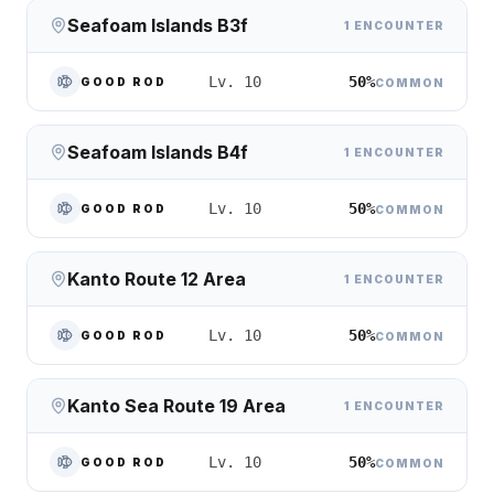
Seafoam Islands B3f
1 ENCOUNTER
50%
Lv. 10
GOOD ROD
COMMON
Seafoam Islands B4f
1 ENCOUNTER
50%
Lv. 10
GOOD ROD
COMMON
Kanto Route 12 Area
1 ENCOUNTER
50%
Lv. 10
GOOD ROD
COMMON
Kanto Sea Route 19 Area
1 ENCOUNTER
50%
Lv. 10
GOOD ROD
COMMON