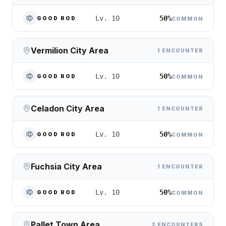
50%
Lv. 10
GOOD ROD
COMMON
Vermilion City Area
1 ENCOUNTER
50%
Lv. 10
GOOD ROD
COMMON
Celadon City Area
1 ENCOUNTER
50%
Lv. 10
GOOD ROD
COMMON
Fuchsia City Area
1 ENCOUNTER
50%
Lv. 10
GOOD ROD
COMMON
Pallet Town Area
2 ENCOUNTERS