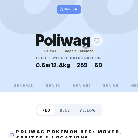
WATER
Poliwag
Tadpole Pokémon
ID:#
60
HEIGHT
WEIGHT
CATCH RATE
EXP
0.6m
12.4kg
255
60
GENERAL
GEN
IX
GEN
VIII
GEN
VII
GE
RED
BLUE
YELLOW
POLIWAG POKÉMON RED: MOVES,
SPRITES & LOCATIONS