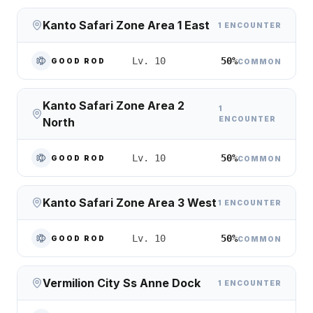
Kanto Safari Zone Area 1 East
1 ENCOUNTER
50%
Lv. 10
GOOD ROD
COMMON
Kanto Safari Zone Area 2
1
ENCOUNTER
North
50%
Lv. 10
GOOD ROD
COMMON
Kanto Safari Zone Area 3 West
1 ENCOUNTER
50%
Lv. 10
GOOD ROD
COMMON
Vermilion City Ss Anne Dock
1 ENCOUNTER