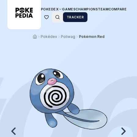
POKEDEX
GAMES
CHAMPIONS
TEAM
COMPARE
TRACKER
Pokédex
Poliwag
Pokémon Red
0