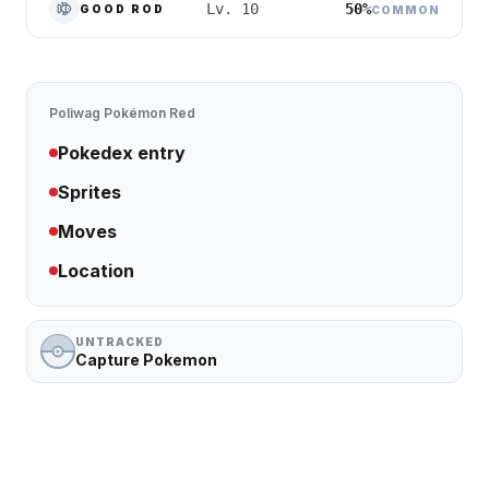
50%
Lv. 10
GOOD ROD
COMMON
Poliwag
Pokémon Red
Pokedex entry
Sprites
Moves
Location
UNTRACKED
Capture Pokemon