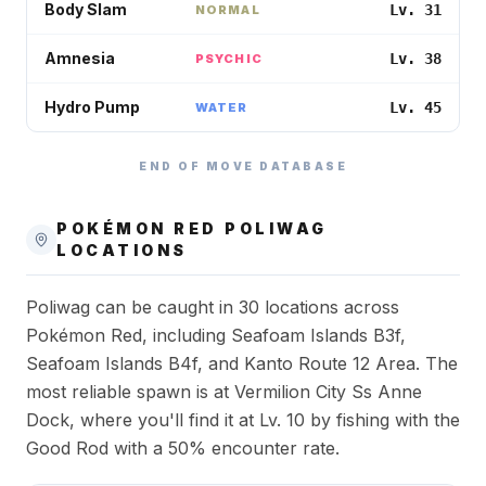
Body Slam
Lv. 31
NORMAL
Amnesia
Lv. 38
PSYCHIC
Hydro Pump
Lv. 45
WATER
END OF MOVE DATABASE
POKÉMON RED
POLIWAG
LOCATIONS
Poliwag can be caught in 30 locations across
Pokémon Red, including Seafoam Islands B3f,
Seafoam Islands B4f, and Kanto Route 12 Area. The
most reliable spawn is at Vermilion City Ss Anne
Dock, where you'll find it at Lv. 10 by fishing with the
Good Rod with a 50% encounter rate.