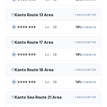
Kanto Route 13 Area
1 ENCOUNTER
50%
Lv. 10
GOOD ROD
COMMON
Kanto Route 17 Area
1 ENCOUNTER
50%
Lv. 10
GOOD ROD
COMMON
Kanto Route 18 Area
1 ENCOUNTER
50%
Lv. 10
GOOD ROD
COMMON
Kanto Sea Route 21 Area
1 ENCOUNTER