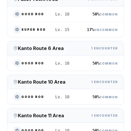
50%
Lv. 10
GOOD ROD
COMMON
17%
Lv. 15
SUPER ROD
UNCOMMON
Kanto Route 6 Area
1 ENCOUNTER
50%
Lv. 10
GOOD ROD
COMMON
Kanto Route 10 Area
1 ENCOUNTER
50%
Lv. 10
GOOD ROD
COMMON
Kanto Route 11 Area
1 ENCOUNTER
50%
Lv. 10
GOOD ROD
COMMON