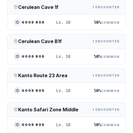
Cerulean Cave 1f
1 ENCOUNTER
50%
Lv. 10
GOOD ROD
COMMON
Cerulean Cave B1f
1 ENCOUNTER
50%
Lv. 10
GOOD ROD
COMMON
Kanto Route 23 Area
1 ENCOUNTER
50%
Lv. 10
GOOD ROD
COMMON
Kanto Safari Zone Middle
1 ENCOUNTER
50%
Lv. 10
GOOD ROD
COMMON