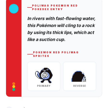
POLIWAG
POKEMON RED
POKEDEX ENTRY
In rivers with fast-flowing water,
this Pokémon will cling to a rock
by using its thick lips, which act
like a suction cup.
POKEMON RED
POLIWAG
SPRITES
PRIMARY
REVERSE