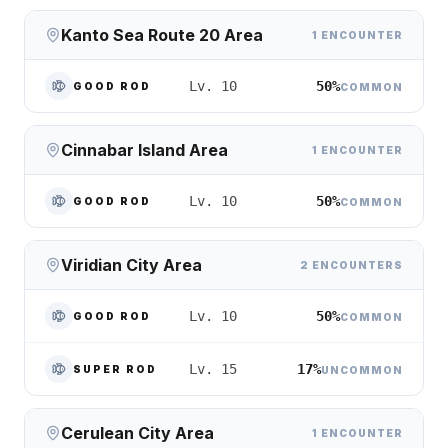
Kanto Sea Route 20 Area
1 ENCOUNTER
50%
Lv. 10
GOOD ROD
COMMON
Cinnabar Island Area
1 ENCOUNTER
50%
Lv. 10
GOOD ROD
COMMON
Viridian City Area
2 ENCOUNTERS
50%
Lv. 10
GOOD ROD
COMMON
17%
Lv. 15
SUPER ROD
UNCOMMON
Cerulean City Area
1 ENCOUNTER