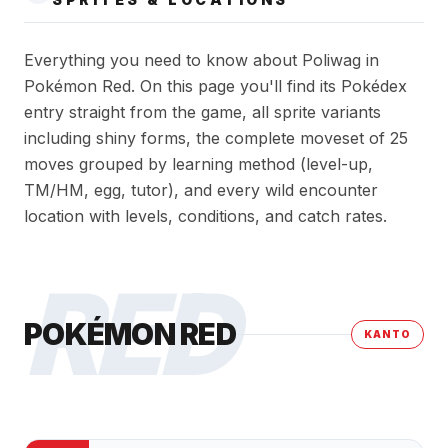
Everything you need to know about Poliwag in
Pokémon Red. On this page you'll find its Pokédex
entry straight from the game, all sprite variants
including shiny forms, the complete moveset of 25
moves grouped by learning method (level-up,
TM/HM, egg, tutor), and every wild encounter
location with levels, conditions, and catch rates.
RED
POKÉMON RED
KANTO