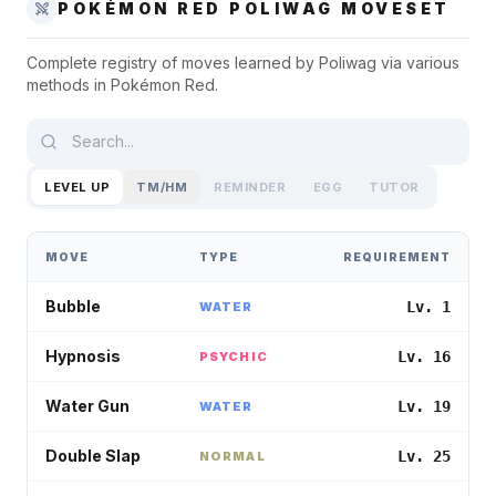
POKÉMON RED
POLIWAG
MOVESET
Complete registry of moves learned by
Poliwag
via various
methods in
Pokémon Red
.
LEVEL UP
TM/HM
REMINDER
EGG
TUTOR
MOVE
TYPE
REQUIREMENT
Bubble
Lv. 1
WATER
Hypnosis
Lv. 16
PSYCHIC
Water Gun
Lv. 19
WATER
Double Slap
Lv. 25
NORMAL