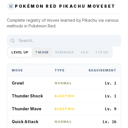
POKÉMON RED
PIKACHU
MOVESET
Complete registry of moves learned by
Pikachu
via various
methods in
Pokémon Red
.
LEVEL UP
TM/HM
REMINDER
EGG
TUTOR
MOVE
TYPE
REQUIREMENT
Growl
Lv. 1
NORMAL
Thunder Shock
Lv. 1
ELECTRIC
Thunder Wave
Lv. 9
ELECTRIC
Quick Attack
Lv. 16
NORMAL