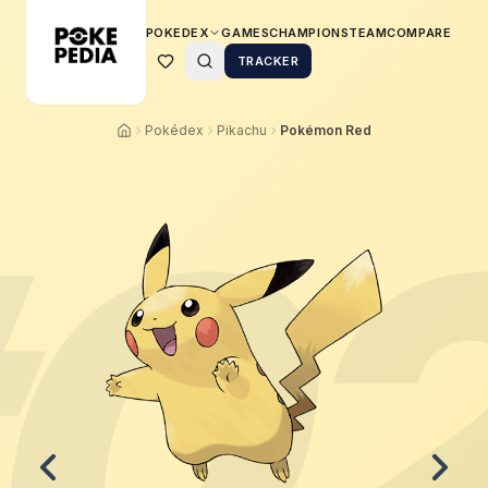
POKEDEX
GAMES
CHAMPIONS
TEAM
COMPARE
TRACKER
Pokédex
Pikachu
Pokémon Red
0