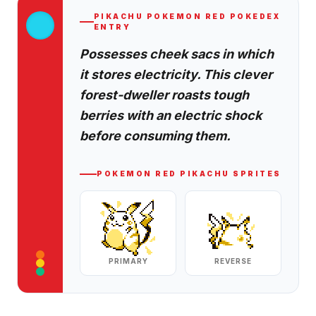
PIKACHU
POKEMON RED
POKEDEX
ENTRY
Possesses cheek sacs in which
it stores electricity. This clever
forest-dweller roasts tough
berries with an electric shock
before consuming them.
POKEMON RED
PIKACHU
SPRITES
PRIMARY
REVERSE