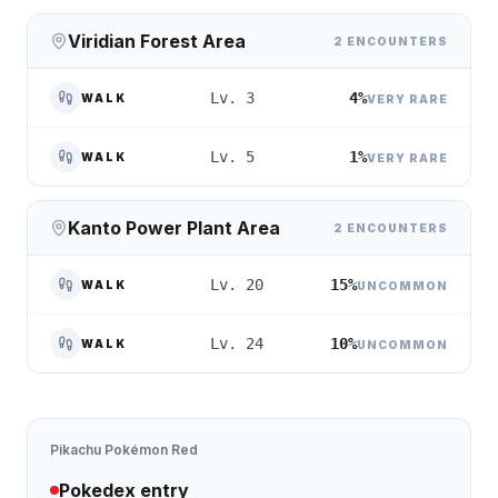
Viridian Forest Area
2 ENCOUNTERS
4%
Lv. 3
WALK
VERY RARE
1%
Lv. 5
WALK
VERY RARE
Kanto Power Plant Area
2 ENCOUNTERS
15%
Lv. 20
WALK
UNCOMMON
10%
Lv. 24
WALK
UNCOMMON
Pikachu
Pokémon Red
Pokedex entry