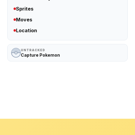
Sprites
Moves
Location
UNTRACKED
Capture Pokemon