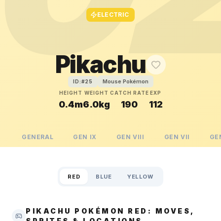
ELECTRIC
Pikachu
Mouse Pokémon
ID:#
25
HEIGHT
WEIGHT
CATCH RATE
EXP
0.4m
6.0kg
190
112
GENERAL
GEN
IX
GEN
VIII
GEN
VII
GE
RED
BLUE
YELLOW
PIKACHU POKÉMON RED: MOVES,
SPRITES & LOCATIONS