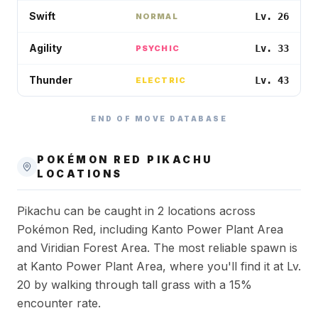
Swift
Lv. 26
NORMAL
Agility
Lv. 33
PSYCHIC
Thunder
Lv. 43
ELECTRIC
END OF MOVE DATABASE
POKÉMON RED
PIKACHU
LOCATIONS
Pikachu can be caught in 2 locations across
Pokémon Red, including Kanto Power Plant Area
and Viridian Forest Area. The most reliable spawn is
at Kanto Power Plant Area, where you'll find it at Lv.
20 by walking through tall grass with a 15%
encounter rate.