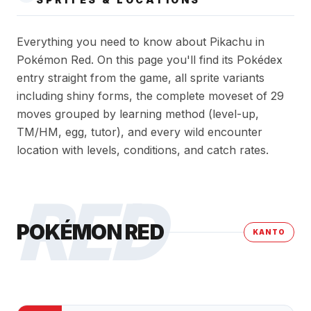
Everything you need to know about Pikachu in
Pokémon Red. On this page you'll find its Pokédex
entry straight from the game, all sprite variants
including shiny forms, the complete moveset of 29
moves grouped by learning method (level-up,
TM/HM, egg, tutor), and every wild encounter
location with levels, conditions, and catch rates.
RED
POKÉMON RED
KANTO