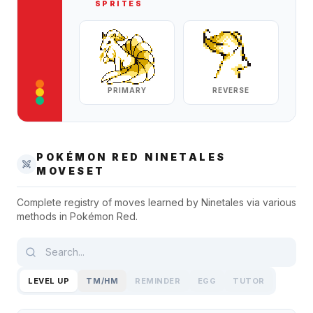
SPRITES
PRIMARY
REVERSE
POKÉMON RED
NINETALES
MOVESET
Complete registry of moves learned by
Ninetales
via various
methods in
Pokémon Red
.
LEVEL UP
TM/HM
REMINDER
EGG
TUTOR