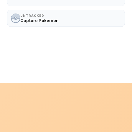
UNTRACKED
Capture Pokemon