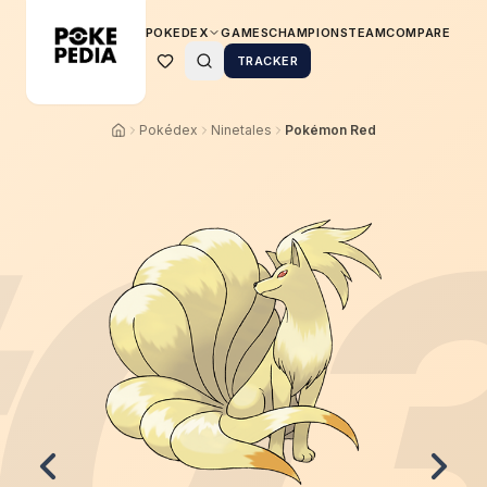
POKEDEX
GAMES
CHAMPIONS
TEAM
COMPARE
TRACKER
Pokédex
Ninetales
Pokémon Red
0