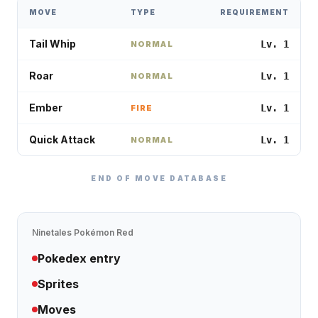
MOVE
TYPE
REQUIREMENT
Tail Whip
Lv. 1
NORMAL
Roar
Lv. 1
NORMAL
Ember
Lv. 1
FIRE
Quick Attack
Lv. 1
NORMAL
END OF MOVE DATABASE
Ninetales
Pokémon Red
Pokedex entry
Sprites
Moves