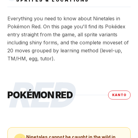
Everything you need to know about Ninetales in
Pokémon Red. On this page you'll find its Pokédex
entry straight from the game, all sprite variants
including shiny forms, and the complete moveset of
20 moves grouped by learning method (level-up,
TM/HM, egg, tutor).
RED
POKÉMON RED
KANTO
Ninetales
cannot be caught in the wild in