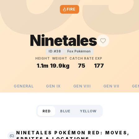
FIRE
Ninetales
Fox Pokémon
ID:#
38
HEIGHT
WEIGHT
CATCH RATE
EXP
1.1m
19.9kg
75
177
GENERAL
GEN
IX
GEN
VIII
GEN
VII
GE
RED
BLUE
YELLOW
NINETALES POKÉMON RED: MOVES,
SPRITES & LOCATIONS