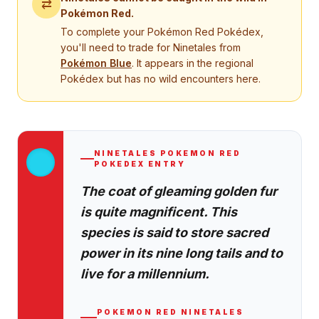
⇄
Pokémon Red
.
To complete your
Pokémon Red
Pokédex,
you'll need to trade for
Ninetales
from
Pokémon
Blue
. It appears in the regional
Pokédex but has no wild encounters here.
NINETALES
POKEMON RED
POKEDEX ENTRY
The coat of gleaming golden fur
is quite magnificent. This
species is said to store sacred
power in its nine long tails and to
live for a millennium.
POKEMON RED
NINETALES