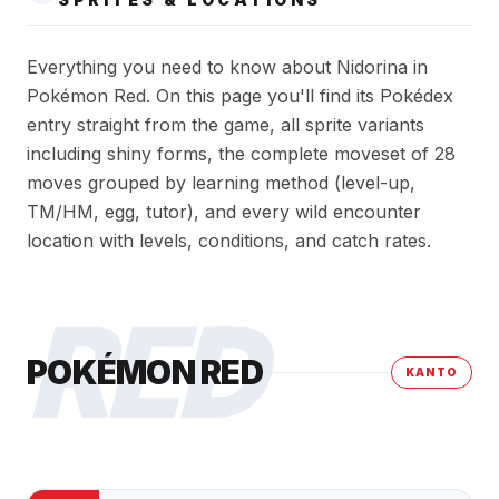
Everything you need to know about Nidorina in
Pokémon Red. On this page you'll find its Pokédex
entry straight from the game, all sprite variants
including shiny forms, the complete moveset of 28
moves grouped by learning method (level-up,
TM/HM, egg, tutor), and every wild encounter
location with levels, conditions, and catch rates.
RED
POKÉMON RED
KANTO