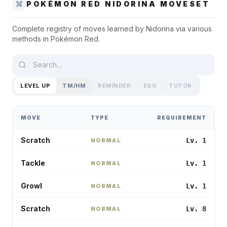
POKÉMON RED
NIDORINA
MOVESET
Complete registry of moves learned by
Nidorina
via various
methods in
Pokémon Red
.
LEVEL UP
TM/HM
REMINDER
EGG
TUTOR
MOVE
TYPE
REQUIREMENT
Scratch
Lv. 1
NORMAL
Tackle
Lv. 1
NORMAL
Growl
Lv. 1
NORMAL
Scratch
Lv. 8
NORMAL