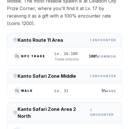
Middle. The most reliable spawn is at Celadon City
Prize Corner, where you'll find it at Lv. 17 by
receiving it as a gift with a 100% encounter rate
(coins 1200).
Kanto Route 11 Area
1 ENCOUNTER
Lv. 16-100
100%
NPC TRADE
COMMON
Trade nidorino
Kanto Safari Zone Middle
1 ENCOUNTER
5%
Lv. 31
WALK
RARE
Kanto Safari Zone Area 2
1
ENCOUNTER
North