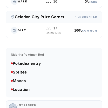
5%
Lv. 30
WALK
RARE
Celadon City Prize Corner
1 ENCOUNTER
Lv. 17
100%
GIFT
COMMON
Coins 1200
Nidorina
Pokémon Red
Pokedex entry
Sprites
Moves
Location
UNTRACKED