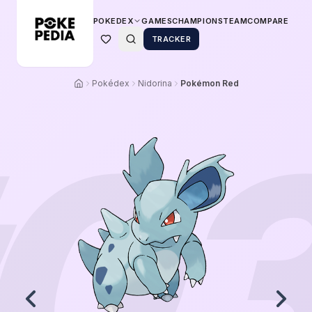
POKEDEX
GAMES
CHAMPIONS
TEAM
COMPARE
TRACKER
Pokédex
Nidorina
Pokémon Red
0