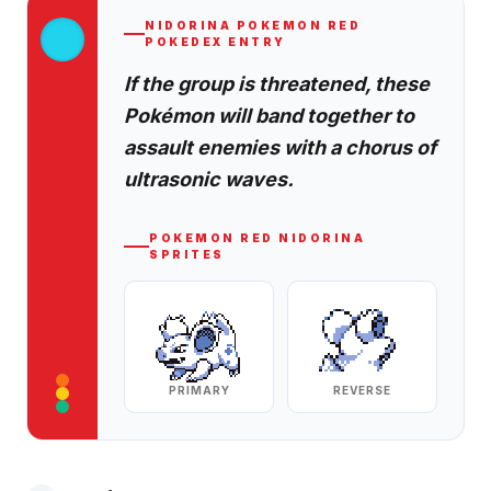
NIDORINA
POKEMON RED
POKEDEX ENTRY
If the group is threatened, these
Pokémon will band together to
assault enemies with a chorus of
ultrasonic waves.
POKEMON RED
NIDORINA
SPRITES
PRIMARY
REVERSE