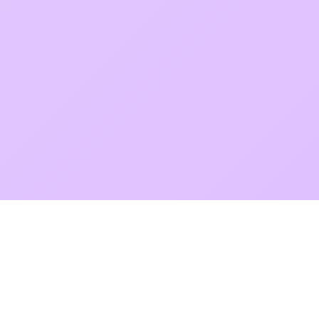
POKEPEDIA
The Pokémon trainer’s swiss army knife, including the most
beautiful Pokédex. No account required. Built by a returning fan.