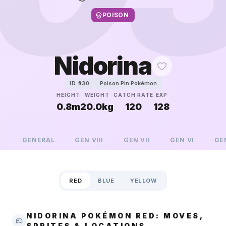
POISON
Nidorina
Poison Pin Pokémon
ID:#
30
HEIGHT
WEIGHT
CATCH RATE
EXP
0.8m
20.0kg
120
128
GENERAL
GEN
VIII
GEN
VII
GEN
VI
GE
RED
BLUE
YELLOW
NIDORINA POKÉMON RED: MOVES,
SPRITES & LOCATIONS