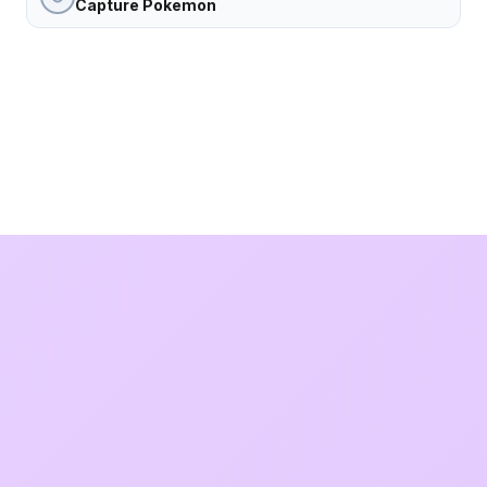
Capture Pokemon