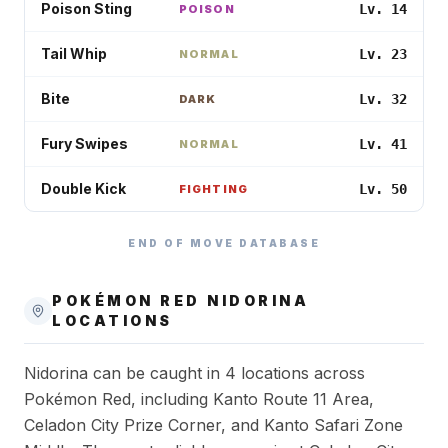
Poison Sting
Lv. 14
POISON
Tail Whip
Lv. 23
NORMAL
Bite
Lv. 32
DARK
Fury Swipes
Lv. 41
NORMAL
Double Kick
Lv. 50
FIGHTING
END OF MOVE DATABASE
POKÉMON RED
NIDORINA
LOCATIONS
Nidorina can be caught in 4 locations across
Pokémon Red, including Kanto Route 11 Area,
Celadon City Prize Corner, and Kanto Safari Zone