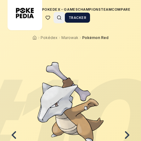
POKEDEX
GAMES
CHAMPIONS
TEAM
COMPARE
TRACKER
Pokédex
Marowak
Pokémon Red
#
1