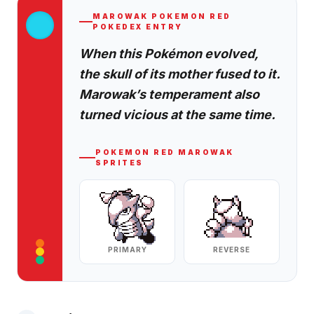
MAROWAK
POKEMON RED
POKEDEX ENTRY
When this Pokémon evolved,
the skull of its mother fused to it.
Marowak’s temperament also
turned vicious at the same time.
POKEMON RED
MAROWAK
SPRITES
PRIMARY
REVERSE