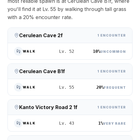
most reliable spawn is at Cerulean Cave B1f, where
you'll find it at Lv. 55 by walking through tall grass
with a 20% encounter rate.
Cerulean Cave 2f
1 ENCOUNTER
10%
Lv. 52
WALK
UNCOMMON
Cerulean Cave B1f
1 ENCOUNTER
20%
Lv. 55
WALK
FREQUENT
Kanto Victory Road 2 1f
1 ENCOUNTER
1%
Lv. 43
WALK
VERY RARE