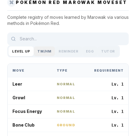
POKÉMON RED
MAROWAK
MOVESET
Complete registry of moves learned by
Marowak
via various
methods in
Pokémon Red
.
LEVEL UP
TM/HM
REMINDER
EGG
TUTOR
MOVE
TYPE
REQUIREMENT
Leer
Lv. 1
NORMAL
Growl
Lv. 1
NORMAL
Focus Energy
Lv. 1
NORMAL
Bone Club
Lv. 1
GROUND