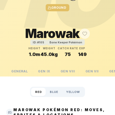
GROUND
Marowak
Bone Keeper Pokémon
ID:#
105
HEIGHT
WEIGHT
CATCH RATE
EXP
1.0m
45.0kg
75
149
GENERAL
GEN
IX
GEN
VIII
GEN
VII
GE
RED
BLUE
YELLOW
MAROWAK POKÉMON RED: MOVES,
SPRITES & LOCATIONS