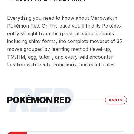
Everything you need to know about Marowak in
Pokémon Red. On this page you'll find its Pokédex
entry straight from the game, all sprite variants
including shiny forms, the complete moveset of 35
moves grouped by learning method (level-up,
TM/HM, egg, tutor), and every wild encounter
location with levels, conditions, and catch rates.
RED
POKÉMON RED
KANTO