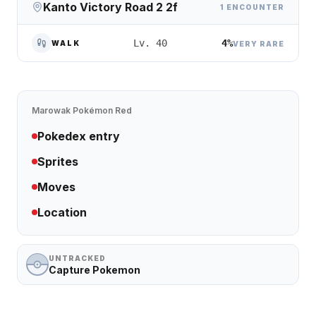
Kanto Victory Road 2 2f
1 ENCOUNTER
4%
Lv. 40
WALK
VERY RARE
Marowak
Pokémon Red
Pokedex entry
Sprites
Moves
Location
UNTRACKED
Capture Pokemon