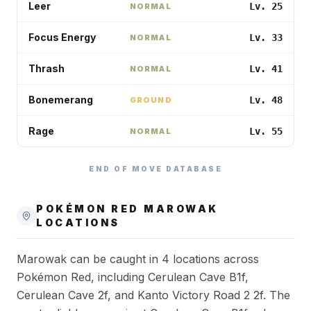
Leer
Lv. 25
NORMAL
Focus Energy
Lv. 33
NORMAL
Thrash
Lv. 41
NORMAL
Bonemerang
Lv. 48
GROUND
Rage
Lv. 55
NORMAL
END OF MOVE DATABASE
POKÉMON RED
MAROWAK
LOCATIONS
Marowak can be caught in 4 locations across
Pokémon Red, including Cerulean Cave B1f,
Cerulean Cave 2f, and Kanto Victory Road 2 2f. The