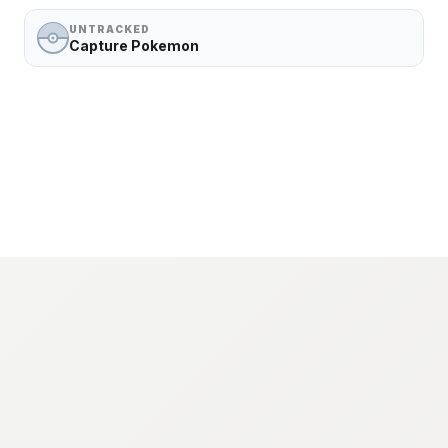
UNTRACKED
Capture Pokemon