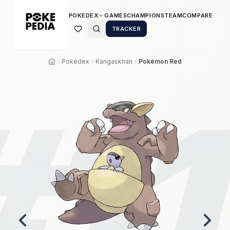
POKEDEX
GAMES
CHAMPIONS
TEAM
COMPARE
TRACKER
Pokédex
Kangaskhan
Pokémon Red
#
1