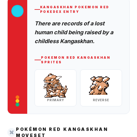
KANGASKHAN
POKEMON RED
POKEDEX ENTRY
There are records of a lost
human child being raised by a
childless Kangaskhan.
POKEMON RED
KANGASKHAN
SPRITES
PRIMARY
REVERSE
POKÉMON RED
KANGASKHAN
MOVESET