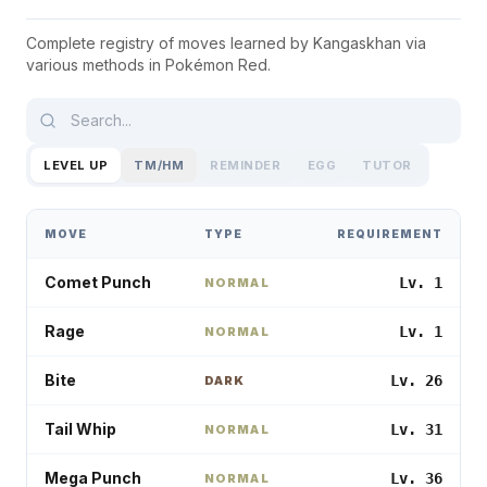
Complete registry of moves learned by
Kangaskhan
via
various methods in
Pokémon Red
.
LEVEL UP
TM/HM
REMINDER
EGG
TUTOR
MOVE
TYPE
REQUIREMENT
Comet Punch
Lv. 1
NORMAL
Rage
Lv. 1
NORMAL
Bite
Lv. 26
DARK
Tail Whip
Lv. 31
NORMAL
Mega Punch
Lv. 36
NORMAL