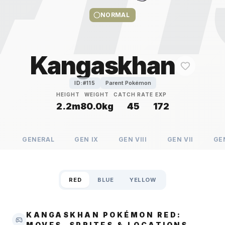
NORMAL
Kangaskhan
Parent Pokémon
ID:#
115
HEIGHT
WEIGHT
CATCH RATE
EXP
2.2m
80.0kg
45
172
GENERAL
GEN
IX
GEN
VIII
GEN
VII
GE
RED
BLUE
YELLOW
KANGASKHAN POKÉMON RED:
MOVES, SPRITES & LOCATIONS