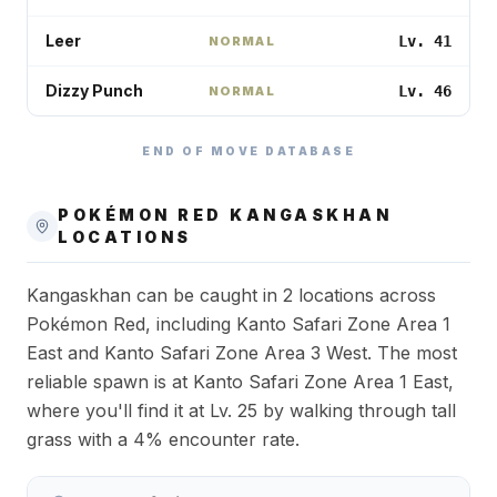
Leer
Lv. 41
NORMAL
Dizzy Punch
Lv. 46
NORMAL
END OF MOVE DATABASE
POKÉMON RED
KANGASKHAN
LOCATIONS
Kangaskhan can be caught in 2 locations across
Pokémon Red, including Kanto Safari Zone Area 1
East and Kanto Safari Zone Area 3 West. The most
reliable spawn is at Kanto Safari Zone Area 1 East,
where you'll find it at Lv. 25 by walking through tall
grass with a 4% encounter rate.