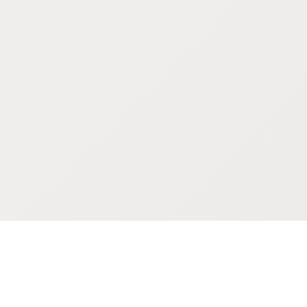
POKEPEDIA