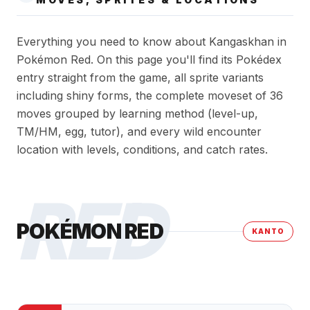
Everything you need to know about Kangaskhan in
Pokémon Red. On this page you'll find its Pokédex
entry straight from the game, all sprite variants
including shiny forms, the complete moveset of 36
moves grouped by learning method (level-up,
TM/HM, egg, tutor), and every wild encounter
location with levels, conditions, and catch rates.
RED
POKÉMON RED
KANTO