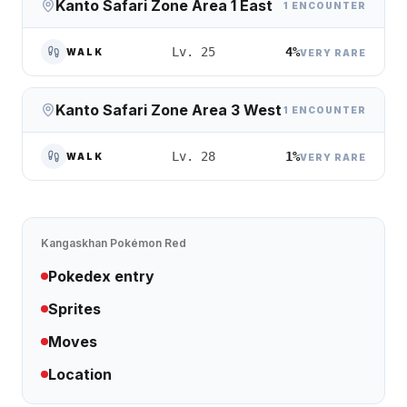
Kanto Safari Zone Area 1 East
1 ENCOUNTER
4%
Lv. 25
WALK
VERY RARE
Kanto Safari Zone Area 3 West
1 ENCOUNTER
1%
Lv. 28
WALK
VERY RARE
Kangaskhan
Pokémon Red
Pokedex entry
Sprites
Moves
Location