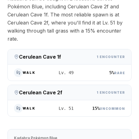
Pokémon Blue, including Cerulean Cave 2f and
Cerulean Cave 1f. The most reliable spawn is at
Cerulean Cave 2f, where you'll find it at Lv. 51 by
walking through tall grass with a 15% encounter
rate.
Cerulean Cave 1f
1 ENCOUNTER
5%
Lv. 49
WALK
RARE
Cerulean Cave 2f
1 ENCOUNTER
15%
Lv. 51
WALK
UNCOMMON
Kadabra
Pokémon Blue