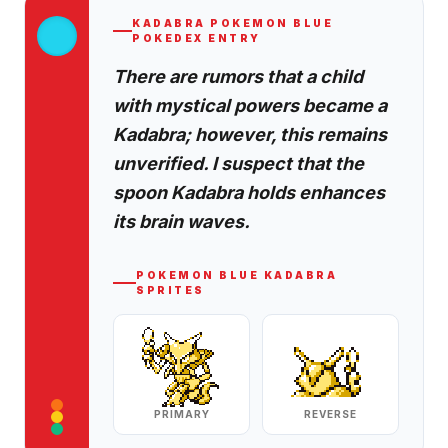
KADABRA
POKEMON BLUE
POKEDEX ENTRY
There are rumors that a child
with mystical powers became a
Kadabra; however, this remains
unverified. I suspect that the
spoon Kadabra holds enhances
its brain waves.
POKEMON BLUE
KADABRA
SPRITES
PRIMARY
REVERSE