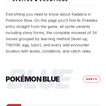
Everything you need to know about Kadabra in
Pokémon Blue. On this page you'll find its Pokédex
entry straight from the game, all sprite variants
including shiny forms, the complete moveset of 34
moves grouped by learning method (level-up,
TM/HM, egg, tutor), and every wild encounter
location with levels, conditions, and catch rates.
BLUE
POKÉMON BLUE
KANTO