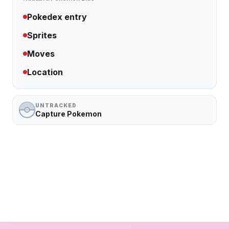
Pokedex entry
Sprites
Moves
Location
UNTRACKED
Capture Pokemon