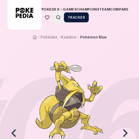
POKEDEX
GAMES
CHAMPIONS
TEAM
COMPARE
TRACKER
Pokédex
Kadabra
Pokémon Blue
0