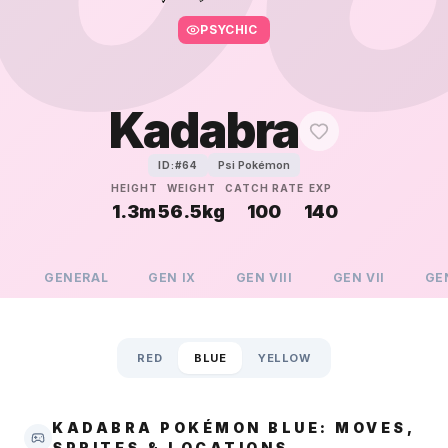
PSYCHIC
Kadabra
Psi Pokémon
ID:#
64
HEIGHT
WEIGHT
CATCH RATE
EXP
1.3m
56.5kg
100
140
GENERAL
GEN
IX
GEN
VIII
GEN
VII
GE
RED
BLUE
YELLOW
KADABRA POKÉMON BLUE: MOVES,
SPRITES & LOCATIONS