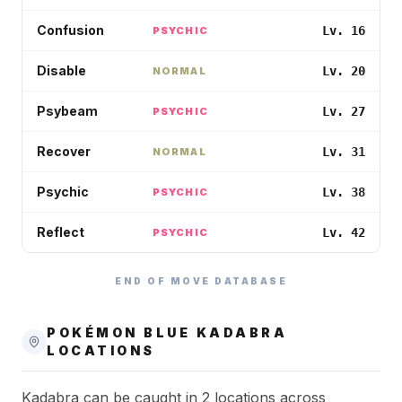
Confusion
Lv. 16
PSYCHIC
Disable
Lv. 20
NORMAL
Psybeam
Lv. 27
PSYCHIC
Recover
Lv. 31
NORMAL
Psychic
Lv. 38
PSYCHIC
Reflect
Lv. 42
PSYCHIC
END OF MOVE DATABASE
POKÉMON BLUE
KADABRA
LOCATIONS
Kadabra can be caught in 2 locations across