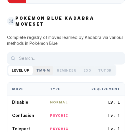
POKÉMON BLUE
KADABRA
MOVESET
Complete registry of moves learned by
Kadabra
via various
methods in
Pokémon Blue
.
LEVEL UP
TM/HM
REMINDER
EGG
TUTOR
MOVE
TYPE
REQUIREMENT
Disable
Lv. 1
NORMAL
Confusion
Lv. 1
PSYCHIC
Teleport
Lv. 1
PSYCHIC