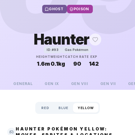
GHOST
POISON
Haunter
Gas Pokémon
ID:#
93
HEIGHT
WEIGHT
CATCH RATE
EXP
1.6m
0.1kg
90
142
GENERAL
GEN
IX
GEN
VIII
GEN
VII
GE
RED
BLUE
YELLOW
HAUNTER POKÉMON YELLOW:
MOVES, SPRITES & LOCATIONS