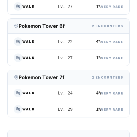
1%
Lv. 27
WALK
VERY RARE
Pokemon Tower 6f
2 ENCOUNTERS
4%
Lv. 22
WALK
VERY RARE
1%
Lv. 27
WALK
VERY RARE
Pokemon Tower 7f
2 ENCOUNTERS
4%
Lv. 24
WALK
VERY RARE
1%
Lv. 29
WALK
VERY RARE