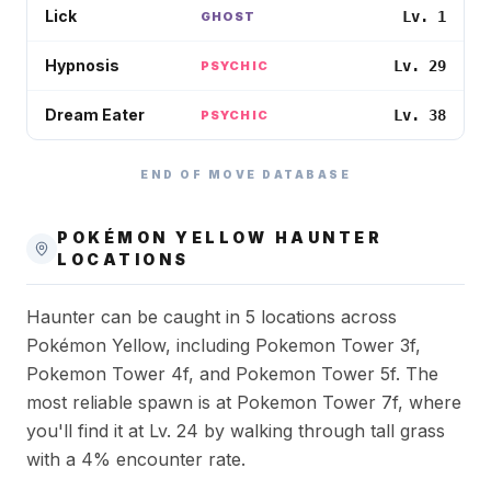
Lick
Lv. 1
GHOST
Hypnosis
Lv. 29
PSYCHIC
Dream Eater
Lv. 38
PSYCHIC
END OF MOVE DATABASE
POKÉMON YELLOW
HAUNTER
LOCATIONS
Haunter can be caught in 5 locations across
Pokémon Yellow, including Pokemon Tower 3f,
Pokemon Tower 4f, and Pokemon Tower 5f. The
most reliable spawn is at Pokemon Tower 7f, where
you'll find it at Lv. 24 by walking through tall grass
with a 4% encounter rate.