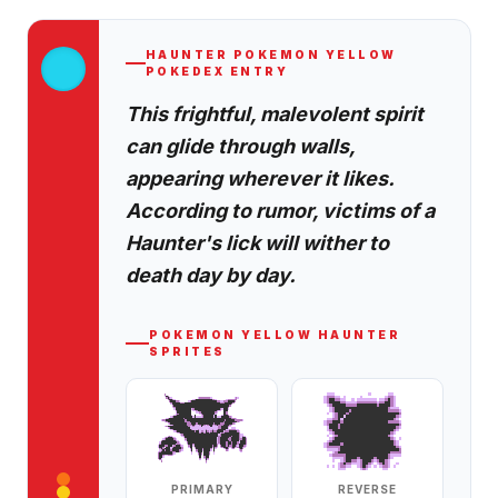
HAUNTER
POKEMON YELLOW
POKEDEX ENTRY
This frightful, malevolent spirit
can glide through walls,
appearing wherever it likes.
According to rumor, victims of a
Haunter's lick will wither to
death day by day.
POKEMON YELLOW
HAUNTER
SPRITES
PRIMARY
REVERSE