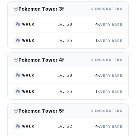
Pokemon Tower 3f
2 ENCOUNTERS
4%
Lv. 20
WALK
VERY RARE
1%
Lv. 25
WALK
VERY RARE
Pokemon Tower 4f
2 ENCOUNTERS
4%
Lv. 20
WALK
VERY RARE
1%
Lv. 25
WALK
VERY RARE
Pokemon Tower 5f
2 ENCOUNTERS
4%
Lv. 22
WALK
VERY RARE