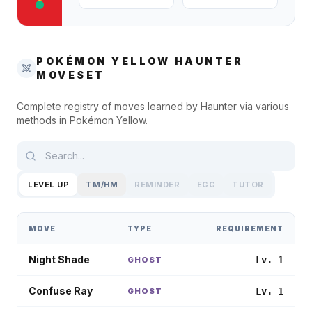
POKÉMON YELLOW
HAUNTER
MOVESET
Complete registry of moves learned by
Haunter
via various
methods in
Pokémon Yellow
.
LEVEL UP
TM/HM
REMINDER
EGG
TUTOR
MOVE
TYPE
REQUIREMENT
Night Shade
Lv. 1
GHOST
Confuse Ray
Lv. 1
GHOST