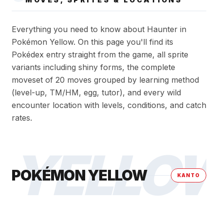
Everything you need to know about Haunter in
Pokémon Yellow. On this page you'll find its
Pokédex entry straight from the game, all sprite
variants including shiny forms, the complete
moveset of 20 moves grouped by learning method
(level-up, TM/HM, egg, tutor), and every wild
encounter location with levels, conditions, and catch
rates.
YELLO
POKÉMON YELLOW
KANTO