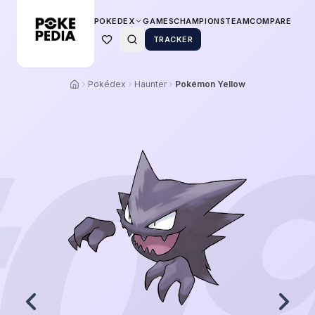
POKEDEX
GAMES
CHAMPIONS
TEAM
COMPARE
TRACKER
Pokédex
Haunter
Pokémon Yellow
0