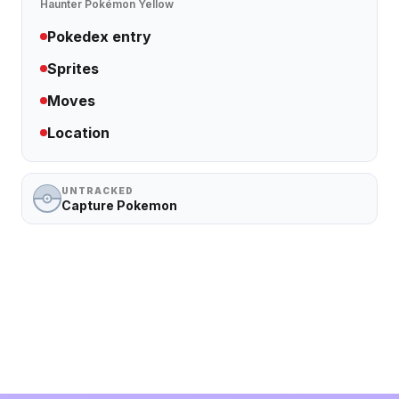
Haunter
Pokémon Yellow
Pokedex entry
Sprites
Moves
Location
UNTRACKED
Capture Pokemon