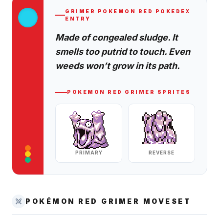
GRIMER
POKEMON RED
POKEDEX
ENTRY
Made of congealed sludge. It
smells too putrid to touch. Even
weeds won’t grow in its path.
POKEMON RED
GRIMER
SPRITES
PRIMARY
REVERSE
POKÉMON RED
GRIMER
MOVESET