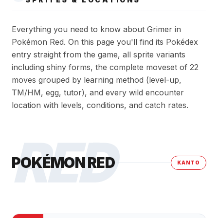
Everything you need to know about Grimer in
Pokémon Red. On this page you'll find its Pokédex
entry straight from the game, all sprite variants
including shiny forms, the complete moveset of 22
moves grouped by learning method (level-up,
TM/HM, egg, tutor), and every wild encounter
location with levels, conditions, and catch rates.
RED
POKÉMON RED
KANTO