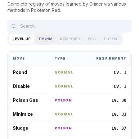
Complete registry of moves learned by
Grimer
via various
methods in
Pokémon Red
.
LEVEL UP
TM/HM
REMINDER
EGG
TUTOR
MOVE
TYPE
REQUIREMENT
Pound
Lv. 1
NORMAL
Disable
Lv. 1
NORMAL
Poison Gas
Lv. 30
POISON
Minimize
Lv. 33
NORMAL
Sludge
Lv. 37
POISON