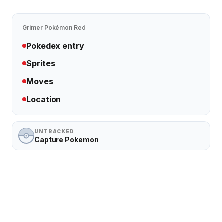
Grimer
Pokémon Red
Pokedex entry
Sprites
Moves
Location
UNTRACKED
Capture Pokemon