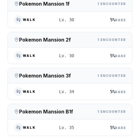
Pokemon Mansion 1f
1 ENCOUNTER
5%
Lv. 30
WALK
RARE
Pokemon Mansion 2f
1 ENCOUNTER
5%
Lv. 30
WALK
RARE
Pokemon Mansion 3f
1 ENCOUNTER
5%
Lv. 34
WALK
RARE
Pokemon Mansion B1f
1 ENCOUNTER
5%
Lv. 35
WALK
RARE