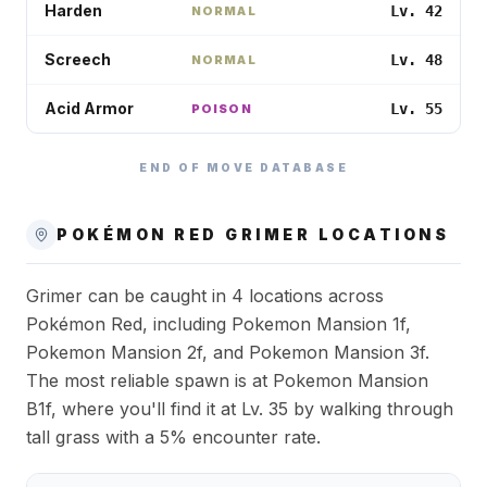
Harden
Lv. 42
NORMAL
Screech
Lv. 48
NORMAL
Acid Armor
Lv. 55
POISON
END OF MOVE DATABASE
POKÉMON RED
GRIMER
LOCATIONS
Grimer can be caught in 4 locations across
Pokémon Red, including Pokemon Mansion 1f,
Pokemon Mansion 2f, and Pokemon Mansion 3f.
The most reliable spawn is at Pokemon Mansion
B1f, where you'll find it at Lv. 35 by walking through
tall grass with a 5% encounter rate.