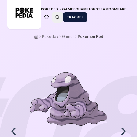
POKEDEX
GAMES
CHAMPIONS
TEAM
COMPARE
TRACKER
Pokédex
Grimer
Pokémon Red
0