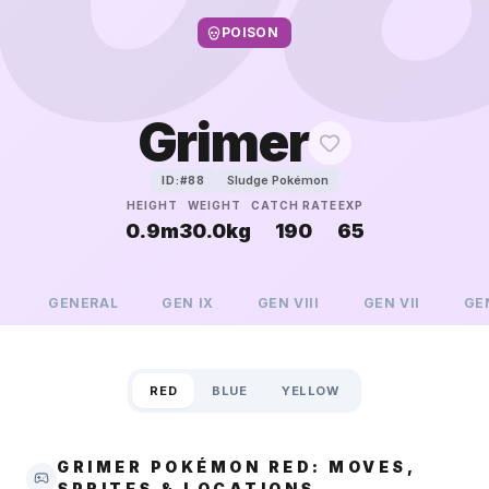
POISON
Grimer
Sludge Pokémon
ID:#
88
HEIGHT
WEIGHT
CATCH RATE
EXP
0.9m
30.0kg
190
65
GENERAL
GEN
IX
GEN
VIII
GEN
VII
GE
RED
BLUE
YELLOW
GRIMER POKÉMON RED: MOVES,
SPRITES & LOCATIONS