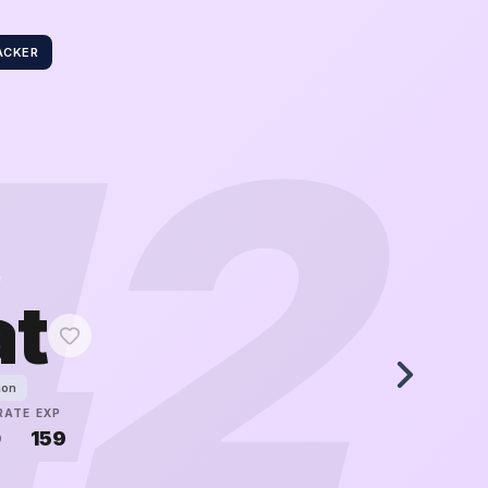
ACKER
42
at
mon
RATE
EXP
0
159