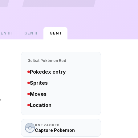
GEN
III
GEN
II
GEN
I
Golbat
Pokémon Red
Pokedex entry
Sprites
Moves
y
Location
UNTRACKED
Capture Pokemon