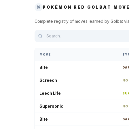
POKÉMON RED
GOLBAT
MOVE
Complete registry of moves learned by
Golbat
vi
MOVE
TY
Bite
DA
Screech
NO
Leech Life
BU
Supersonic
NO
Bite
DA