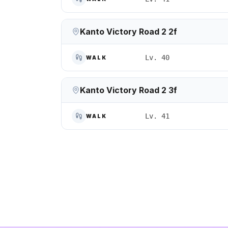
Kanto Victory Road 2 2f
Lv. 40
WALK
Kanto Victory Road 2 3f
Lv. 41
WALK