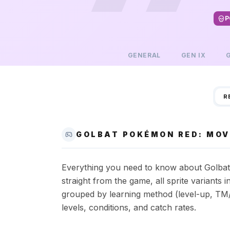
P
GENERAL
GEN
IX
R
GOLBAT POKÉMON RED: MOV
Everything you need to know about Golbat 
straight from the game, all sprite variant
grouped by learning method (level-up, TM/
levels, conditions, and catch rates.