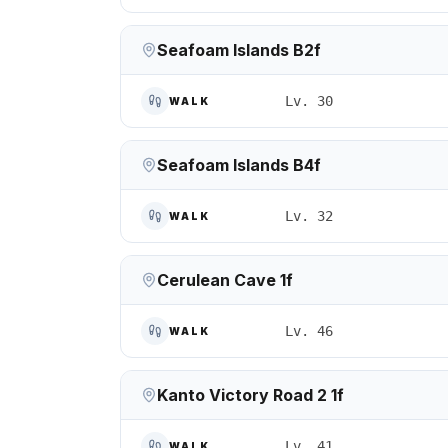
Seafoam Islands B2f
Lv. 30
WALK
Seafoam Islands B4f
Lv. 32
WALK
Cerulean Cave 1f
Lv. 46
WALK
Kanto Victory Road 2 1f
Lv. 41
WALK