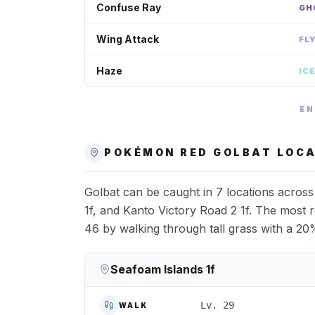
Confuse Ray
GH
Wing Attack
FL
Haze
IC
EN
POKÉMON RED
GOLBAT
LOCA
Golbat can be caught in 7 locations acros
1f, and Kanto Victory Road 2 1f. The most re
46 by walking through tall grass with a 20
Seafoam Islands 1f
Lv. 29
WALK