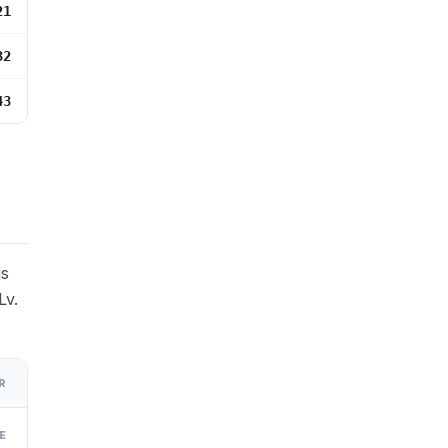
21
32
43
ds
Lv.
R
E