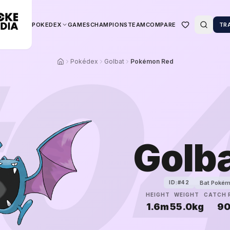
POKEDEX
GAMES
CHAMPIONS
TEAM
COMPARE
TR
0
Pokédex
Golbat
Pokémon Red
Golb
Bat Poké
ID:#
42
HEIGHT
WEIGHT
CATCH 
1.6m
55.0kg
9