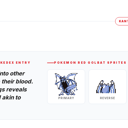
KAN
KEDEX ENTRY
POKEMON RED
GOLBAT
SPRITES
into other
their blood.
gs reveals
 akin to
PRIMARY
REVERSE