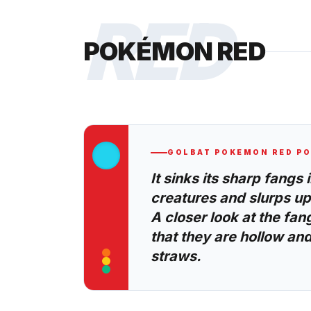
RED
POKÉMON RED
GOLBAT
POKEMON RED
PO
It sinks its sharp fangs 
creatures and slurps up 
A closer look at the fan
that they are hollow and
straws.