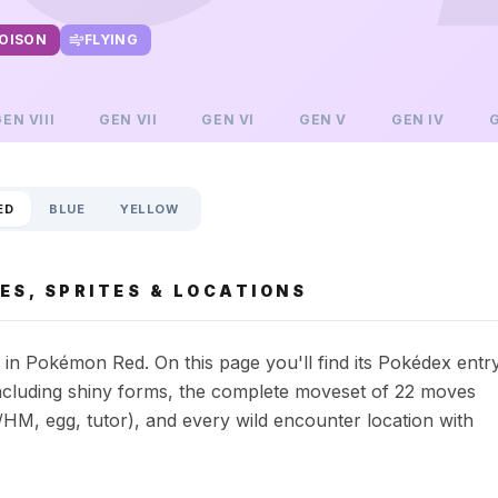
OISON
FLYING
GEN
VIII
GEN
VII
GEN
VI
GEN
V
GEN
IV
ED
BLUE
YELLOW
ES, SPRITES & LOCATIONS
in Pokémon Red. On this page you'll find its Pokédex entr
s including shiny forms, the complete moveset of 22 moves
HM, egg, tutor), and every wild encounter location with