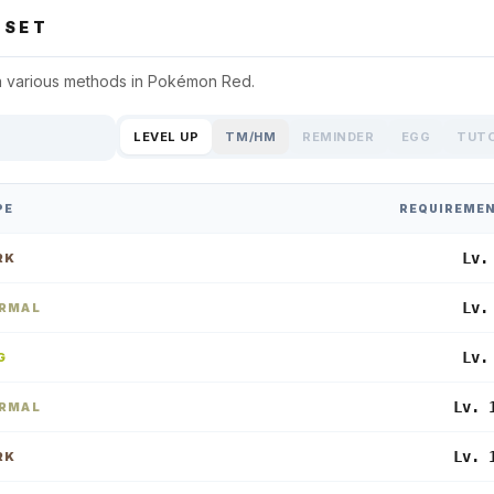
SET
a various methods in
Pokémon Red
.
LEVEL UP
TM/HM
REMINDER
EGG
TUT
PE
REQUIREME
Lv.
RK
Lv.
RMAL
Lv.
G
Lv. 
RMAL
Lv. 
RK