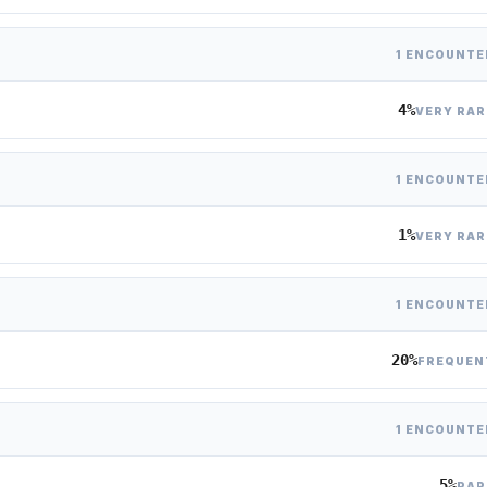
1 ENCOUNTE
4%
VERY RAR
1 ENCOUNTE
1%
VERY RAR
1 ENCOUNTE
20%
FREQUEN
1 ENCOUNTE
5%
RAR