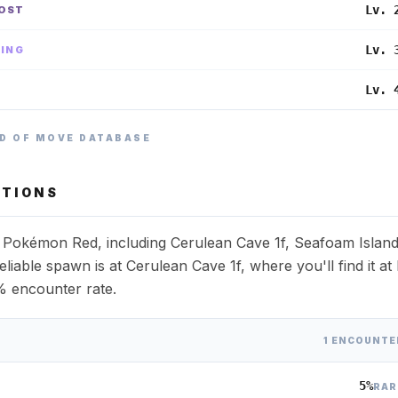
Lv. 
OST
Lv. 
YING
Lv. 
E
D OF MOVE DATABASE
TIONS
s Pokémon Red, including Cerulean Cave 1f, Seafoam Islan
liable spawn is at Cerulean Cave 1f, where you'll find it at 
% encounter rate.
1 ENCOUNTE
5%
RAR