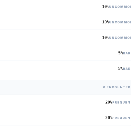
10%
UNCOMMO
10%
UNCOMMO
10%
UNCOMMO
5%
RAR
5%
RAR
8 ENCOUNTER
20%
FREQUEN
20%
FREQUEN