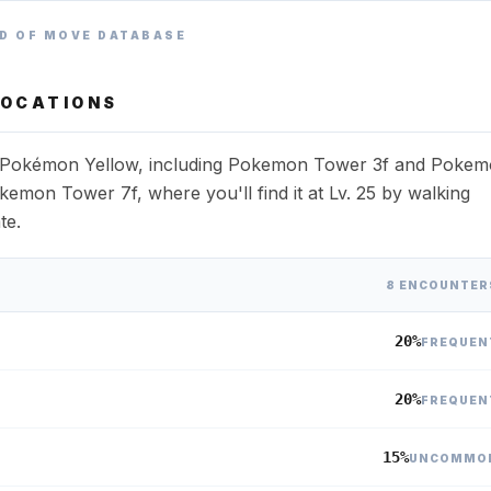
D OF MOVE DATABASE
OCATIONS
ss Pokémon Yellow, including Pokemon Tower 3f and Poke
kemon Tower 7f, where you'll find it at Lv. 25 by walking
te.
8 ENCOUNTER
20%
FREQUEN
20%
FREQUEN
15%
UNCOMMO