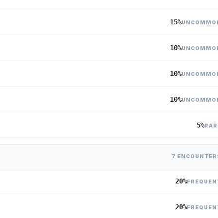
15%
UNCOMMO
10%
UNCOMMO
10%
UNCOMMO
10%
UNCOMMO
5%
RAR
7 ENCOUNTER
20%
FREQUEN
20%
FREQUEN