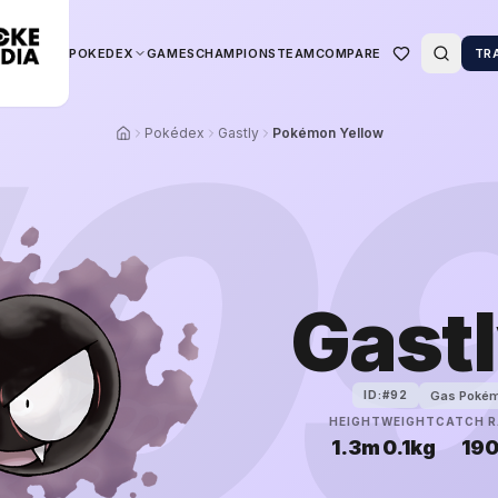
POKEDEX
GAMES
CHAMPIONS
TEAM
COMPARE
TR
0
Pokédex
Gastly
Pokémon Yellow
Gast
Gas Poké
ID:#
92
HEIGHT
WEIGHT
CATCH R
1.3m
0.1kg
19