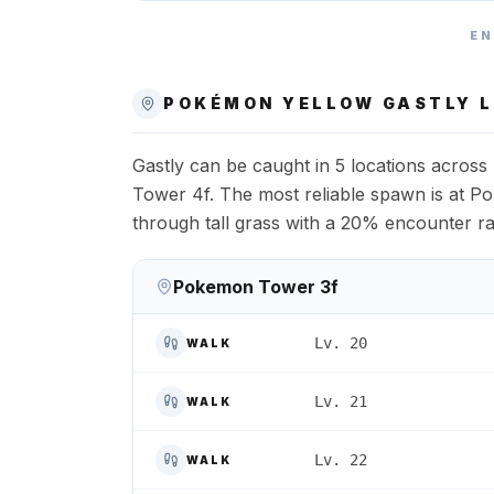
EN
POKÉMON YELLOW
GASTLY
L
Gastly can be caught in 5 locations acro
Tower 4f. The most reliable spawn is at Po
through tall grass with a 20% encounter ra
Pokemon Tower 3f
Lv. 20
WALK
Lv. 21
WALK
Lv. 22
WALK