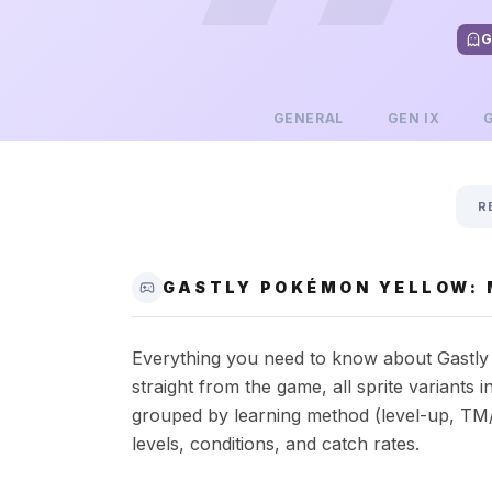
G
GENERAL
GEN
IX
R
GASTLY POKÉMON YELLOW: 
Everything you need to know about Gastly i
straight from the game, all sprite variant
grouped by learning method (level-up, TM/
levels, conditions, and catch rates.