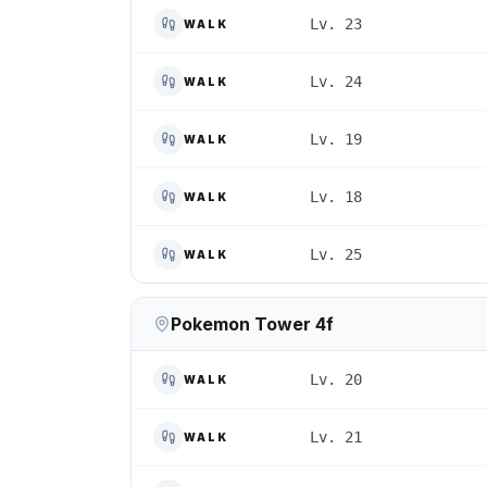
Lv. 23
WALK
Lv. 24
WALK
Lv. 19
WALK
Lv. 18
WALK
Lv. 25
WALK
Pokemon Tower 4f
Lv. 20
WALK
Lv. 21
WALK