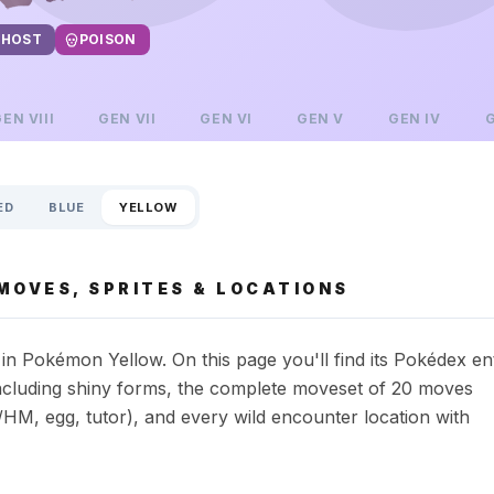
HOST
POISON
GEN
VIII
GEN
VII
GEN
VI
GEN
V
GEN
IV
ED
BLUE
YELLOW
MOVES, SPRITES & LOCATIONS
n Pokémon Yellow. On this page you'll find its Pokédex en
s including shiny forms, the complete moveset of 20 moves
HM, egg, tutor), and every wild encounter location with