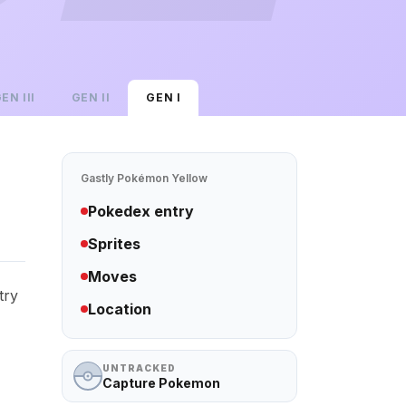
GEN
III
GEN
II
GEN
I
Gastly
Pokémon Yellow
Pokedex entry
Sprites
Moves
try
Location
UNTRACKED
Capture Pokemon