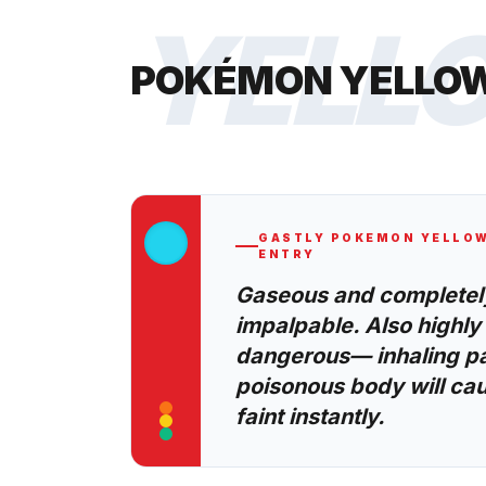
YELL
POKÉMON YELLO
GASTLY
POKEMON YELLO
ENTRY
Gaseous and completel
impalpable. Also highly
dangerous— inhaling par
poisonous body will cau
faint instantly.