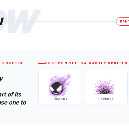
OW
W
KAN
W
POKEDEX
POKEMON YELLOW
GASTLY
SPRITES
y
t of its
PRIMARY
REVERSE
se one to