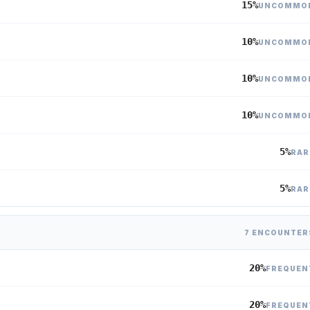
15%
UNCOMMO
10%
UNCOMMO
10%
UNCOMMO
10%
UNCOMMO
5%
RAR
5%
RAR
7 ENCOUNTER
20%
FREQUEN
20%
FREQUEN