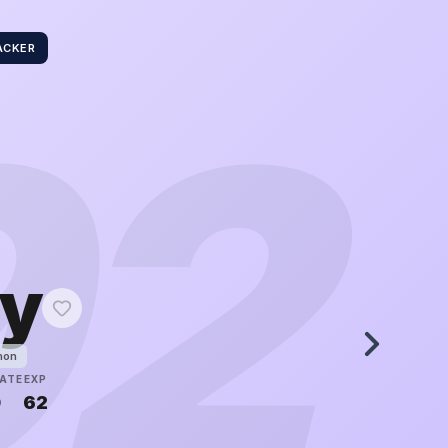
ACKER
92
ly
mon
ATE
EXP
0
62