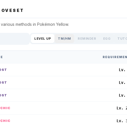
OVESET
 various methods in
Pokémon Yellow
.
LEVEL UP
TM/HM
REMINDER
EGG
TUT
PE
REQUIREME
Lv.
OST
Lv.
OST
Lv.
OST
Lv. 
YCHIC
Lv. 
YCHIC