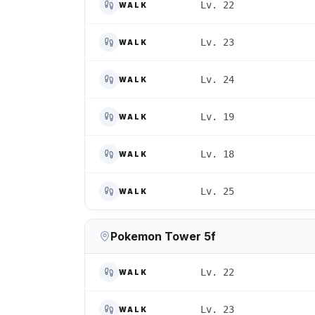
Lv. 22
WALK
Lv. 23
WALK
Lv. 24
WALK
Lv. 19
WALK
Lv. 18
WALK
Lv. 25
WALK
Pokemon Tower 5f
Lv. 22
WALK
Lv. 23
WALK