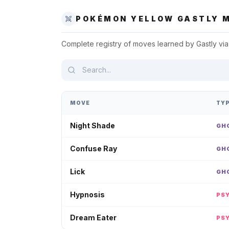
POKÉMON YELLOW
GASTLY
M
Complete registry of moves learned by
Gastly
via
MOVE
TY
Night Shade
GH
Confuse Ray
GH
Lick
GH
Hypnosis
PS
Dream Eater
PS