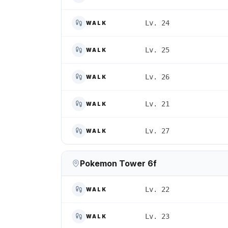
Lv. 24
WALK
Lv. 25
WALK
Lv. 26
WALK
Lv. 21
WALK
Lv. 27
WALK
Pokemon Tower 6f
Lv. 22
WALK
Lv. 23
WALK