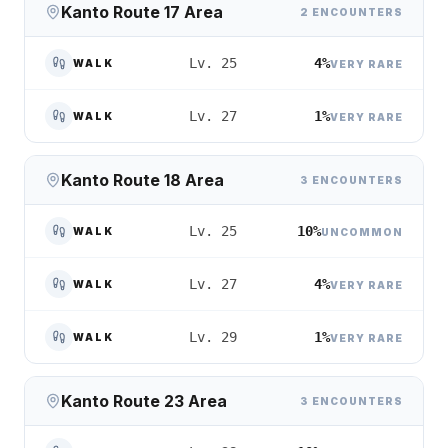
Kanto Route 17 Area
2 ENCOUNTERS
4%
Lv. 25
WALK
VERY RARE
1%
Lv. 27
WALK
VERY RARE
Kanto Route 18 Area
3 ENCOUNTERS
10%
Lv. 25
WALK
UNCOMMON
4%
Lv. 27
WALK
VERY RARE
1%
Lv. 29
WALK
VERY RARE
Kanto Route 23 Area
3 ENCOUNTERS