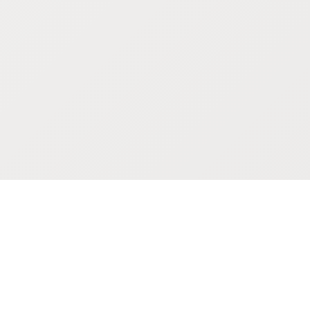
POKEPEDIA
The Pokémon trainer’s swiss army knife, including the most
beautiful Pokédex. No account required. Built by a returning fan.