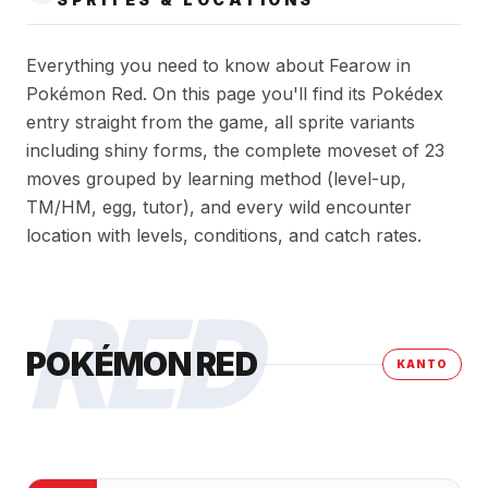
Everything you need to know about Fearow in
Pokémon Red. On this page you'll find its Pokédex
entry straight from the game, all sprite variants
including shiny forms, the complete moveset of 23
moves grouped by learning method (level-up,
TM/HM, egg, tutor), and every wild encounter
location with levels, conditions, and catch rates.
RED
POKÉMON RED
KANTO