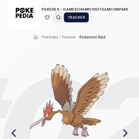
POKEDEX
GAMES
CHAMPIONS
TEAM
COMPARE
TRACKER
Pokédex
Fearow
Pokémon Red
0