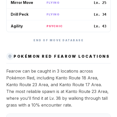
Mirror Move
Lv. 25
FLYING
Drill Peck
Lv. 34
FLYING
Agility
Lv. 43
PSYCHIC
END OF MOVE DATABASE
POKÉMON RED
FEAROW
LOCATIONS
Fearow can be caught in 3 locations across
Pokémon Red, including Kanto Route 18 Area,
Kanto Route 23 Area, and Kanto Route 17 Area.
The most reliable spawn is at Kanto Route 23 Area,
where you'll find it at Lv. 38 by walking through tall
grass with a 10% encounter rate.