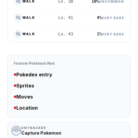
10%
Lv. 38
WALK
UNCOMMON
4%
Lv. 41
WALK
VERY RARE
1%
Lv. 43
WALK
VERY RARE
Fearow
Pokémon Red
Pokedex entry
Sprites
Moves
Location
UNTRACKED
Capture Pokemon