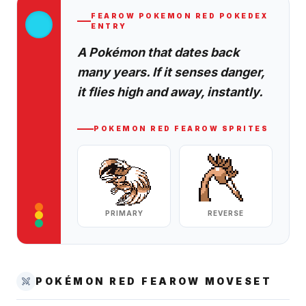
FEAROW
POKEMON RED
POKEDEX
ENTRY
A Pokémon that dates back
many years. If it senses danger,
it flies high and away, instantly.
POKEMON RED
FEAROW
SPRITES
PRIMARY
REVERSE
POKÉMON RED
FEAROW
MOVESET