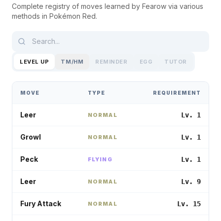
Complete registry of moves learned by
Fearow
via various
methods in
Pokémon Red
.
LEVEL UP
TM/HM
REMINDER
EGG
TUTOR
MOVE
TYPE
REQUIREMENT
Leer
Lv. 1
NORMAL
Growl
Lv. 1
NORMAL
Peck
Lv. 1
FLYING
Leer
Lv. 9
NORMAL
Fury Attack
Lv. 15
NORMAL