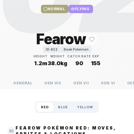
NORMAL
FLYING
Fearow
Beak Pokémon
ID:#
22
HEIGHT
WEIGHT
CATCH RATE
EXP
1.2m
38.0kg
90
155
GENERAL
GEN
VIII
GEN
VII
GEN
VI
GE
RED
BLUE
YELLOW
FEAROW POKÉMON RED: MOVES,
SPRITES & LOCATIONS