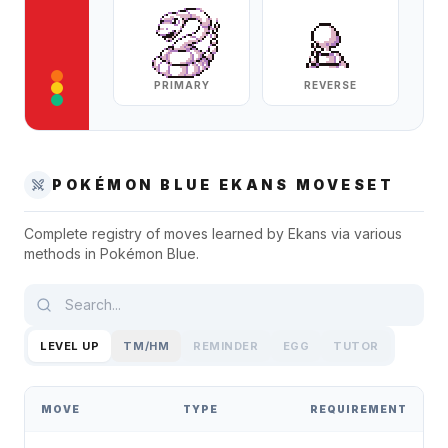
PRIMARY
REVERSE
POKÉMON BLUE
EKANS
MOVESET
Complete registry of moves learned by
Ekans
via various
methods in
Pokémon Blue
.
LEVEL UP
TM/HM
REMINDER
EGG
TUTOR
MOVE
TYPE
REQUIREMENT