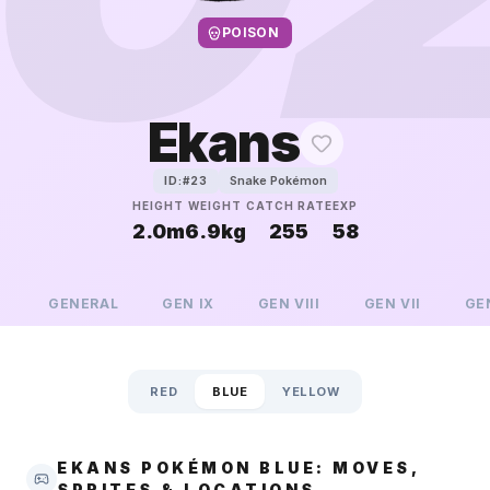
POISON
Ekans
Snake Pokémon
ID:#
23
HEIGHT
WEIGHT
CATCH RATE
EXP
2.0m
6.9kg
255
58
GENERAL
GEN
IX
GEN
VIII
GEN
VII
GE
RED
BLUE
YELLOW
EKANS POKÉMON BLUE: MOVES,
SPRITES & LOCATIONS