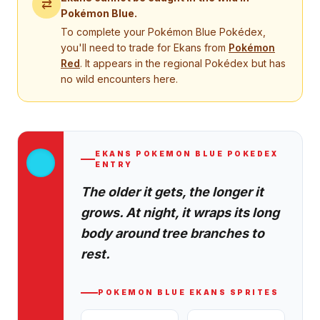
⇄
Pokémon Blue
.
To complete your
Pokémon Blue
Pokédex,
you'll need to trade for
Ekans
from
Pokémon
Red
. It appears in the regional Pokédex but has
no wild encounters here.
EKANS
POKEMON BLUE
POKEDEX
ENTRY
The older it gets, the longer it
grows. At night, it wraps its long
body around tree branches to
rest.
POKEMON BLUE
EKANS
SPRITES