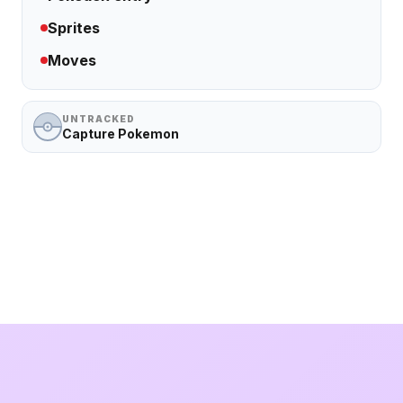
Sprites
Moves
UNTRACKED
Capture Pokemon