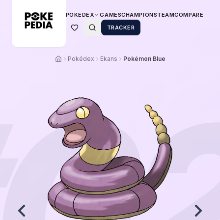
POKEDEX
GAMES
CHAMPIONS
TEAM
COMPARE
TRACKER
Pokédex
Ekans
Pokémon Blue
0