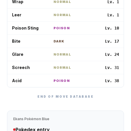
Wrap
Lv. 1
NORMAL
Leer
Lv. 1
NORMAL
Poison Sting
Lv. 10
POISON
Bite
Lv. 17
DARK
Glare
Lv. 24
NORMAL
Screech
Lv. 31
NORMAL
Acid
Lv. 38
POISON
END OF MOVE DATABASE
Ekans
Pokémon Blue
Pokedex entry