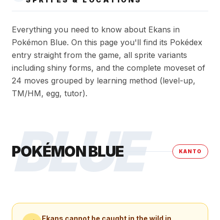
Everything you need to know about Ekans in
Pokémon Blue. On this page you'll find its Pokédex
entry straight from the game, all sprite variants
including shiny forms, and the complete moveset of
24 moves grouped by learning method (level-up,
TM/HM, egg, tutor).
BLUE
POKÉMON BLUE
KANTO
Ekans
cannot be caught in the wild in