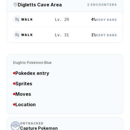
Digletts Cave Area
2 ENCOUNTERS
4%
Lv. 29
WALK
VERY RARE
1%
Lv. 31
WALK
VERY RARE
Dugtrio
Pokémon Blue
Pokedex entry
Sprites
Moves
Location
UNTRACKED
Capture Pokemon