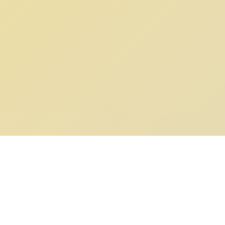
POKEPEDIA
The Pokémon trainer’s swiss army knife, including the most
beautiful Pokédex. No account required. Built by a returning fan.