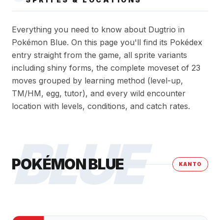
Everything you need to know about Dugtrio in
Pokémon Blue. On this page you'll find its Pokédex
entry straight from the game, all sprite variants
including shiny forms, the complete moveset of 23
moves grouped by learning method (level-up,
TM/HM, egg, tutor), and every wild encounter
location with levels, conditions, and catch rates.
BLUE
POKÉMON BLUE
KANTO