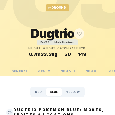
GROUND
Dugtrio
Mole Pokémon
ID:#
51
HEIGHT
WEIGHT
CATCH RATE
EXP
0.7m
33.3kg
50
149
GENERAL
GEN
IX
GEN
VIII
GEN
VII
GE
RED
BLUE
YELLOW
DUGTRIO POKÉMON BLUE: MOVES,
SPRITES & LOCATIONS