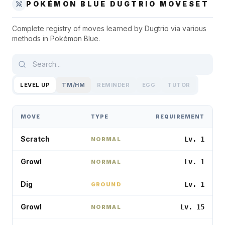
POKÉMON BLUE
DUGTRIO
MOVESET
Complete registry of moves learned by
Dugtrio
via various
methods in
Pokémon Blue
.
LEVEL UP
TM/HM
REMINDER
EGG
TUTOR
MOVE
TYPE
REQUIREMENT
Scratch
Lv. 1
NORMAL
Growl
Lv. 1
NORMAL
Dig
Lv. 1
GROUND
Growl
Lv. 15
NORMAL