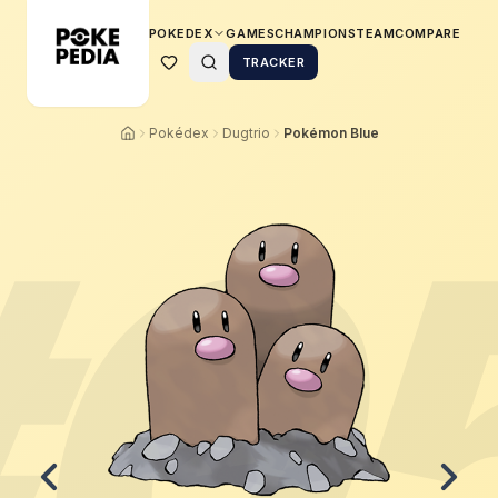
POKEDEX
GAMES
CHAMPIONS
TEAM
COMPARE
TRACKER
Pokédex
Dugtrio
Pokémon Blue
#
0