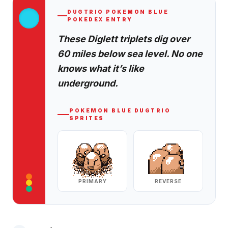
DUGTRIO
POKEMON BLUE
POKEDEX ENTRY
These Diglett triplets dig over
60 miles below sea level. No one
knows what it’s like
underground.
POKEMON BLUE
DUGTRIO
SPRITES
PRIMARY
REVERSE