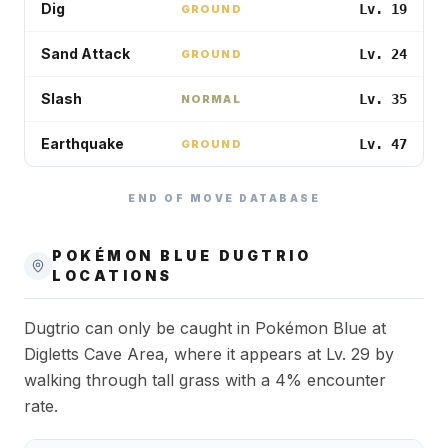
Dig
Lv. 19
GROUND
Sand Attack
Lv. 24
GROUND
Slash
Lv. 35
NORMAL
Earthquake
Lv. 47
GROUND
END OF MOVE DATABASE
POKÉMON BLUE
DUGTRIO
LOCATIONS
Dugtrio can only be caught in Pokémon Blue at
Digletts Cave Area, where it appears at Lv. 29 by
walking through tall grass with a 4% encounter
rate.