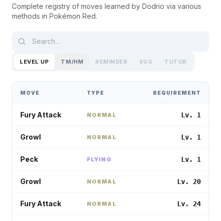
Complete registry of moves learned by
Dodrio
via various
methods in
Pokémon Red
.
LEVEL UP
TM/HM
REMINDER
EGG
TUTOR
MOVE
TYPE
REQUIREMENT
Fury Attack
Lv. 1
NORMAL
Growl
Lv. 1
NORMAL
Peck
Lv. 1
FLYING
Growl
Lv. 20
NORMAL
Fury Attack
Lv. 24
NORMAL