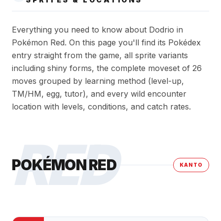
Everything you need to know about Dodrio in
Pokémon Red. On this page you'll find its Pokédex
entry straight from the game, all sprite variants
including shiny forms, the complete moveset of 26
moves grouped by learning method (level-up,
TM/HM, egg, tutor), and every wild encounter
location with levels, conditions, and catch rates.
RED
POKÉMON RED
KANTO