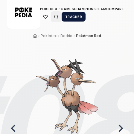
POKEDEX
GAMES
CHAMPIONS
TEAM
COMPARE
TRACKER
Pokédex
Dodrio
Pokémon Red
0