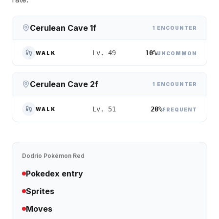
Cerulean Cave 1f
1 ENCOUNTER
10%
Lv. 49
WALK
UNCOMMON
Cerulean Cave 2f
1 ENCOUNTER
20%
Lv. 51
WALK
FREQUENT
Dodrio
Pokémon Red
Pokedex entry
Sprites
Moves