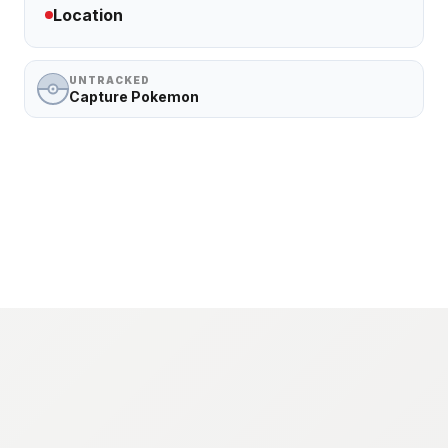
Location
UNTRACKED
Capture Pokemon