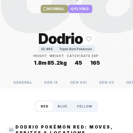
NORMAL
FLYING
Dodrio
Triple Bird Pokémon
ID:#
85
HEIGHT
WEIGHT
CATCH RATE
EXP
1.8m
85.2kg
45
165
GENERAL
GEN
IX
GEN
VIII
GEN
VII
GE
RED
BLUE
YELLOW
DODRIO POKÉMON RED: MOVES,
SPRITES & LOCATIONS