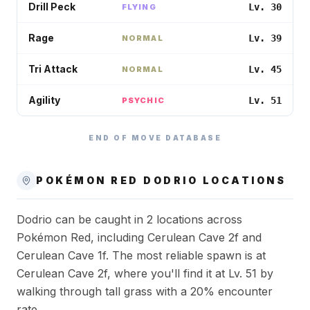
Drill Peck
Lv. 30
FLYING
Rage
Lv. 39
NORMAL
Tri Attack
Lv. 45
NORMAL
Agility
Lv. 51
PSYCHIC
END OF MOVE DATABASE
POKÉMON RED
DODRIO
LOCATIONS
Dodrio can be caught in 2 locations across
Pokémon Red, including Cerulean Cave 2f and
Cerulean Cave 1f. The most reliable spawn is at
Cerulean Cave 2f, where you'll find it at Lv. 51 by
walking through tall grass with a 20% encounter
rate.