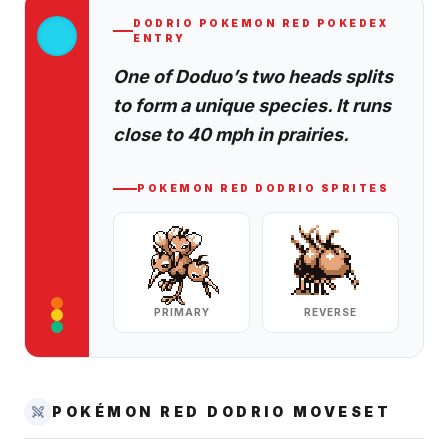
DODRIO
POKEMON RED
POKEDEX
ENTRY
One of Doduo’s two heads splits
to form a unique species. It runs
close to 40 mph in prairies.
POKEMON RED
DODRIO
SPRITES
PRIMARY
REVERSE
POKÉMON RED
DODRIO
MOVESET