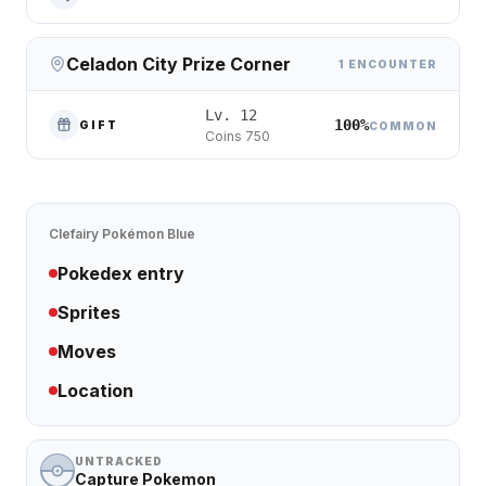
Celadon City Prize Corner
1 ENCOUNTER
Lv. 12
100%
GIFT
COMMON
Coins 750
Clefairy
Pokémon Blue
Pokedex entry
Sprites
Moves
Location
UNTRACKED
Capture Pokemon