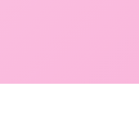
POKEPEDIA
The Pokémon trainer’s swiss army knife, including the most
beautiful Pokédex. No account required. Built by a returning fan.