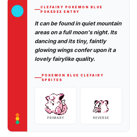
CLEFAIRY
POKEMON BLUE
POKEDEX ENTRY
It can be found in quiet mountain
areas on a full moon's night. Its
dancing and its tiny, faintly
glowing wings confer upon it a
lovely fairylike quality.
POKEMON BLUE
CLEFAIRY
SPRITES
PRIMARY
REVERSE