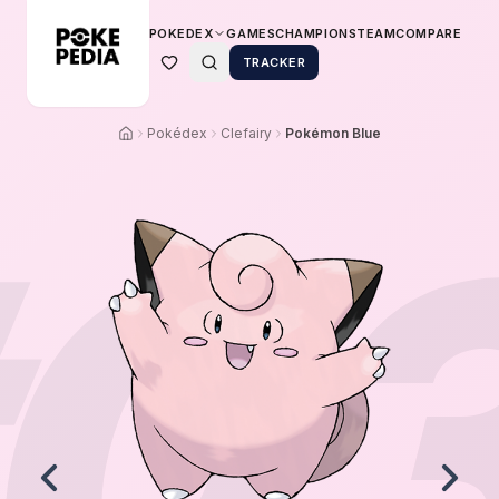
POKEDEX
GAMES
CHAMPIONS
TEAM
COMPARE
TRACKER
Pokédex
Clefairy
Pokémon Blue
0