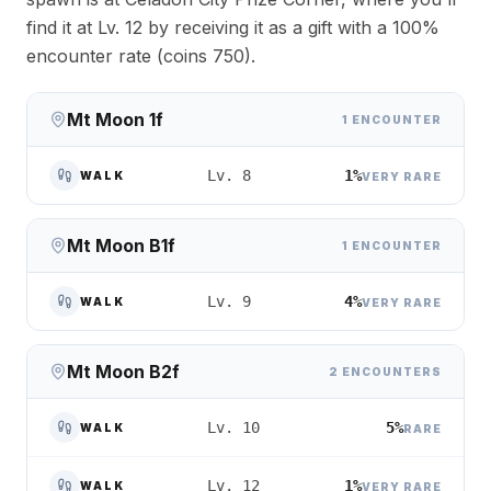
find it at Lv. 12 by receiving it as a gift with a 100%
encounter rate (coins 750).
Mt Moon 1f
1 ENCOUNTER
1%
Lv. 8
WALK
VERY RARE
Mt Moon B1f
1 ENCOUNTER
4%
Lv. 9
WALK
VERY RARE
Mt Moon B2f
2 ENCOUNTERS
5%
Lv. 10
WALK
RARE
1%
Lv. 12
WALK
VERY RARE