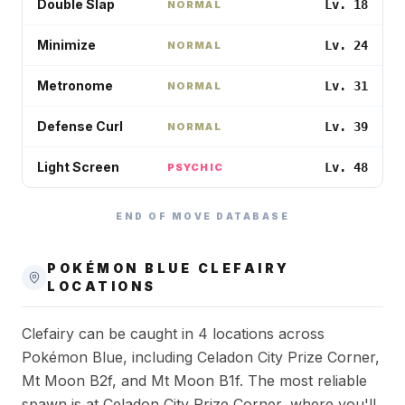
Double Slap
Lv. 18
NORMAL
Minimize
Lv. 24
NORMAL
Metronome
Lv. 31
NORMAL
Defense Curl
Lv. 39
NORMAL
Light Screen
Lv. 48
PSYCHIC
END OF MOVE DATABASE
POKÉMON BLUE
CLEFAIRY
LOCATIONS
Clefairy can be caught in 4 locations across
Pokémon Blue, including Celadon City Prize Corner,
Mt Moon B2f, and Mt Moon B1f. The most reliable
spawn is at Celadon City Prize Corner, where you'll