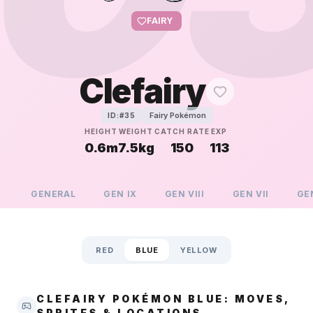
FAIRY
Clefairy
Fairy Pokémon
ID:#
35
HEIGHT
WEIGHT
CATCH RATE
EXP
0.6m
7.5kg
150
113
GENERAL
GEN
IX
GEN
VIII
GEN
VII
GE
RED
BLUE
YELLOW
CLEFAIRY POKÉMON BLUE: MOVES,
SPRITES & LOCATIONS