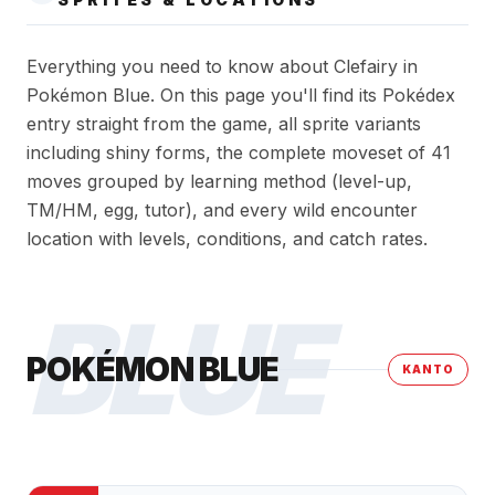
Everything you need to know about Clefairy in
Pokémon Blue. On this page you'll find its Pokédex
entry straight from the game, all sprite variants
including shiny forms, the complete moveset of 41
moves grouped by learning method (level-up,
TM/HM, egg, tutor), and every wild encounter
location with levels, conditions, and catch rates.
BLUE
POKÉMON BLUE
KANTO