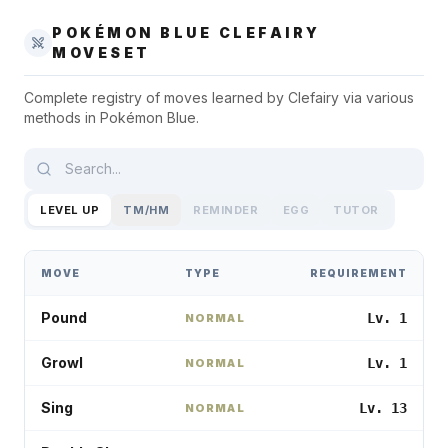
POKÉMON BLUE
CLEFAIRY
MOVESET
Complete registry of moves learned by
Clefairy
via various
methods in
Pokémon Blue
.
LEVEL UP
TM/HM
REMINDER
EGG
TUTOR
MOVE
TYPE
REQUIREMENT
Pound
Lv. 1
NORMAL
Growl
Lv. 1
NORMAL
Sing
Lv. 13
NORMAL