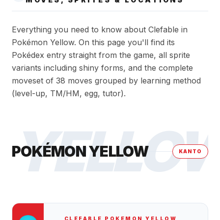
Everything you need to know about Clefable in
Pokémon Yellow. On this page you'll find its
Pokédex entry straight from the game, all sprite
variants including shiny forms, and the complete
moveset of 38 moves grouped by learning method
(level-up, TM/HM, egg, tutor).
YELLO
POKÉMON YELLOW
KANTO
CLEFABLE
POKEMON YELLOW