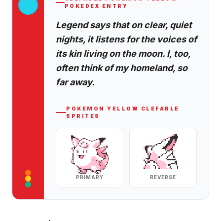
POKEDEX ENTRY
Legend says that on clear, quiet
nights, it listens for the voices of
its kin living on the moon. I, too,
often think of my homeland, so
far away.
POKEMON YELLOW
CLEFABLE
SPRITES
PRIMARY
REVERSE