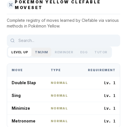
POKÉMON YELLOW
CLEFABLE
MOVESET
Complete registry of moves learned by
Clefable
via various
methods in
Pokémon Yellow
.
LEVEL UP
TM/HM
REMINDER
EGG
TUTOR
MOVE
TYPE
REQUIREMENT
Double Slap
Lv. 1
NORMAL
Sing
Lv. 1
NORMAL
Minimize
Lv. 1
NORMAL
Metronome
Lv. 1
NORMAL