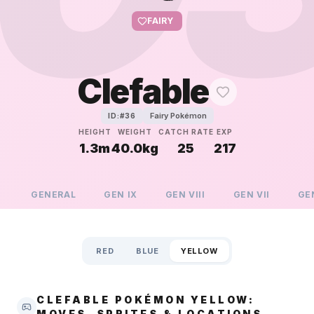
FAIRY
Clefable
Fairy Pokémon
ID:#
36
HEIGHT
WEIGHT
CATCH RATE
EXP
1.3m
40.0kg
25
217
GENERAL
GEN
IX
GEN
VIII
GEN
VII
GE
RED
BLUE
YELLOW
CLEFABLE POKÉMON YELLOW:
MOVES, SPRITES & LOCATIONS