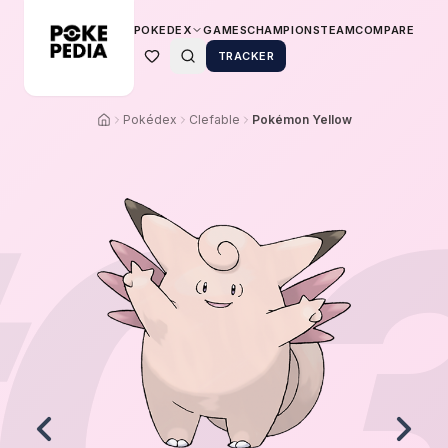
POKEDEX
GAMES
CHAMPIONS
TEAM
COMPARE
TRACKER
Pokédex
Clefable
Pokémon Yellow
0