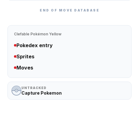
END OF MOVE DATABASE
Clefable
Pokémon Yellow
Pokedex entry
Sprites
Moves
UNTRACKED
Capture Pokemon